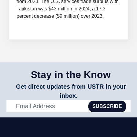
from 2023. The U.S. services trade surplus with
Tajikistan was $43 million in 2024, a 17.3
percent decrease ($9 million) over 2023.
Stay in the Know
Get direct updates from USTR in your
inbox.
SUBSCRIBE