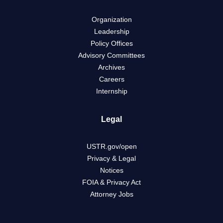
Organization
Leadership
Policy Offices
Advisory Committees
Archives
Careers
Internship
Legal
USTR.gov/open
Privacy & Legal
Notices
FOIA & Privacy Act
Attorney Jobs