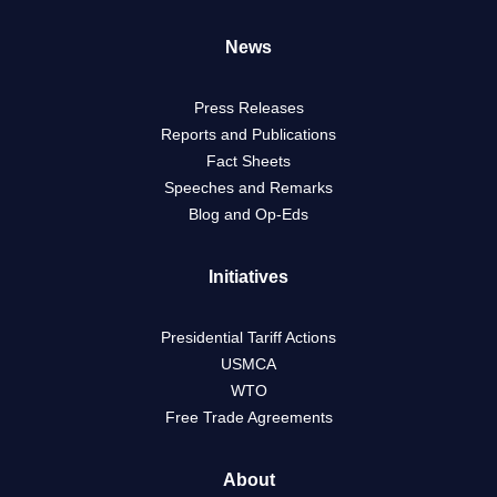
News
Press Releases
Reports and Publications
Fact Sheets
Speeches and Remarks
Blog and Op-Eds
Initiatives
Presidential Tariff Actions
USMCA
WTO
Free Trade Agreements
About