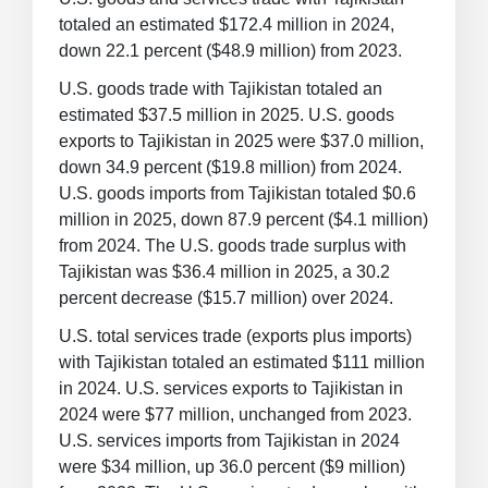
totaled an estimated $172.4 million in 2024,
down 22.1 percent ($48.9 million) from 2023.
U.S. goods trade with Tajikistan totaled an
estimated $37.5 million in 2025. U.S. goods
exports to Tajikistan in 2025 were $37.0 million,
down 34.9 percent ($19.8 million) from 2024.
U.S. goods imports from Tajikistan totaled $0.6
million in 2025, down 87.9 percent ($4.1 million)
from 2024. The U.S. goods trade surplus with
Tajikistan was $36.4 million in 2025, a 30.2
percent decrease ($15.7 million) over 2024.
U.S. total services trade (exports plus imports)
with Tajikistan totaled an estimated $111 million
in 2024. U.S. services exports to Tajikistan in
2024 were $77 million, unchanged from 2023.
U.S. services imports from Tajikistan in 2024
were $34 million, up 36.0 percent ($9 million)