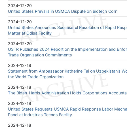
2024-12-20
United States Prevails in USMCA Dispute on Biotech Corn
2024-12-20
United States Announces Successful Resolution of Rapid Re
Matter at Odisa Facility
2024-12-20
USTR Publishes 2024 Report on the Implementation and Enfor
Trade Organization Commitments
2024-12-19
Statement from Ambassador Katherine Tai on Uzbekistan’s W
the World Trade Organization
2024-12-18
The Biden-Harris Administration Holds Corporations Account
2024-12-18
United States Requests USMCA Rapid Response Labor Mechan
Panel at Industrias Tecnos Facility
2024-12-18