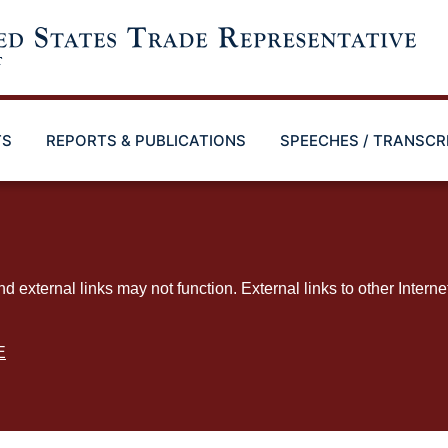
TS
REPORTS & PUBLICATIONS
SPEECHES / TRANSCR
ternal links may not function. External links to other Interne
E