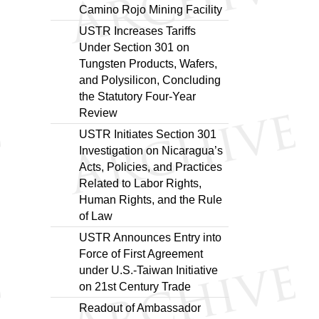
Camino Rojo Mining Facility
USTR Increases Tariffs
Under Section 301 on
Tungsten Products, Wafers,
and Polysilicon, Concluding
the Statutory Four-Year
Review
USTR Initiates Section 301
Investigation on Nicaragua’s
Acts, Policies, and Practices
Related to Labor Rights,
Human Rights, and the Rule
of Law
USTR Announces Entry into
Force of First Agreement
under U.S.-Taiwan Initiative
on 21st Century Trade
Readout of Ambassador