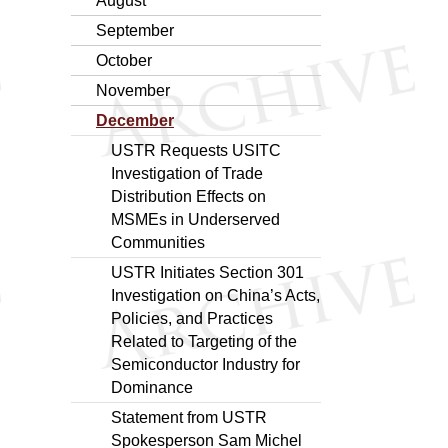
August
September
October
November
December
USTR Requests USITC
Investigation of Trade
Distribution Effects on
MSMEs in Underserved
Communities
USTR Initiates Section 301
Investigation on China’s Acts,
Policies, and Practices
Related to Targeting of the
Semiconductor Industry for
Dominance
Statement from USTR
Spokesperson Sam Michel