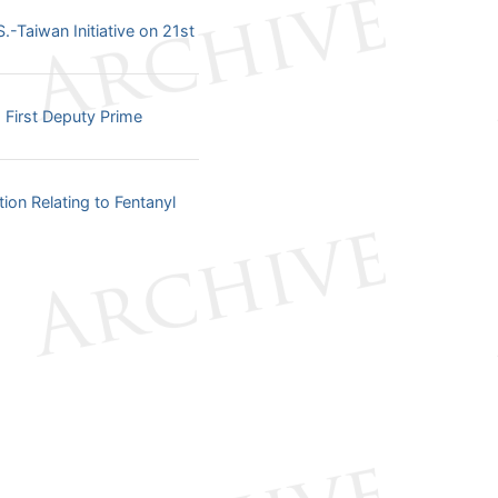
-Taiwan Initiative on 21st
 First Deputy Prime
on Relating to Fentanyl