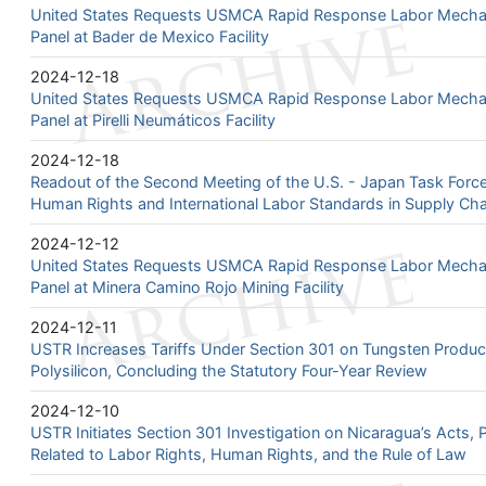
United States Requests USMCA Rapid Response Labor Mechan
Panel at Bader de Mexico Facility
2024-12-18
United States Requests USMCA Rapid Response Labor Mechan
Panel at Pirelli Neumáticos Facility
2024-12-18
Readout of the Second Meeting of the U.S. - Japan Task Forc
Human Rights and International Labor Standards in Supply Cha
2024-12-12
United States Requests USMCA Rapid Response Labor Mechan
Panel at Minera Camino Rojo Mining Facility
2024-12-11
USTR Increases Tariffs Under Section 301 on Tungsten Produc
Polysilicon, Concluding the Statutory Four-Year Review
2024-12-10
USTR Initiates Section 301 Investigation on Nicaragua’s Acts, P
Related to Labor Rights, Human Rights, and the Rule of Law