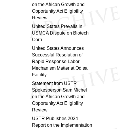
on the African Growth and
Opportunity Act Eligibility
Review
United States Prevails in
USMCA Dispute on Biotech
Corn
United States Announces
Successful Resolution of
Rapid Response Labor
Mechanism Matter at Odisa
Facility
Statement from USTR
Spokesperson Sam Michel
on the African Growth and
Opportunity Act Eligibility
Review
USTR Publishes 2024
Report on the Implementation