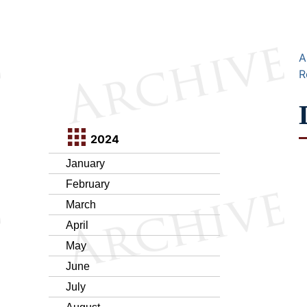
A
R
2024
January
February
March
April
May
June
July