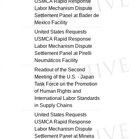
USMCA Rapid Response
Labor Mechanism Dispute
Settlement Panel at Bader de
Mexico Facility
United States Requests
USMCA Rapid Response
Labor Mechanism Dispute
Settlement Panel at Pirelli
Neumáticos Facility
Readout of the Second
Meeting of the U.S. - Japan
Task Force on the Promotion
of Human Rights and
International Labor Standards
in Supply Chains
United States Requests
USMCA Rapid Response
Labor Mechanism Dispute
Settlement Panel at Minera