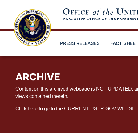
Skip
to
main
content
PRESS RELEASES
FACT SHEE
ARCHIVE
Content on this archived webpage is NOT UPDATED, and ex
views contained therein.
Click here to go to the CURRENT USTR.GOV WEBSIT