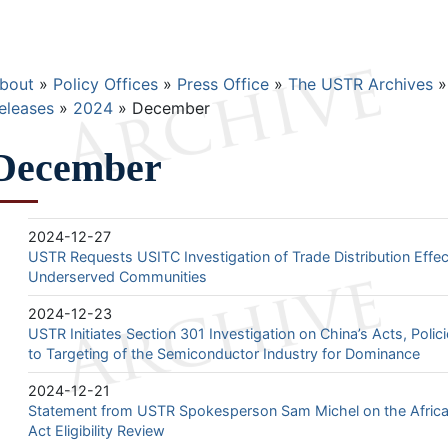
Breadcrumb
bout
Policy Offices
Press Office
The USTR Archives
eleases
2024
December
December
2024-12-27
USTR Requests USITC Investigation of Trade Distribution Eff
Underserved Communities
2024-12-23
USTR Initiates Section 301 Investigation on China’s Acts, Polic
to Targeting of the Semiconductor Industry for Dominance
2024-12-21
Statement from USTR Spokesperson Sam Michel on the Afric
Act Eligibility Review