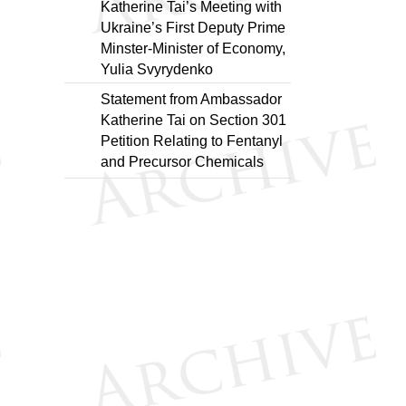
Katherine Tai’s Meeting with
Ukraine’s First Deputy Prime
Minster-Minister of Economy,
Yulia Svyrydenko
Statement from Ambassador
Katherine Tai on Section 301
Petition Relating to Fentanyl
and Precursor Chemicals