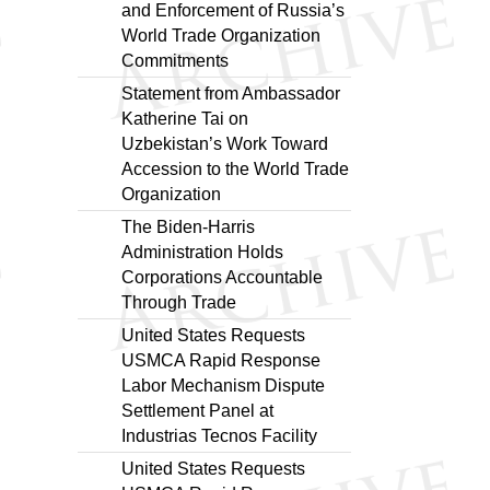
and Enforcement of Russia’s
World Trade Organization
Commitments
Statement from Ambassador
Katherine Tai on
Uzbekistan’s Work Toward
Accession to the World Trade
Organization
The Biden-Harris
Administration Holds
Corporations Accountable
Through Trade
United States Requests
USMCA Rapid Response
Labor Mechanism Dispute
Settlement Panel at
Industrias Tecnos Facility
United States Requests