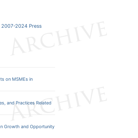
2007-2024 Press
ects on MSMEs in
ies, and Practices Related
an Growth and Opportunity