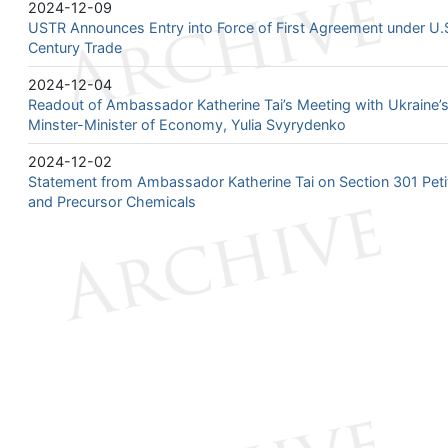
2024-12-09
USTR Announces Entry into Force of First Agreement under U.S.
Century Trade
2024-12-04
Readout of Ambassador Katherine Tai’s Meeting with Ukraine’s
Minster-Minister of Economy, Yulia Svyrydenko
2024-12-02
Statement from Ambassador Katherine Tai on Section 301 Petiti
and Precursor Chemicals