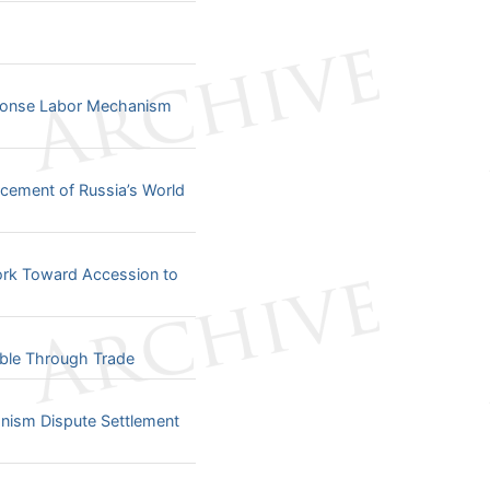
sponse Labor Mechanism
cement of Russia’s World
ork Toward Accession to
able Through Trade
ism Dispute Settlement