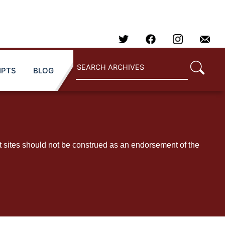
IPTS
BLOG
t sites should not be construed as an endorsement of the