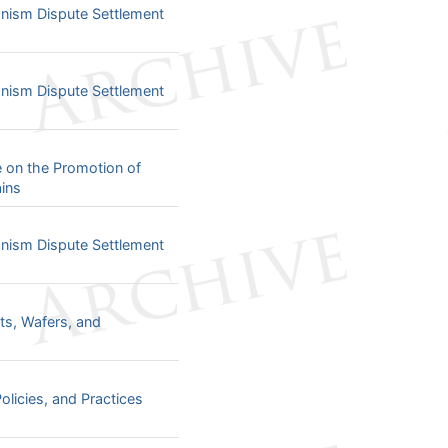
ism Dispute Settlement
ism Dispute Settlement
e on the Promotion of
ins
ism Dispute Settlement
ts, Wafers, and
olicies, and Practices