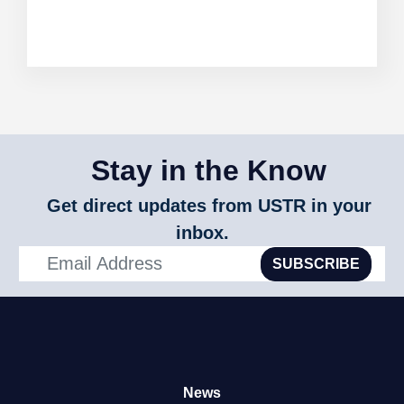
Stay in the Know
Get direct updates from USTR in your
inbox.
SUBSCRIBE
News