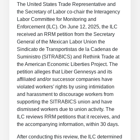
The United States Trade Representative and
the Secretary of Labor co-chair the Interagency
Labor Committee for Monitoring and
Enforcement (ILC). On June 12, 2025, the ILC
received an RRM petition from the Secretary
General of the Mexican Labor Union the
Sindicato de Transportistas de la Cadenas de
Suministro (SITRABICS) and Rethink Trade at
the American Economic Liberties Project. The
petition alleges that Liber Gennesys and its
affiliated and/or successor companies have
violated workers’ rights by using intimidation
and harassment to discourage workers from
supporting the SITRABICS union and have
dismissed workers due to union activity. The
ILC reviews RRM petitions that it receives, and
the accompanying information, within 30 days.
After conducting this review, the ILC determined