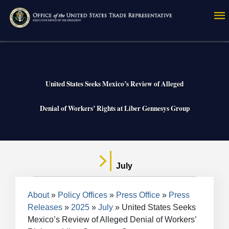
Skip
to
main
content
United States Seeks Mexico’s Review of Alleged
Denial of Workers’ Rights at Liber Gennesys Group
July
Breadcrumb
About
Policy Offices
Press Office
Press
Releases
2025
July
United States Seeks
Mexico’s Review of Alleged Denial of Workers’