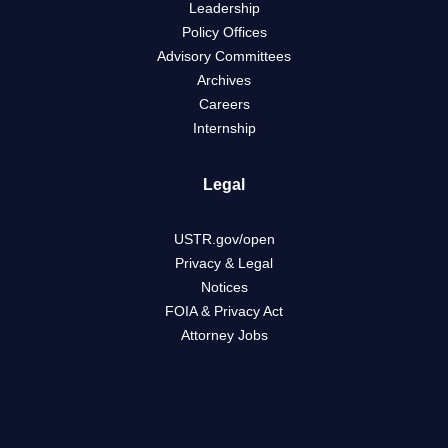
Leadership
Policy Offices
Advisory Committees
Archives
Careers
Internship
Legal
USTR.gov/open
Privacy & Legal
Notices
FOIA & Privacy Act
Attorney Jobs