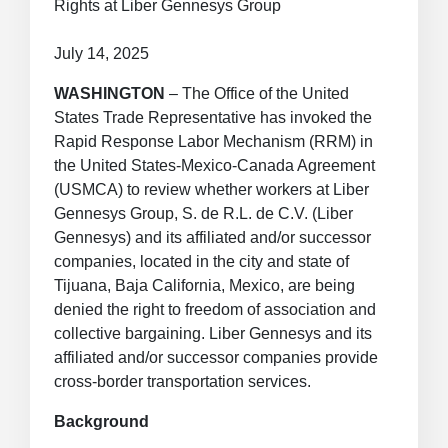
Rights at Liber Gennesys Group
July 14, 2025
WASHINGTON
– The Office of the United
States Trade Representative has invoked the
Rapid Response Labor Mechanism (RRM) in
the United States-Mexico-Canada Agreement
(USMCA) to review whether workers at Liber
Gennesys Group, S. de R.L. de C.V. (Liber
Gennesys) and its affiliated and/or successor
companies, located in the city and state of
Tijuana, Baja California, Mexico, are being
denied the right to freedom of association and
collective bargaining. Liber Gennesys and its
affiliated and/or successor companies provide
cross-border transportation services.
Background