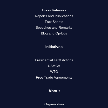
Press Releases
Reports and Publications
Fact Sheets
Speeches and Remarks
Blog and Op-Eds
Initiatives
Presidential Tariff Actions
USMCA
WTO
Free Trade Agreements
About
Organization