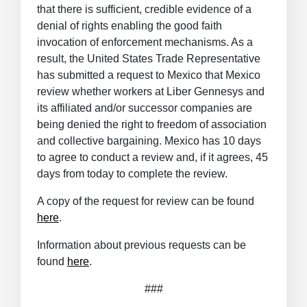
that there is sufficient, credible evidence of a
denial of rights enabling the good faith
invocation of enforcement mechanisms. As a
result, the United States Trade Representative
has submitted a request to Mexico that Mexico
review whether workers at Liber Gennesys and
its affiliated and/or successor companies are
being denied the right to freedom of association
and collective bargaining. Mexico has 10 days
to agree to conduct a review and, if it agrees, 45
days from today to complete the review.
A copy of the request for review can be found
here
.
Information about previous requests can be
found
here
.
###