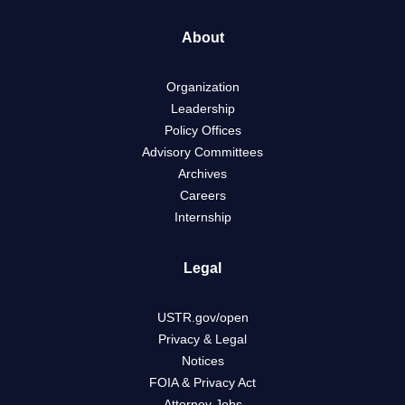
About
Organization
Leadership
Policy Offices
Advisory Committees
Archives
Careers
Internship
Legal
USTR.gov/open
Privacy & Legal
Notices
FOIA & Privacy Act
Attorney Jobs