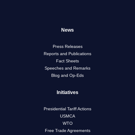
News
Press Releases
Reports and Publications
Fact Sheets
Speeches and Remarks
Blog and Op-Eds
Initiatives
Presidential Tariff Actions
USMCA
WTO
Free Trade Agreements