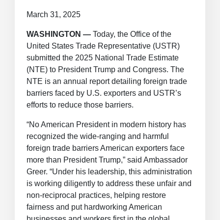
March 31, 2025
WASHINGTON —
Today, the Office of the
United States Trade Representative (USTR)
submitted the 2025 National Trade Estimate
(NTE) to President Trump and Congress. The
NTE is an annual report detailing foreign trade
barriers faced by U.S. exporters and USTR’s
efforts to reduce those barriers.
“No American President in modern history has
recognized the wide-ranging and harmful
foreign trade barriers American exporters face
more than President Trump,” said Ambassador
Greer. “Under his leadership, this administration
is working diligently to address these unfair and
non-reciprocal practices, helping restore
fairness and put hardworking American
businesses and workers first in the global