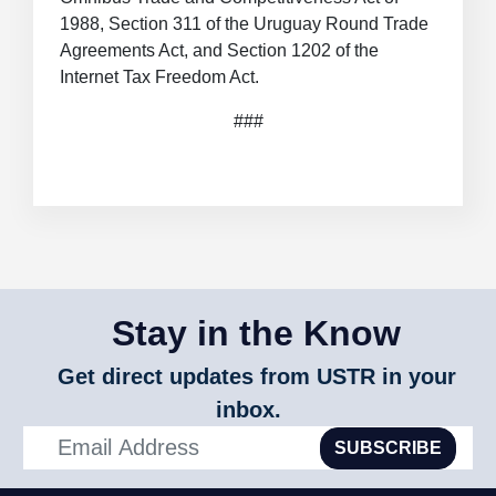
1988, Section 311 of the Uruguay Round Trade
Agreements Act, and Section 1202 of the
Internet Tax Freedom Act.
###
Stay in the Know
Get direct updates from USTR in your
inbox.
SUBSCRIBE