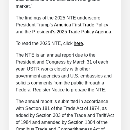
market.”
The findings of the 2025 NTE underscore
President Trump’s
America First Trade Policy
and the
President’s 2025 Trade Policy Agenda
.
To read the 2025 NTE, click
here
.
The NTE is an annual report due to the
President and Congress by March 31 of each
year. USTR works closely with other
government agencies and U.S. embassies and
solicits comments from the public through a
Federal Register Notice to prepare the NTE.
The annual report is submitted in accordance
with Section 181 of the Trade Act of 1974, as
added by Section 303 of the Trade and Tariff Act
of 1984 and amended by Section 1304 of the
Omnibus Trade and Competitiveness Act of