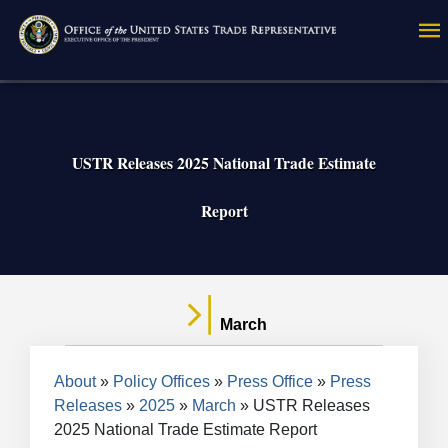
Skip
to
main
content
USTR Releases 2025 National Trade Estimate
Report
March
Breadcrumb
About
Policy Offices
Press Office
Press
Releases
2025
March
USTR Releases
2025 National Trade Estimate Report