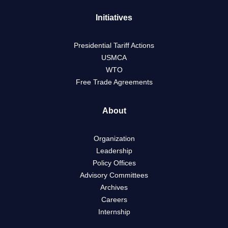
Initiatives
Presidential Tariff Actions
USMCA
WTO
Free Trade Agreements
About
Organization
Leadership
Policy Offices
Advisory Committees
Archives
Careers
Internship