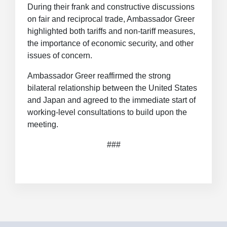
During their frank and constructive discussions
on fair and reciprocal trade, Ambassador Greer
highlighted both tariffs and non-tariff measures,
the importance of economic security, and other
issues of concern.
Ambassador Greer reaffirmed the strong
bilateral relationship between the United States
and Japan and agreed to the immediate start of
working-level consultations to build upon the
meeting.
###