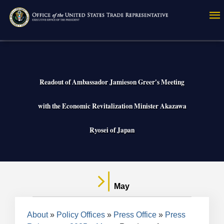
Skip
to
main
content
Readout of Ambassador Jamieson Greer's Meeting
with the Economic Revitalization Minister Akazawa
Ryosei of Japan
May
Breadcrumb
About
Policy Offices
Press Office
Press