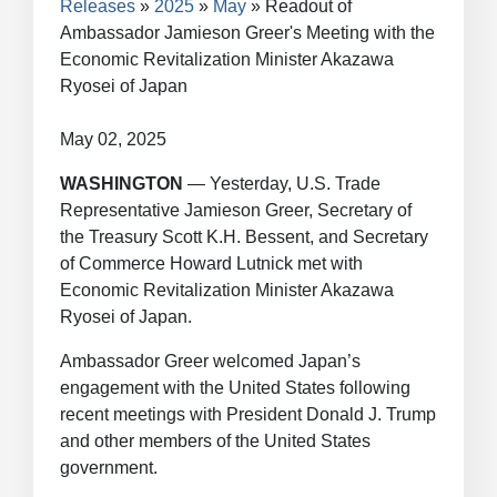
Releases
2025
May
Readout of
Ambassador Jamieson Greer's Meeting with the
Economic Revitalization Minister Akazawa
Ryosei of Japan
May 02, 2025
WASHINGTON
— Yesterday, U.S. Trade
Representative Jamieson Greer, Secretary of
the Treasury Scott K.H. Bessent, and Secretary
of Commerce Howard Lutnick met with
Economic Revitalization Minister Akazawa
Ryosei of Japan.
Ambassador Greer welcomed Japan’s
engagement with the United States following
recent meetings with President Donald J. Trump
and other members of the United States
government.