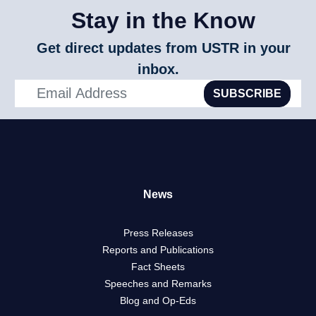
Stay in the Know
Get direct updates from USTR in your
inbox.
SUBSCRIBE
News
Press Releases
Reports and Publications
Fact Sheets
Speeches and Remarks
Blog and Op-Eds