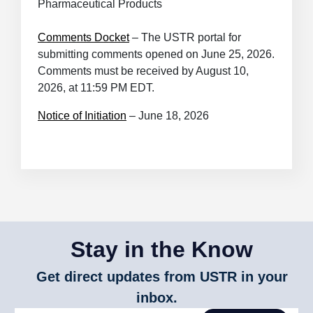
Pharmaceutical Products
Comments Docket
– The USTR portal for
submitting comments opened on June 25, 2026.
Comments must be received by August 10,
2026, at 11:59 PM EDT.
Notice of Initiation
– June 18, 2026
Stay in the Know
Get direct updates from USTR in your
inbox.