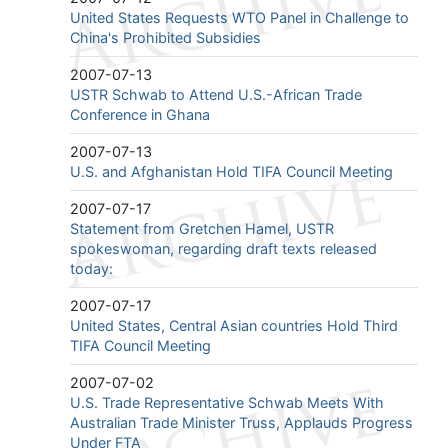
United States Requests WTO Panel in Challenge to
China's Prohibited Subsidies
2007-07-13
USTR Schwab to Attend U.S.-African Trade
Conference in Ghana
2007-07-13
U.S. and Afghanistan Hold TIFA Council Meeting
2007-07-17
Statement from Gretchen Hamel, USTR
spokeswoman, regarding draft texts released
today:
2007-07-17
United States, Central Asian countries Hold Third
TIFA Council Meeting
2007-07-02
U.S. Trade Representative Schwab Meets With
Australian Trade Minister Truss, Applauds Progress
Under FTA