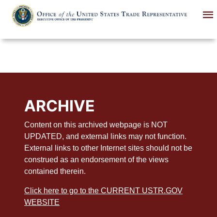
Skip
to
main
content
ARCHIVE
Content on this archived webpage is NOT
UPDATED, and external links may not function.
External links to other Internet sites should not be
construed as an endorsement of the views
contained therein.
Click here to go to the CURRENT USTR.GOV
WEBSITE