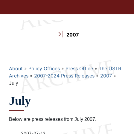
2007
Breadcrumb
About
Policy Offices
Press Office
The USTR
Archives
2007-2024 Press Releases
2007
July
July
Below are press releases from July 2007.
2007-07-12