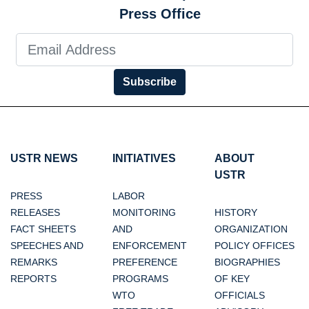
Press Office
Subscribe
USTR NEWS
INITIATIVES
ABOUT
USTR
PRESS
LABOR
RELEASES
MONITORING
HISTORY
FACT SHEETS
AND
ORGANIZATION
SPEECHES AND
ENFORCEMENT
POLICY OFFICES
REMARKS
PREFERENCE
BIOGRAPHIES
REPORTS
PROGRAMS
OF KEY
WTO
OFFICIALS