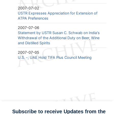
2007-07-02
USTR Expresses Appreciation for Extension of
ATPA Preferences
2007-07-06
Statement by USTR Susan C. Schwab on India's
Withdrawal of the Additional Duty on Beer, Wine
and Distilled Spirits
2007-07-05
U.S. -; UAE Hold TIFA Plus Council Meeting
Subscribe to receive Updates from the