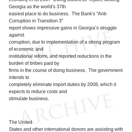
Georgia as the world's 37th
easiest place to do business. The Bank's “Anti-
Corruption in Transition 3”
report shows impressive gains in Georgia’s struggle
against
corruption, due to implementation of a strong program
of economic and
institutional reform, and reported reductions in the
burden of bribes paid by
firms in the course of doing business. The government
intends to
completely eliminate import duties by 2008, which it
expects to reduce costs and
stimulate business.
The United
States and other international donors are assisting with