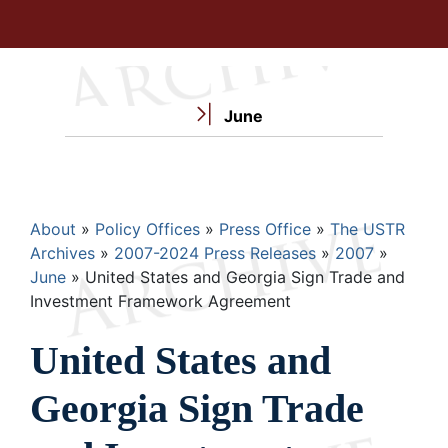
June
Breadcrumb
About
Policy Offices
Press Office
The USTR
Archives
2007-2024 Press Releases
2007
June
United States and Georgia Sign Trade and
Investment Framework Agreement
United States and
Georgia Sign Trade