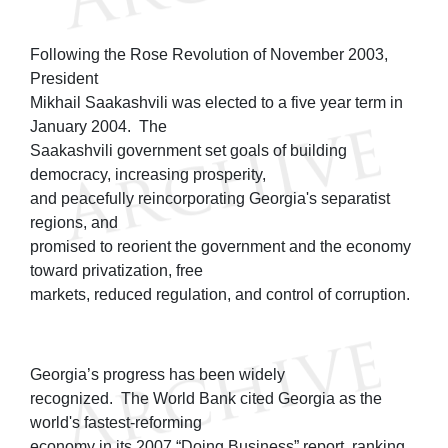
Following the Rose Revolution of November 2003,
President
Mikhail Saakashvili was elected to a five year term in
January 2004. The
Saakashvili government set goals of building
democracy, increasing prosperity,
and peacefully reincorporating Georgia's separatist
regions, and
promised to reorient the government and the economy
toward privatization, free
markets, reduced regulation, and control of corruption.
Georgia’s progress has been widely
recognized. The World Bank cited Georgia as the
world's fastest-reforming
economy in its 2007 “Doing Business” report, ranking