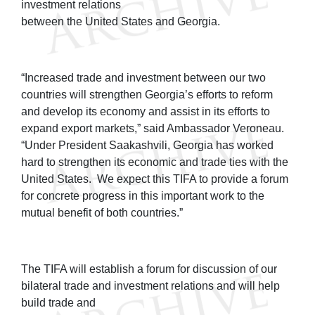
investment relations
between the United States and Georgia.
“Increased trade and investment between our two
countries will strengthen Georgia’s efforts to reform
and develop its economy and assist in its efforts to
expand export markets,” said Ambassador Veroneau.
“Under President Saakashvili, Georgia has worked
hard to strengthen its economic and trade ties with the
United States. We expect this TIFA to provide a forum
for concrete progress in this important work to the
mutual benefit of both countries.”
The TIFA will establish a forum for discussion of our
bilateral trade and investment relations and will help
build trade and