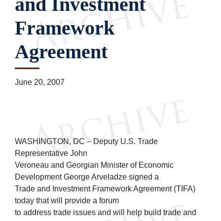
and Investment
Framework
Agreement
June 20, 2007
WASHINGTON, DC – Deputy U.S. Trade
Representative John
Veroneau and Georgian Minister of Economic
Development George Arveladze signed a
Trade and Investment Framework Agreement (TIFA)
today that will provide a forum
to address trade issues and will help build trade and