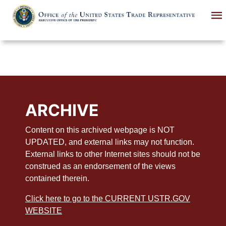
Skip
to
main
content
ARCHIVE
Content on this archived webpage is NOT
UPDATED, and external links may not function.
External links to other Internet sites should not be
construed as an endorsement of the views
contained therein.
Click here to go to the CURRENT USTR.GOV
WEBSITE