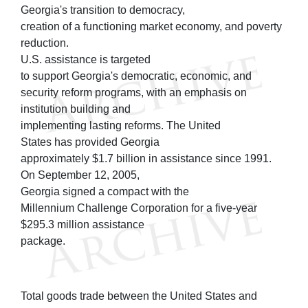
Georgia's transition to democracy,
creation of a functioning market economy, and poverty
reduction.
U.S. assistance is targeted
to support Georgia's democratic, economic, and
security reform programs, with an emphasis on
institution building and
implementing lasting reforms. The United
States has provided Georgia
approximately $1.7 billion in assistance since 1991.
On September 12, 2005,
Georgia signed a compact with the
Millennium Challenge Corporation for a five-year
$295.3 million assistance
package.
Total goods trade between the United States and