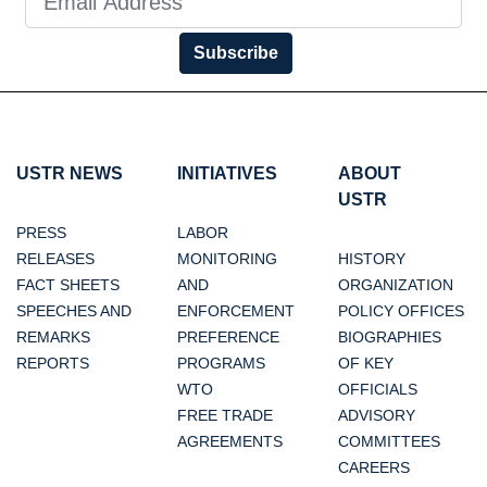
Subscribe
USTR NEWS
INITIATIVES
ABOUT
USTR
PRESS
LABOR
RELEASES
MONITORING
HISTORY
FACT SHEETS
AND
ORGANIZATION
SPEECHES AND
ENFORCEMENT
POLICY OFFICES
REMARKS
PREFERENCE
BIOGRAPHIES
REPORTS
PROGRAMS
OF KEY
WTO
OFFICIALS
FREE TRADE
ADVISORY
AGREEMENTS
COMMITTEES
CAREERS