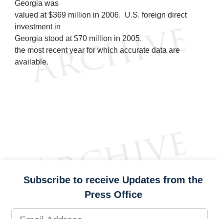
Georgia was
valued at $369 million in 2006. U.S. foreign direct
investment in
Georgia stood at $70 million in 2005,
the most recent year for which accurate data are
available.
Subscribe to receive Updates from the
Press Office