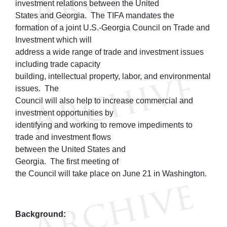
investment relations between the United
States and Georgia. The TIFA mandates the
formation of a joint U.S.-Georgia Council on Trade and
Investment which will
address a wide range of trade and investment issues
including trade capacity
building, intellectual property, labor, and environmental
issues. The
Council will also help to increase commercial and
investment opportunities by
identifying and working to remove impediments to
trade and investment flows
between the United States and
Georgia. The first meeting of
the Council will take place on June 21 in Washington.
Background: