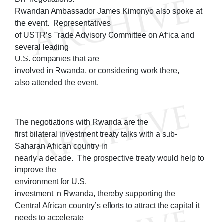
Rwandan Ambassador James Kimonyo also spoke at
the event. Representatives
of USTR’s Trade Advisory Committee on Africa and
several leading
U.S. companies that are
involved in Rwanda, or considering work there,
also attended the event.
The negotiations with Rwanda are the
first bilateral investment treaty talks with a sub-
Saharan African country in
nearly a decade. The prospective treaty would help to
improve the
environment for U.S.
investment in Rwanda, thereby supporting the
Central African country’s efforts to attract the capital it
needs to accelerate