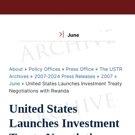
June
Breadcrumb
About
Policy Offices
Press Office
The USTR
Archives
2007-2024 Press Releases
2007
June
United States Launches Investment Treaty
Negotiations with Rwanda
United States
Launches Investment