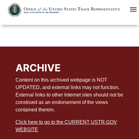
Skip
to
main
content
ARCHIVE
Content on this archived webpage is NOT
UPDATED, and external links may not function.
External links to other Internet sites should not be
construed as an endorsement of the views
contained therein.
Click here to go to the CURRENT USTR.GOV
WEBSITE