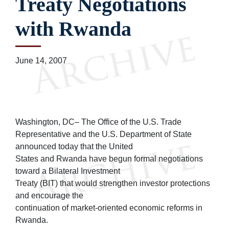
Treaty Negotiations
with Rwanda
June 14, 2007
Washington, DC– The Office of the U.S. Trade
Representative and the U.S. Department of State
announced today that the United
States and Rwanda have begun formal negotiations
toward a Bilateral Investment
Treaty (BIT) that would strengthen investor protections
and encourage the
continuation of market-oriented economic reforms in
Rwanda.