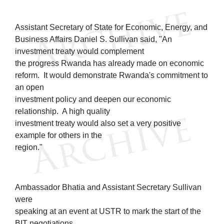
Assistant Secretary of State for Economic, Energy, and
Business Affairs Daniel S. Sullivan said, "An
investment treaty would complement
the progress Rwanda has already made on economic
reform. It would demonstrate Rwanda's commitment to
an open
investment policy and deepen our economic
relationship. A high quality
investment treaty would also set a very positive
example for others in the
region."
Ambassador Bhatia and Assistant Secretary Sullivan
were
speaking at an event at USTR to mark the start of the
BIT negotiations.