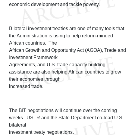
economic development and tackle poverty.
Bilateral investment treaties are one of many tools that
the Administration is using to help reform-minded
African countries. The
African Growth and Opportunity Act (AGOA), Trade and
Investment Framework
Agreements, and U.S. trade capacity building
assistance are also helping African countries to grow
their economies through
increased trade.
The BIT negotiations will continue over the coming
weeks. USTR and the State Department co-lead U.S.
bilateral
investment treaty negotiations.