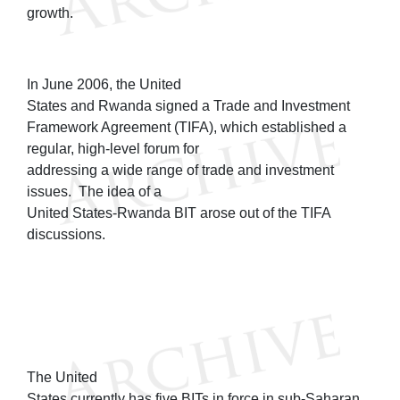
growth.
In June 2006, the United
States and Rwanda signed a Trade and Investment
Framework Agreement (TIFA), which established a
regular, high-level forum for
addressing a wide range of trade and investment
issues. The idea of a
United States-Rwanda BIT arose out of the TIFA
discussions.
The United
States currently has five BITs in force in sub-Saharan