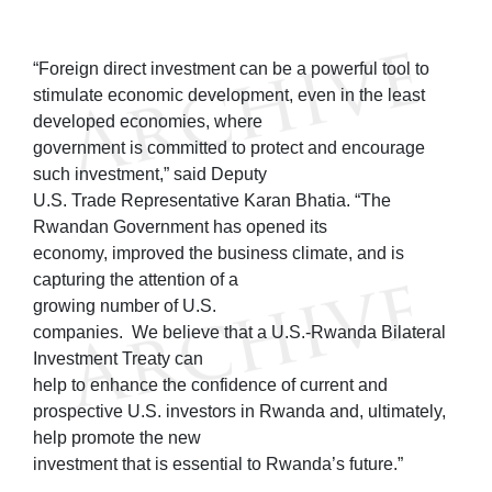
“Foreign direct investment can be a powerful tool to
stimulate economic development, even in the least
developed economies, where
government is committed to protect and encourage
such investment,” said Deputy
U.S. Trade Representative Karan Bhatia. “The
Rwandan Government has opened its
economy, improved the business climate, and is
capturing the attention of a
growing number of U.S.
companies. We believe that a U.S.-Rwanda Bilateral
Investment Treaty can
help to enhance the confidence of current and
prospective U.S. investors in Rwanda and, ultimately,
help promote the new
investment that is essential to Rwanda’s future.”