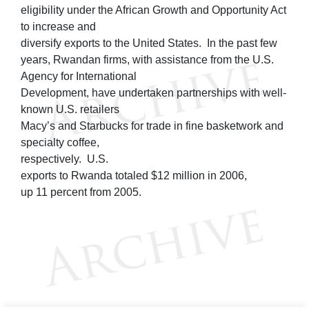
eligibility under the African Growth and Opportunity Act
to increase and
diversify exports to the United States. In the past few
years, Rwandan firms, with assistance from the U.S.
Agency for International
Development, have undertaken partnerships with well-
known U.S. retailers
Macy’s and Starbucks for trade in fine basketwork and
specialty coffee,
respectively. U.S.
exports to Rwanda totaled $12 million in 2006,
up 11 percent from 2005.