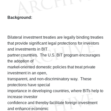
Background:
Bilateral investment treaties are legally binding treaties
that provide significant legal protections for investors
and investments in BIT
partner countries. The U.S. BIT program encourages
the adoption of
market-oriented domestic policies that treat private
investment in an open,
transparent, and non-discriminatory way. These
protections have special
importance in developing countries, where BITs help to
increase investor
confidence and thereby facilitate foreign investment
and enhance economic