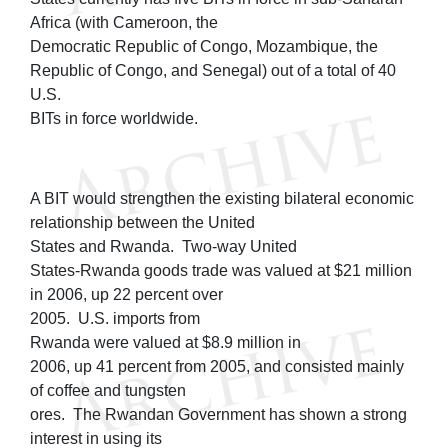
Africa (with Cameroon, the
Democratic Republic of Congo, Mozambique, the
Republic of Congo, and Senegal) out of a total of 40
U.S.
BITs in force worldwide.
A BIT would strengthen the existing bilateral economic
relationship between the United
States and Rwanda. Two-way United
States-Rwanda goods trade was valued at $21 million
in 2006, up 22 percent over
2005. U.S. imports from
Rwanda were valued at $8.9 million in
2006, up 41 percent from 2005, and consisted mainly
of coffee and tungsten
ores. The Rwandan Government has shown a strong
interest in using its