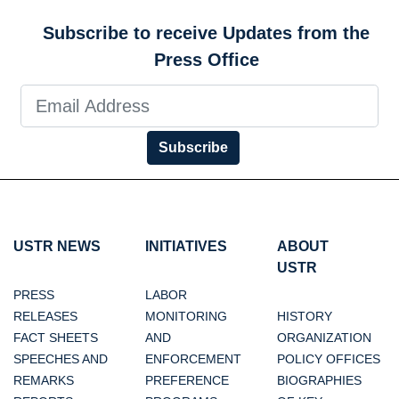
Subscribe to receive Updates from the
Press Office
Subscribe
USTR NEWS
INITIATIVES
ABOUT
USTR
PRESS
LABOR
RELEASES
MONITORING
HISTORY
FACT SHEETS
AND
ORGANIZATION
SPEECHES AND
ENFORCEMENT
POLICY OFFICES
REMARKS
PREFERENCE
BIOGRAPHIES