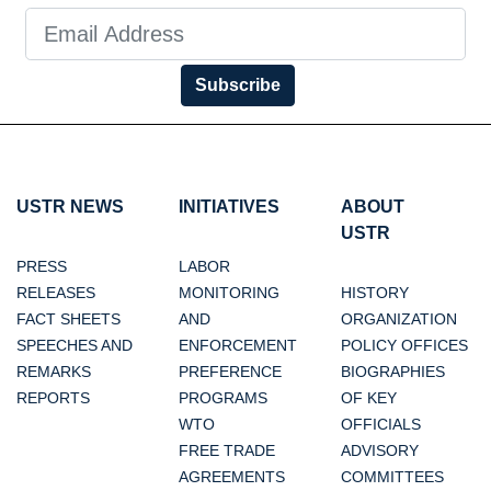
Subscribe
USTR NEWS
INITIATIVES
ABOUT
USTR
PRESS
LABOR
RELEASES
MONITORING
HISTORY
FACT SHEETS
AND
ORGANIZATION
SPEECHES AND
ENFORCEMENT
POLICY OFFICES
REMARKS
PREFERENCE
BIOGRAPHIES
REPORTS
PROGRAMS
OF KEY
WTO
OFFICIALS
FREE TRADE
ADVISORY
AGREEMENTS
COMMITTEES