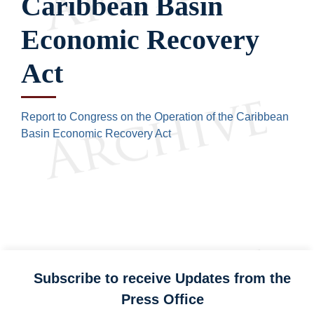
Caribbean Basin
Economic Recovery
Act
Report to Congress on the Operation of the Caribbean
Basin Economic Recovery Act
Subscribe to receive Updates from the
Press Office