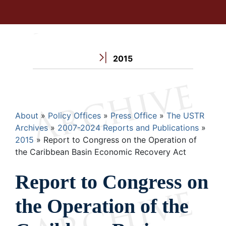
2015
Breadcrumb
About
Policy Offices
Press Office
The USTR
Archives
2007-2024 Reports and Publications
2015
Report to Congress on the Operation of
the Caribbean Basin Economic Recovery Act
Report to Congress on
the Operation of the