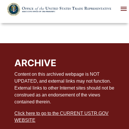
Skip
to
main
content
ARCHIVE
Content on this archived webpage is NOT
UPDATED, and external links may not function.
External links to other Internet sites should not be
construed as an endorsement of the views
contained therein.
Click here to go to the CURRENT USTR.GOV
WEBSITE