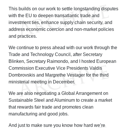
This builds on our work to settle longstanding disputes
with the EU to deepen transatlantic trade and
investment ties, enhance supply chain security, and
address economic coercion and non-market policies
and practices.
We continue to press ahead with our work through the
Trade and Technology Council, after Secretary
Blinken, Secretary Raimondo, and I hosted European
Commission Executive Vice Presidents Valdis
Dombrovskis and Margrethe Vestager for the third
ministerial meeting in December.
We are also negotiating a Global Arrangement on
Sustainable Steel and Aluminum to create a market
that rewards fair trade and promotes clean
manufacturing and good jobs.
And just to make sure you know how hard we’re