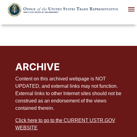
Skip
to
main
content
ARCHIVE
Content on this archived webpage is NOT
UPDATED, and external links may not function.
External links to other Internet sites should not be
construed as an endorsement of the views
contained therein.
Click here to go to the CURRENT USTR.GOV
WEBSITE