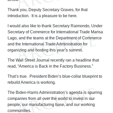
Thank you, Deputy Secretary Graves, for that
introduction. It is a pleasure to be here.
I would also like to thank Secretary Raimondo, Under
Secretary of Commerce for International Trade Marisa
Lago, and the teams at the Department of Commerce
and the International Trade Administration for
organizing and hosting this year’s summit.
The Wall Street Journal recently ran a headline that
read, “America is Back in the Factory Business.”
That’s true. President Biden’s blue-collar blueprint to
rebuild America is working.
The Biden-Harris Administration’s agenda is spurring
companies from all over the world to invest in our
people, our manufacturing base, and our working
communities.