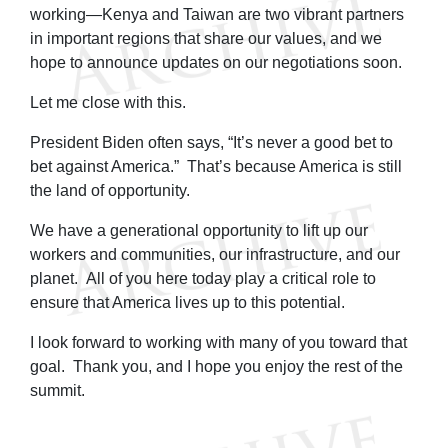
working—Kenya and Taiwan are two vibrant partners
in important regions that share our values, and we
hope to announce updates on our negotiations soon.
Let me close with this.
President Biden often says, “It’s never a good bet to
bet against America.” That’s because America is still
the land of opportunity.
We have a generational opportunity to lift up our
workers and communities, our infrastructure, and our
planet. All of you here today play a critical role to
ensure that America lives up to this potential.
I look forward to working with many of you toward that
goal. Thank you, and I hope you enjoy the rest of the
summit.