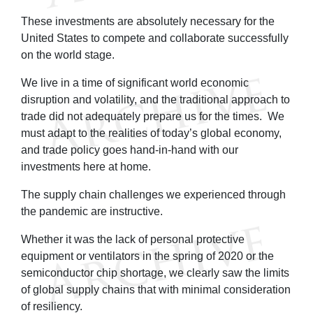
These investments are absolutely necessary for the
United States to compete and collaborate successfully
on the world stage.
We live in a time of significant world economic
disruption and volatility, and the traditional approach to
trade did not adequately prepare us for the times. We
must adapt to the realities of today’s global economy,
and trade policy goes hand-in-hand with our
investments here at home.
The supply chain challenges we experienced through
the pandemic are instructive.
Whether it was the lack of personal protective
equipment or ventilators in the spring of 2020 or the
semiconductor chip shortage, we clearly saw the limits
of global supply chains that with minimal consideration
of resiliency.