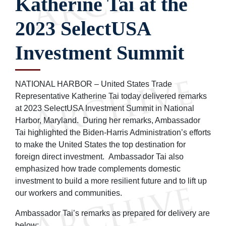
Katherine Tai at the
2023 SelectUSA
Investment Summit
NATIONAL HARBOR – United States Trade
Representative Katherine Tai today delivered remarks
at 2023 SelectUSA Investment Summit in National
Harbor, Maryland. During her remarks, Ambassador
Tai highlighted the Biden-Harris Administration’s efforts
to make the United States the top destination for
foreign direct investment. Ambassador Tai also
emphasized how trade complements domestic
investment to build a more resilient future and to lift up
our workers and communities.
Ambassador Tai’s remarks as prepared for delivery are
below: