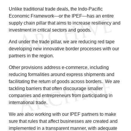
Unlike traditional trade deals, the Indo-Pacific
Economic Framework—or the IPEF—has an entire
supply chain pillar that aims to increase resiliency and
investment in critical sectors and goods.
And under the trade pillar, we are reducing red tape
developing new innovative border processes with our
partners in the region.
Other provisions address e-commerce, including
reducing formalities around express shipments and
facilitating the return of goods across borders. We are
tackling barriers that often discourage smaller
companies and entrepreneurs from participating in
international trade.
We are also working with our IPEF partners to make
sure that rules that affect businesses are created and
implemented in a transparent manner, with adequate