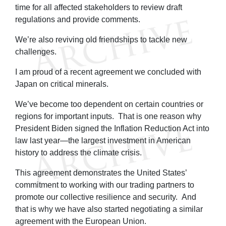
time for all affected stakeholders to review draft
regulations and provide comments.
We’re also reviving old friendships to tackle new
challenges.
I am proud of a recent agreement we concluded with
Japan on critical minerals.
We’ve become too dependent on certain countries or
regions for important inputs. That is one reason why
President Biden signed the Inflation Reduction Act into
law last year—the largest investment in American
history to address the climate crisis.
This agreement demonstrates the United States’
commitment to working with our trading partners to
promote our collective resilience and security. And
that is why we have also started negotiating a similar
agreement with the European Union.