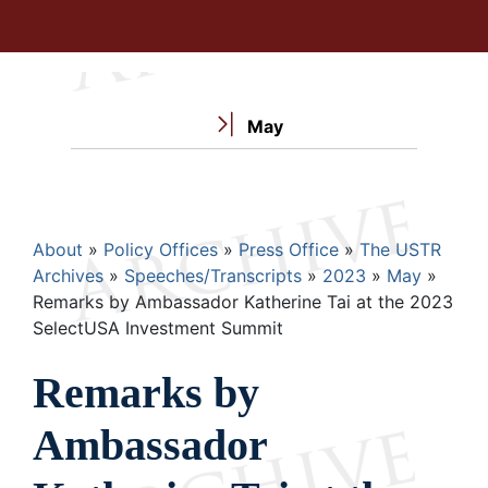
May
Breadcrumb
About
Policy Offices
Press Office
The USTR
Archives
Speeches/Transcripts
2023
May
Remarks by Ambassador Katherine Tai at the 2023
SelectUSA Investment Summit
Remarks by
Ambassador