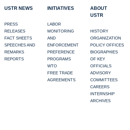
USTR NEWS
INITIATIVES
ABOUT
USTR
PRESS
LABOR
RELEASES
MONITORING
HISTORY
FACT SHEETS
AND
ORGANIZATION
SPEECHES AND
ENFORCEMENT
POLICY OFFICES
REMARKS
PREFERENCE
BIOGRAPHIES
REPORTS
PROGRAMS
OF KEY
WTO
OFFICIALS
FREE TRADE
ADVISORY
AGREEMENTS
COMMITTEES
CAREERS
INTERNSHIP
ARCHIVES