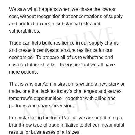
We saw what happens when we chase the lowest
cost, without recognition that concentrations of supply
and production create substantial risks and
vulnerabilities.
Trade can help build resilience in our supply chains
and create incentives to ensure resilience for our
economies. To prepare all of us to withstand and
cushion future shocks. To ensure that we all have
more options.
That is why our Administration is writing a new story on
trade, one that tackles today’s challenges and seizes
tomorrow’s opportunities—together with allies and
partners who share this vision.
For instance, in the Indo-Pacific, we are negotiating a
brand-new type of trade initiative to deliver meaningful
results for businesses of all sizes.