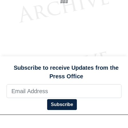
###
Subscribe to receive Updates from the
Press Office
Subscribe