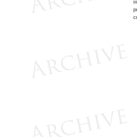
i
p
c