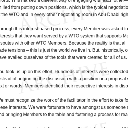
fforts. This marked a different way of engaging with each other—
hilled from putting down positions, which is the typical negotiat
t the WTO and in every other negotiating room in Abu Dhabi righ
hrough this interest-based process, every Member was asked to 
nterests that they want served by a WTO system that supports M
isputes with other WTO Members. Because the reality is that 
rade tensions – this is just the world we live in. But, historically,
ave availed ourselves of the tools that were created for all of us
ou took us up on this effort. Hundreds of interests were colle
nstead of beginning the discussion with a position or a proposal 
ext or words, Members identified their respective interests in dis
e must recognize the work of the facilitator in the effort to take 
hese interests. We were fortunate to have amongst us someone s
nd bringing Members to the table and fostering a process for re