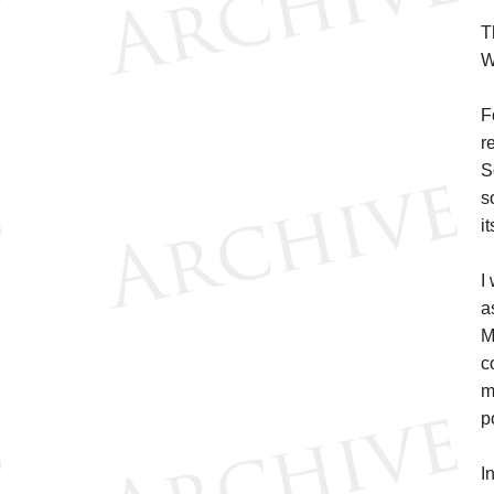
T
W
F
r
S
s
it
I
a
M
c
m
p
I