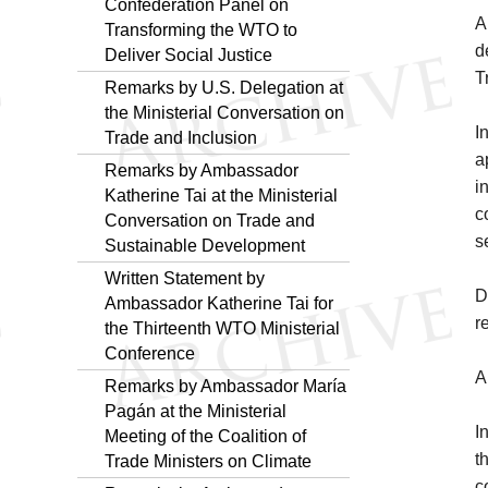
Confederation Panel on
A
Transforming the WTO to
d
Deliver Social Justice
T
Remarks by U.S. Delegation at
the Ministerial Conversation on
I
Trade and Inclusion
a
Remarks by Ambassador
i
Katherine Tai at the Ministerial
c
Conversation on Trade and
s
Sustainable Development
Written Statement by
D
Ambassador Katherine Tai for
r
the Thirteenth WTO Ministerial
Conference
A
Remarks by Ambassador María
Pagán at the Ministerial
I
Meeting of the Coalition of
t
Trade Ministers on Climate
c