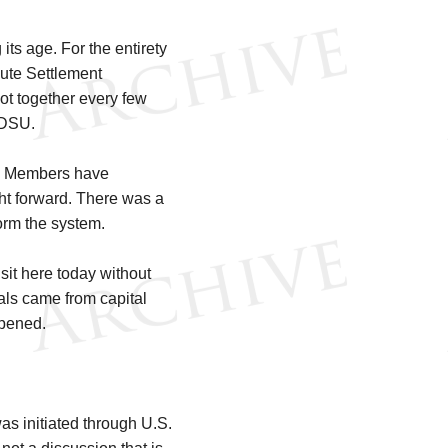
its age. For the entirety
ute Settlement
ot together every few
 DSU.
WTO Members have
ht forward. There was a
orm the system.
sit here today without
ials came from capital
ppened.
as initiated through U.S.