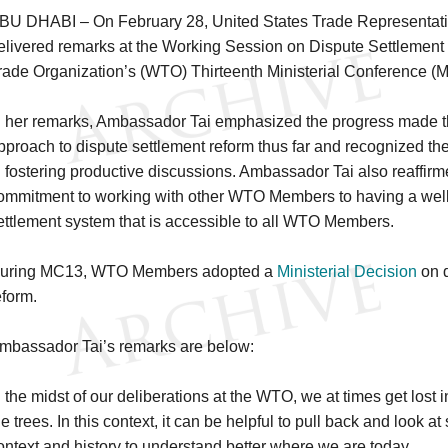
BU DHABI – On February 28, United States Trade Representati
elivered remarks at the Working Session on Dispute Settlement
rade Organization’s (WTO) Thirteenth Ministerial Conference (
n her remarks, Ambassador Tai emphasized the progress made t
pproach to dispute settlement reform thus far and recognized t
n fostering productive discussions. Ambassador Tai also reaffirm
ommitment to working with other WTO Members to having a well
ettlement system that is accessible to all WTO Members.
uring MC13, WTO Members adopted a
Ministerial Decision
on d
eform.
mbassador Tai’s remarks are below:
n the midst of our deliberations at the WTO, we at times get lost i
he trees. In this context, it can be helpful to pull back and look at
ontext and history to understand better where we are today.