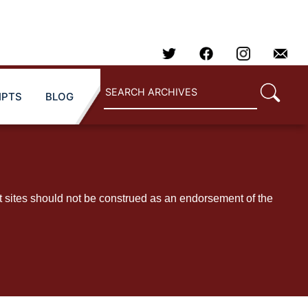
IPTS
BLOG
t sites should not be construed as an endorsement of the