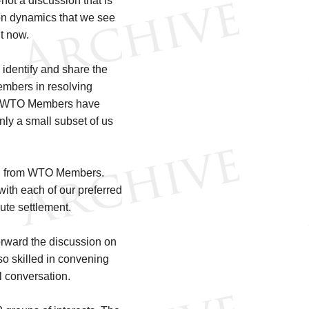
not a discussion that is
ion dynamics that we see
t now.
identify and share the
embers in resolving
all WTO Members have
 only a small subset of us
.
cted from WTO Members.
with each of our preferred
pute settlement.
forward the discussion on
o skilled in convening
al conversation.