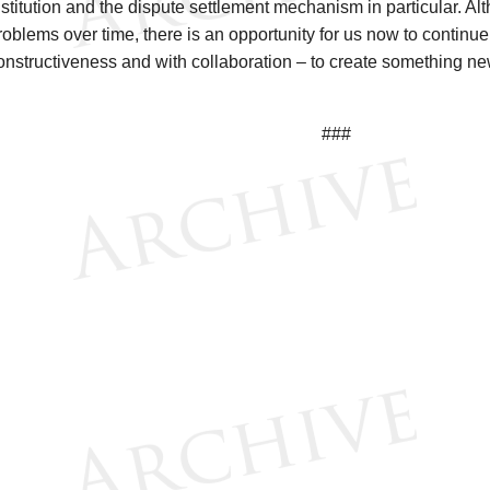
nstitution and the dispute settlement mechanism in particular. Al
roblems over time, there is an opportunity for us now to continu
onstructiveness and with collaboration – to create something new 
###