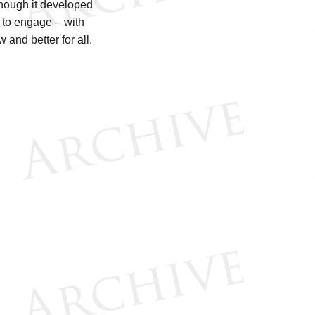
though it developed
e to engage – with
and better for all.