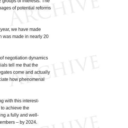
 groups of interests. The
 pages of potential reforms
t a year, we have made
n was made in nearly 20
 of negotiation dynamics
ials tell me that the
legates come and actually
preciate how phenomenal
 with this interest-
 to achieve the
g a fully and well-
 Members – by 2024.