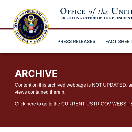
Skip
to
main
content
PRESS RELEASES
FACT SHEE
ARCHIVE
Content on this archived webpage is NOT UPDATED, and ex
views contained therein.
Click here to go to the CURRENT USTR.GOV WEBSIT