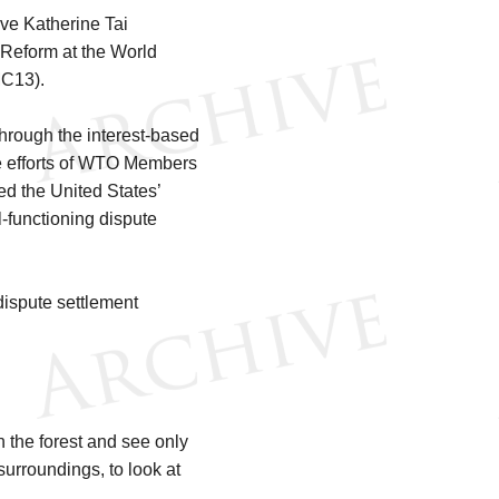
ve Katherine Tai
 Reform at the World
MC13).
hrough the interest-based
he efforts of WTO Members
ed the United States’
-functioning dispute
ispute settlement
n the forest and see only
 surroundings, to look at