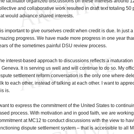
he facilitator organized discussions on these interests around 12
ollective and collaborative work resulted in draft text totaling 50
hat would advance shared interests.
t is important to give ourselves credit when credit is due. In jus
mazing progress. We have made more progress in one year tha
ears of the sometimes painful DSU review process.
he interest-based approach to discussions reflects a maturation
n Geneva. It is serving us well and will continue to do so. My offic
ispute settlement reform conversation is the only one where de
alk to each other, instead of talking at each other. I want to ap
is is.
 want to express the commitment of the United States to continuing
ased process. With motivation and in good faith, we are working
ommitment at MC12 to conduct discussions with the view to havin
unctioning dispute settlement system – that is accessible to all