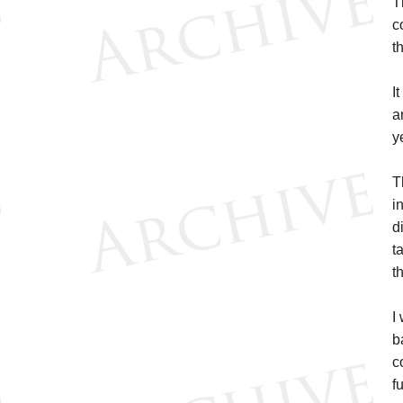
T
c
t
I
a
y
T
i
d
t
th
I
b
c
f