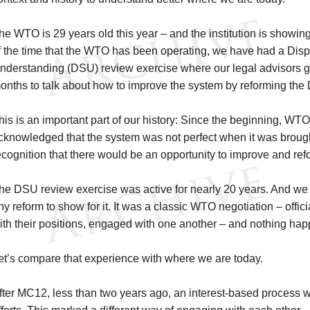
he WTO is 29 years old this year – and the institution is showing 
f the time that the WTO has been operating, we have had a Disp
nderstanding (DSU) review exercise where our legal advisors g
onths to talk about how to improve the system by reforming the
his is an important part of our history: Since the beginning, 
cknowledged that the system was not perfect when it was broug
ecognition that there would be an opportunity to improve and ref
he DSU review exercise was active for nearly 20 years. And we 
ny reform to show for it. It was a classic WTO negotiation – offic
ith their positions, engaged with one another – and nothing ha
et’s compare that experience with where we are today.
fter MC12, less than two years ago, an interest-based process w