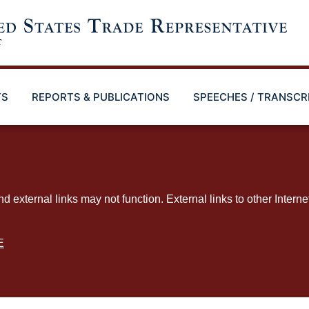
TS
REPORTS & PUBLICATIONS
SPEECHES / TRANSCR
ternal links may not function. External links to other Interne
E