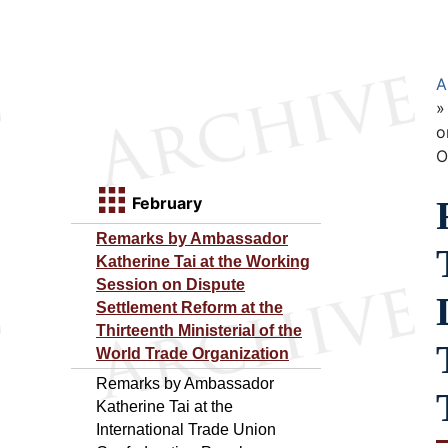
A
o
O
February
Remarks by Ambassador
Katherine Tai at the Working
Session on Dispute
Settlement Reform at the
Thirteenth Ministerial of the
World Trade Organization
Remarks by Ambassador
Katherine Tai at the
International Trade Union