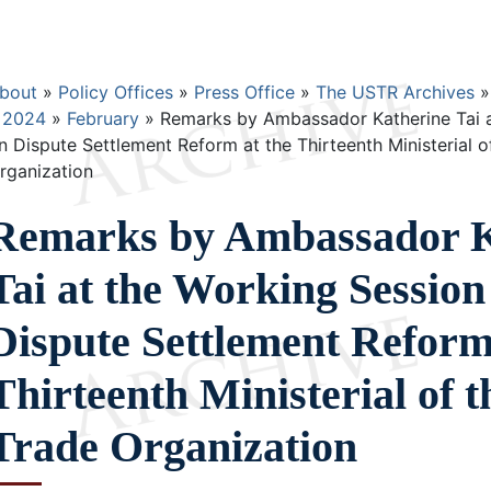
Breadcrumb
bout
Policy Offices
Press Office
The USTR Archives
2024
February
Remarks by Ambassador Katherine Tai a
n Dispute Settlement Reform at the Thirteenth Ministerial o
rganization
Remarks by Ambassador K
Tai at the Working Session
Dispute Settlement Reform
Thirteenth Ministerial of 
Trade Organization