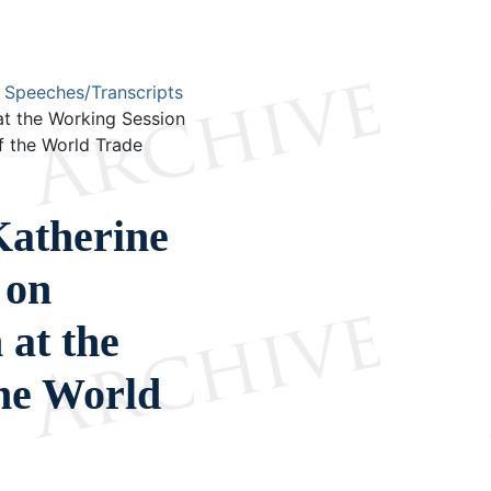
Speeches/Transcripts
t the Working Session
f the World Trade
atherine
 on
 at the
the World