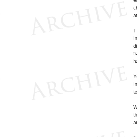
e
c
a
T
i
d
t
h
Y
I
t
W
t
a