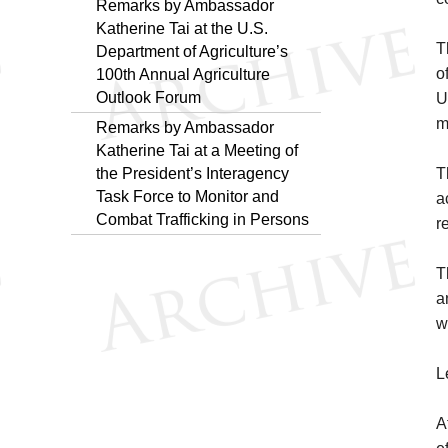
Remarks by Ambassador
Katherine Tai at the U.S.
T
Department of Agriculture’s
o
100th Annual Agriculture
Outlook Forum
U
m
Remarks by Ambassador
Katherine Tai at a Meeting of
the President’s Interagency
T
Task Force to Monitor and
a
Combat Trafficking in Persons
r
T
a
w
L
A