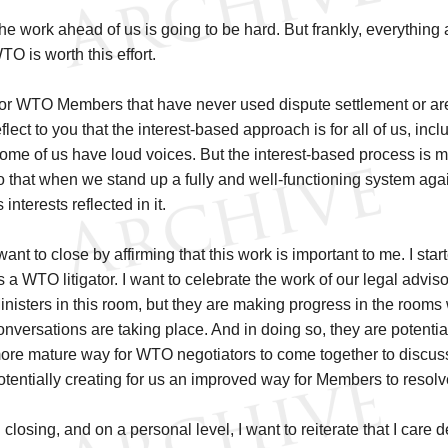
he work ahead of us is going to be hard. But frankly, everything
TO is worth this effort.
or WTO Members that have never used dispute settlement or are 
eflect to you that the interest-based approach is for all of us, inc
ome of us have loud voices. But the interest-based process is 
o that when we stand up a fully and well-functioning system a
s interests reflected in it.
 want to close by affirming that this work is important to me. I star
s a WTO litigator. I want to celebrate the work of our legal advis
inisters in this room, but they are making progress in the room
onversations are taking place. And in doing so, they are potentiall
ore mature way for WTO negotiators to come together to discuss
otentially creating for us an improved way for Members to resolv
n closing, and on a personal level, I want to reiterate that I care 