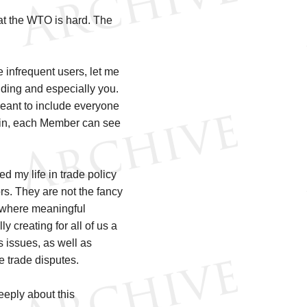
 at the WTO is hard. The
infrequent users, let me
luding and especially you.
meant to include everyone
gain, each Member can see
ted my life in trade policy
ors. They are not the fancy
s where meaningful
y creating for all of us a
 issues, as well as
e trade disputes.
deeply about this