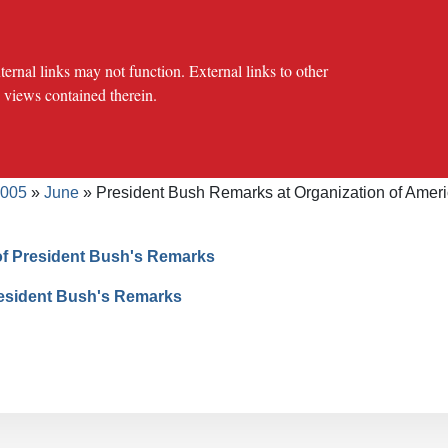
al links may not function. External links to other
e views contained therein.
crumb
cy Offices
Press Office
The USTR Archives
Speeches/Tran
005
June
President Bush Remarks at Organization of Ameri
of President Bush's Remarks
resident Bush's Remarks