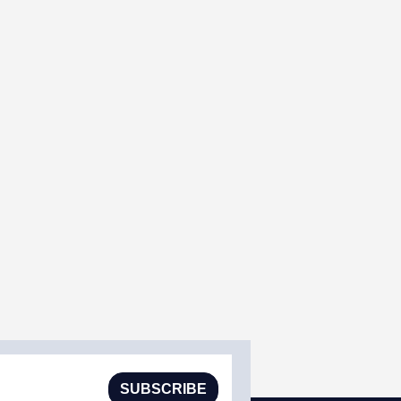
SUBSCRIBE