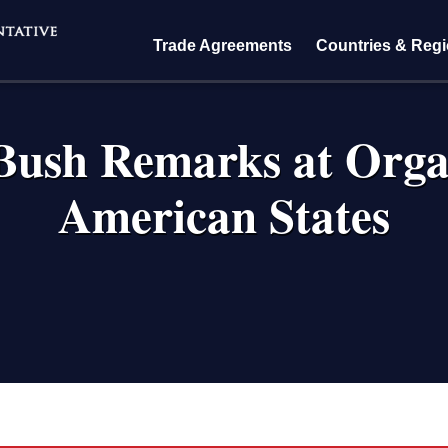
Trade Agreements
Countries & Reg
Bush Remarks at Orga
American States