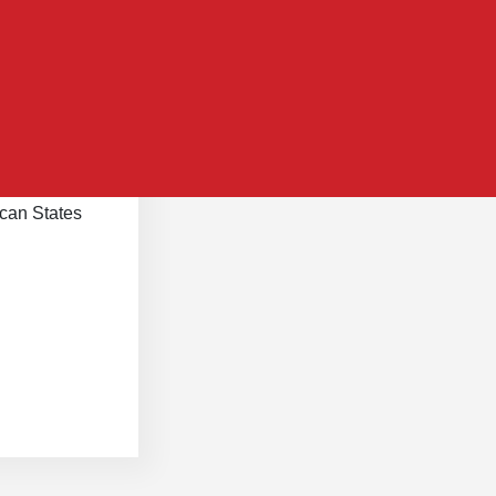
scripts
can States