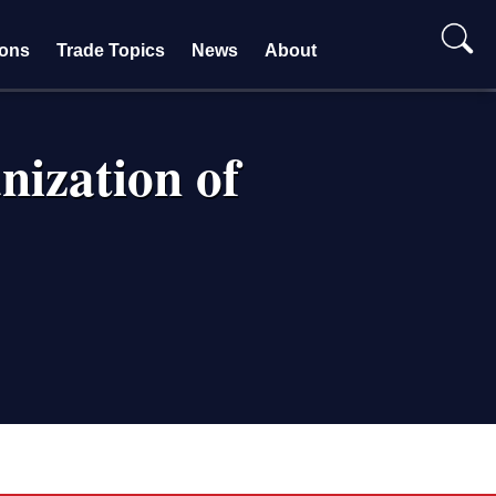
ions
Trade Topics
News
About
nization of