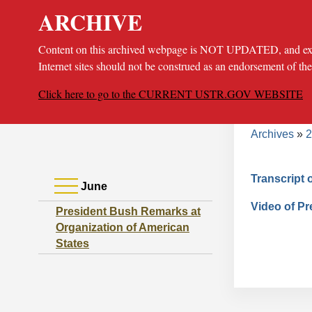
ARCHIVE
Content on this archived webpage is NOT UPDATED, and extern
Internet sites should not be construed as an endorsement of th
Click here to go to the CURRENT USTR.GOV WEBSITE
Bread
About
Poli
Archives
2
Transcript 
June
Video of P
President Bush Remarks at
Organization of American
States