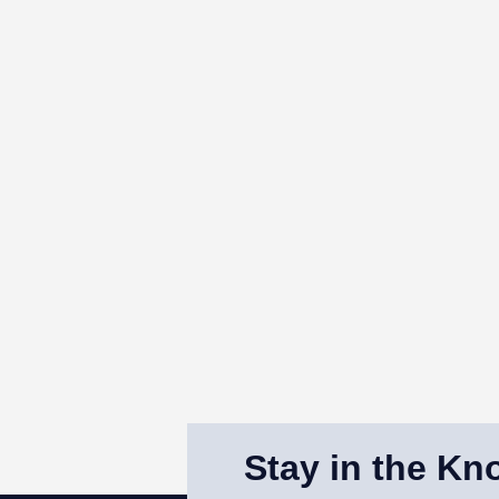
Stay in the Kn