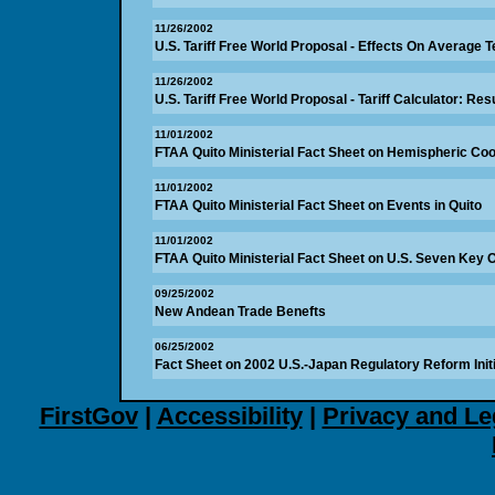
11/26/2002
U.S. Tariff Free World Proposal - Effects On Average Te
11/26/2002
U.S. Tariff Free World Proposal - Tariff Calculator: Res
11/01/2002
FTAA Quito Ministerial Fact Sheet on Hemispheric Co
11/01/2002
FTAA Quito Ministerial Fact Sheet on Events in Quito
11/01/2002
FTAA Quito Ministerial Fact Sheet on U.S. Seven Key 
09/25/2002
New Andean Trade Benefts
06/25/2002
Fact Sheet on 2002 U.S.-Japan Regulatory Reform Initi
FirstGov
|
Accessibility
|
Privacy and Le