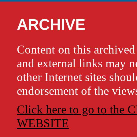
ARCHIVE
Content on this archi
and external links may no
other Internet sites shou
endorsement of the views
Click here to go to t
WEBSITE