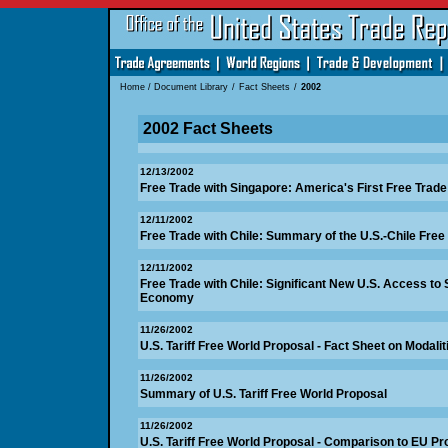
Home
/
Document Library
/
Fact Sheets
/
2002
2002 Fact Sheets
12/13/2002
Free Trade with Singapore: America's First Free Trad
12/11/2002
Free Trade with Chile: Summary of the U.S.-Chile Fre
12/11/2002
Free Trade with Chile: Significant New U.S. Access t
Economy
11/26/2002
U.S. Tariff Free World Proposal - Fact Sheet on Modalit
11/26/2002
Summary of U.S. Tariff Free World Proposal
11/26/2002
U.S. Tariff Free World Proposal - Comparison to EU Pr