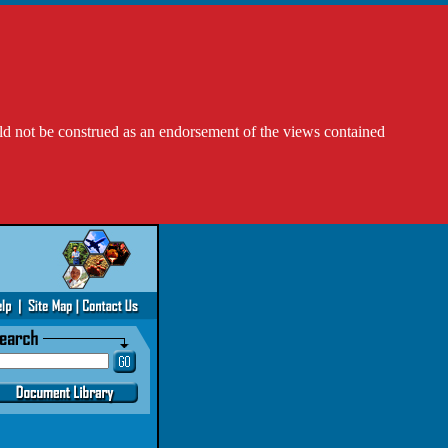
ld not be construed as an endorsement of the views contained