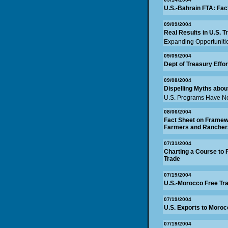
U.S.-Bahrain FTA: Fac
09/09/2004
Real Results in U.S. T
Expanding Opportunitie
09/09/2004
Dept of Treasury Effo
09/08/2004
Dispelling Myths abou
U.S. Programs Have No
08/06/2004
Fact Sheet on Framewo
Farmers and Rancher
07/31/2004
Charting a Course to 
Trade
07/19/2004
U.S.-Morocco Free Tr
07/19/2004
U.S. Exports to Moroc
07/19/2004