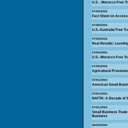
U.S. - Morocco Free T
07/09/2004
Fact Sheet on Access
07/08/2004
U.S.-Australia Free 
07/08/2004
Real Results: Levelin
07/06/2004
U.S.–Morocco Free Tr
07/06/2004
Agricultural Provisio
07/01/2004
American Small Busin
07/01/2004
NAFTA: A Decade of 
07/01/2004
Small Business Trade 
Business
06/25/2004