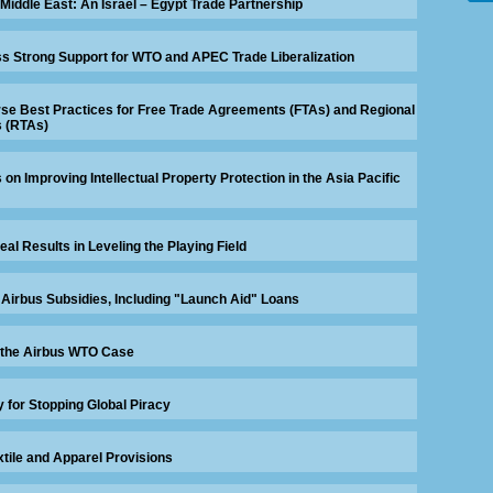
 Middle East: An Israel – Egypt Trade Partnership
 Strong Support for WTO and APEC Trade Liberalization
se Best Practices for Free Trade Agreements (FTAs) and Regional
 (RTAs)
n Improving Intellectual Property Protection in the Asia Pacific
eal Results in Leveling the Playing Field
 Airbus Subsidies, Including "Launch Aid" Loans
 the Airbus WTO Case
 for Stopping Global Piracy
xtile and Apparel Provisions