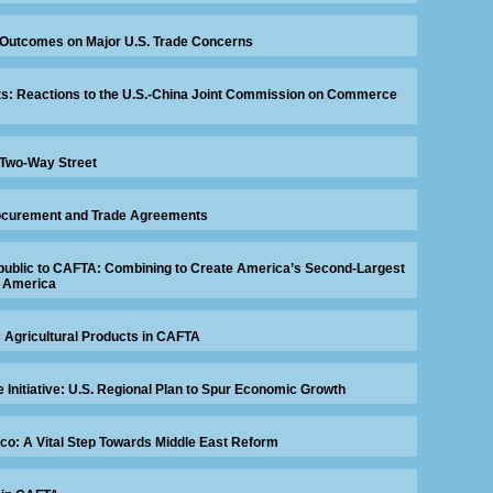
 Outcomes on Major U.S. Trade Concerns
ts: Reactions to the U.S.-China Joint Commission on Commerce
 Two-Way Street
ocurement and Trade Agreements
ublic to CAFTA: Combining to Create America’s Second-Largest
n America
c Agricultural Products in CAFTA
 Initiative: U.S. Regional Plan to Spur Economic Growth
co: A Vital Step Towards Middle East Reform