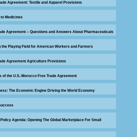
rade Agreement: Textile and Apparel Provisions
 to Medicines
Trade Agreement -- Questions and Answers About Pharmaceuticals
g the Playing Field for American Workers and Farmers
ade Agreement Agriculture Provisions
ns of the U.S.-Morocco Free Trade Agreement
ess: The Economic Engine Driving the World Economy
Success
Policy Agenda: Opening The Global Marketplace For Small