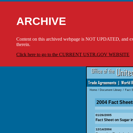
ARCHIVE
Content on this archived webpage is NOT UPDATED, and externa
therein.
Click here to go to the CURRENT USTR.GOV WEBSITE
Home
/
Document Library
/
Fact 
2004 Fact Sheet
01/26/2005
Fact Sheet on Sugar 
12/14/2004