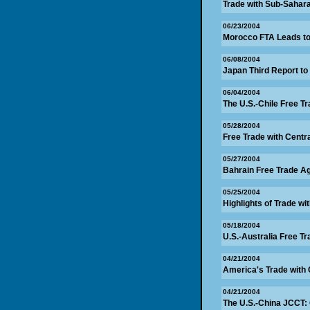
Trade with Sub-Sahar
06/23/2004
Morocco FTA Leads to
06/08/2004
Japan Third Report to
06/04/2004
The U.S.-Chile Free T
05/28/2004
Free Trade with Centr
05/27/2004
Bahrain Free Trade A
05/25/2004
Highlights of Trade wi
05/18/2004
U.S.-Australia Free 
04/21/2004
America's Trade with 
04/21/2004
The U.S.-China JCCT: