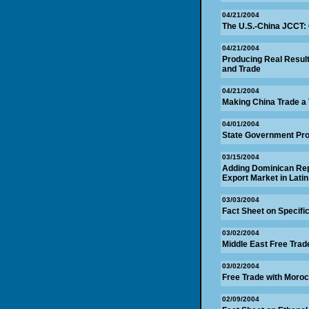
04/21/2004
The U.S.-China JCCT:
04/21/2004
Producing Real Resul
and Trade
04/21/2004
Making China Trade a
04/01/2004
State Government Pr
03/15/2004
Adding Dominican Rep
Export Market in Lati
03/03/2004
Fact Sheet on Specifi
03/02/2004
Middle East Free Trade
03/02/2004
Free Trade with Moroc
02/09/2004