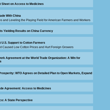
t Sheet on Access to Medicines
rade With China
s and Leveling the Playing Field for American Farmers and Workers
rts Yielding Results on China Currency
t U.S. Support to Cotton Farmers
t Caused Low Cotton Prices and Hurt Foreign Growers
rk Agreement at the World Trade Organization: A Win for
s
Prosperity: WTO Agrees on Detailed Plan to Open Markets, Expand
ade Agreement: Access to Medicines
co: A State Perspective