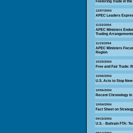
Fostering Trade in the
12/07/2004
APEC Leaders Express
11/22/2004
APEC Ministers Endor
Trading Arrangements
11/19/2004
APEC Ministers Focus o
Region
10/25/2004
Free and Fair Trade: R
10/06/2004
U.S. Acts to Stop New
10/06/2004
Recent Chronology in
10/04/2004
Fact Sheet on Strategy
09/15/2004
U.S. - Bahrain FTA: Te
09/14/2004