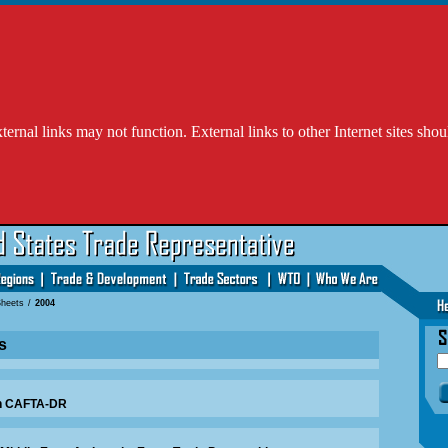
l links may not function. External links to other Internet sites shou
Sheets
/
2004
s
in CAFTA-DR