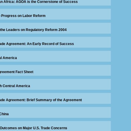
an Africa: AGOA is the Cornerstone of Success
 Progress on Labor Reform
 the Leaders on Regulatory Reform 2004
rade Agreement: An Early Record of Success
al America
greement Fact Sheet
th Central America
Trade Agreement: Brief Summary of the Agreement
China
 Outcomes on Major U.S. Trade Concerns