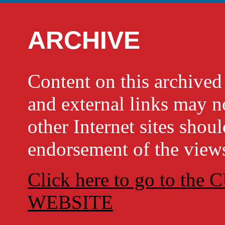
ARCHIVE
Content on this archi
and external links may no
other Internet sites shou
endorsement of the views
Click here to go to t
WEBSITE