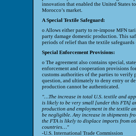
innovation that enabled the United States t
Morocco’s market.
A Special Textile Safeguard:
o Allows either party to re-impose MFN
tar
party damage domestic production. This
sa
periods of relief than the textile safeguards
Special Enforcement Provisions:
o The agreement also contains special,
stat
enforcement and cooperation provisions for
customs authorities of the parties to verify
question, and ultimately to deny entry or de
production cannot be authenticated.
"…The increase in total U.S. textile and ap
is likely to be very small [under this FTA] 
production and employment in the textile and
be negligible. Any increase in shipments fr
the FTA is likely to displace imports from o
countries…"
-U.S. International Trade Commission