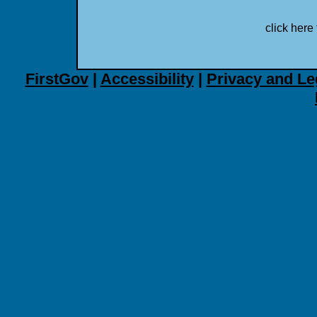
click here 
FirstGov
|
Accessibility
|
Privacy and Le