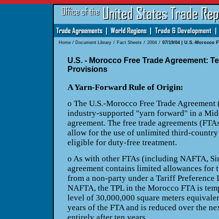
Home
/
Document Library
/
Fact Sheets
/
2004
/
07/19/04 | U.S.-Morocco F
U.S. - Morocco Free Trade Agreement: Te
Provisions
A Yarn-Forward Rule of Origin:
o The U.S.-Morocco Free Trade Agreement
industry-supported "yarn forward" in a Mid
agreement. The free trade agreements (FTAs
allow for the
use of unlimited third-country
eligible for duty-free
treatment.
o As with other FTAs (including NAFTA,
Si
agreement contains limited allowances for 
from a non-party under a Tariff Preference
NAFTA, the TPL in the Morocco FTA is tempor
level of 30,000,000 square meters equivalent
years of the FTA and is reduced over the ne
entirely
after ten years.