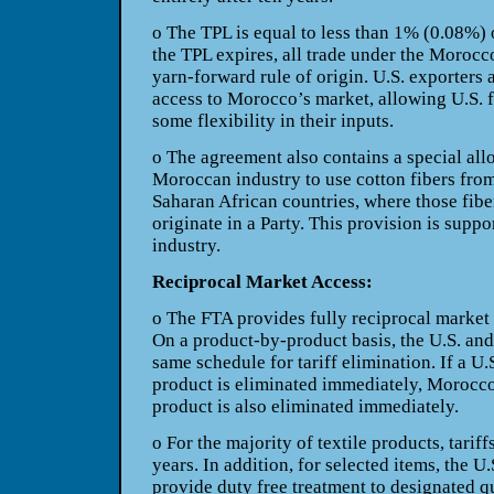
o The TPL is equal to less than 1%
(0.08%) o
the TPL expires, all trade under the
Morocco
yarn-forward rule of origin. U.S. exporters 
access to Morocco’s market, allowing U.S. 
some flexibility in their inputs.
o The agreement also contains a special
all
Moroccan industry to use cotton fibers fro
Saharan African countries, where those fib
originate in a Party. This provision is supp
industry.
Reciprocal Market Access:
o The FTA provides fully reciprocal
market 
On a product-by-product basis, the U.S. an
same schedule for tariff elimination. If a U.
product is eliminated immediately, Morocco’
product is also eliminated immediately.
o For the majority of textile products,
tariff
years. In addition, for selected items, the
U.
provide duty free treatment to designated q