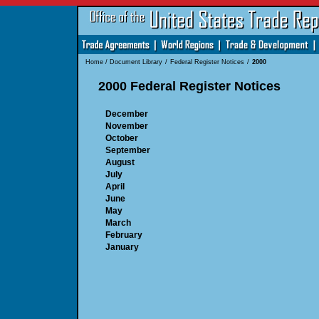
Home
/
Document Library
/
Federal Register Notices
/
2000
2000 Federal Register Notices
December
November
October
September
August
July
April
June
May
March
February
January