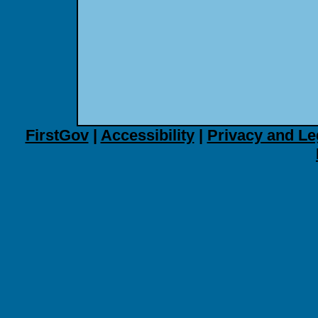
FirstGov
|
Accessibility
|
Privacy and Le