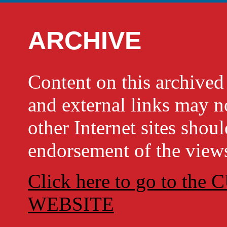
ARCHIVE
Content on this archi
and external links may no
other Internet sites shou
endorsement of the views
Click here to go to t
WEBSITE