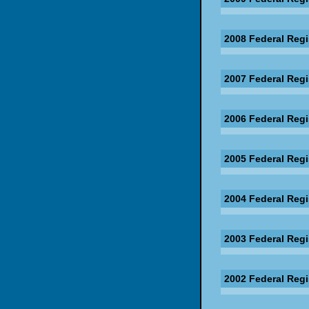
2008 Federal Regi
2007 Federal Regi
2006 Federal Regi
2005 Federal Regi
2004 Federal Regi
2003 Federal Regi
2002 Federal Regi