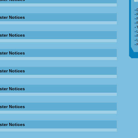
Mo
D
ster Notices
F
T
ster Notices
F
R
ster Notices
ster Notices
ster Notices
ster Notices
ster Notices