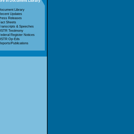
re in Document Library
ocument Library
Recent Updates
Press Releases
act Sheets
ranscripts & Speeches
USTR Testimony
ederal Register Notices
USTR Op-Eds
eports/Publications