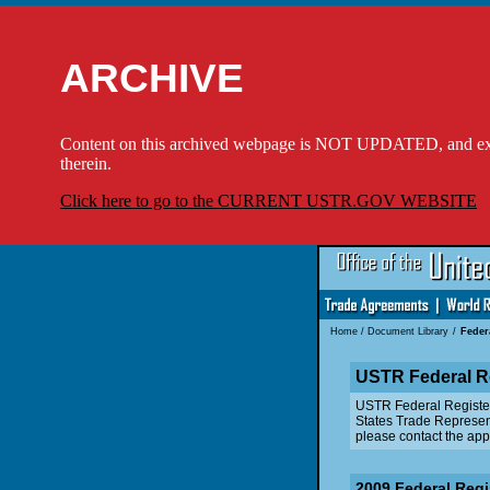
ARCHIVE
Content on this archived webpage is NOT UPDATED, and externa
therein.
Click here to go to the CURRENT USTR.GOV WEBSITE
Home
/
Document Library
/
Feder
USTR Federal R
USTR Federal Register n
States Trade Represent
please contact the appr
2009 Federal Regi