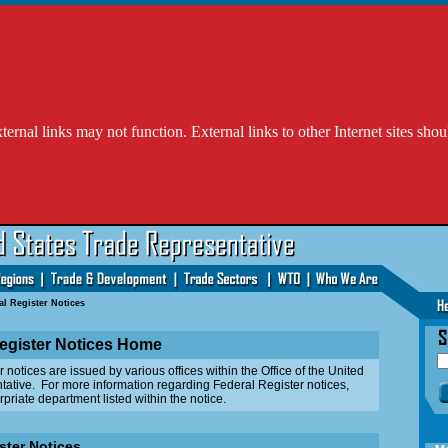
l links may not function. External links to other Internet sites shou
al Register Notices
egister Notices Home
otices are issued by various offices within the Office of the United
ative. For more information regarding Federal Register notices,
priate department listed within the notice.
ster Notices