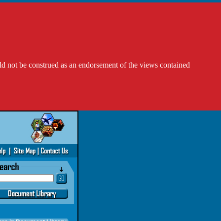
ld not be construed as an endorsement of the views contained