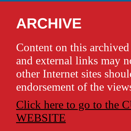
ARCHIVE
Content on this archi
and external links may no
other Internet sites shou
endorsement of the views
Click here to go to t
WEBSITE