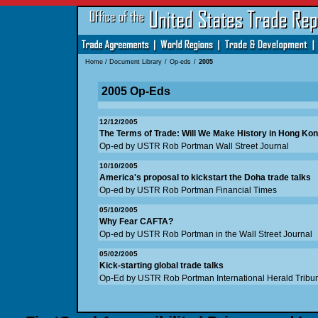
Home
/
Document Library
/
Op-eds
/
2005
2005 Op-Eds
12/12/2005
The Terms of Trade: Will We Make History in Hong Ko
Op-ed by USTR Rob Portman Wall Street Journal
10/10/2005
America's proposal to kickstart the Doha trade talks
Op-ed by USTR Rob Portman Financial Times
05/10/2005
Why Fear CAFTA?
Op-ed by USTR Rob Portman in the Wall Street Journal
05/02/2005
Kick-starting global trade talks
Op-Ed by USTR Rob Portman International Herald Tribu