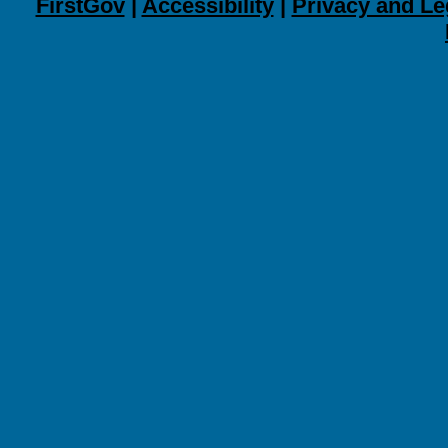
FirstGov
|
Accessibility
|
Privacy and Le