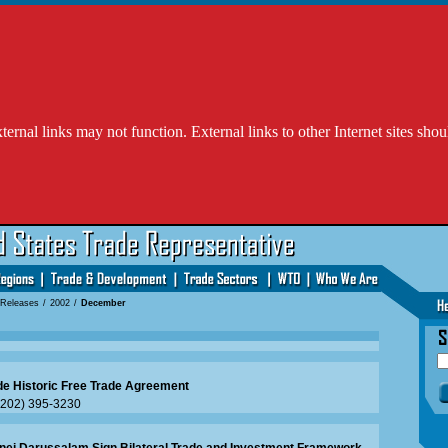
l links may not function. External links to other Internet sites shou
 Releases
/
2002
/
December
de Historic Free Trade Agreement
 (202) 395-3230