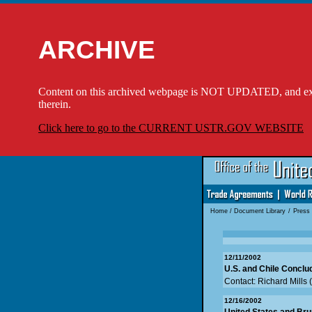
ARCHIVE
Content on this archived webpage is NOT UPDATED, and externa
therein.
Click here to go to the CURRENT USTR.GOV WEBSITE
Home
/
Document Library
/
Press
12/11/2002
U.S. and Chile Conclu
Contact: Richard Mills
12/16/2002