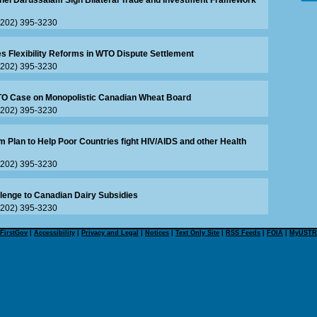
unei Darussalam Sign Bilateral Trade and Investment Framework
 (202) 395-3230
s Flexibility Reforms in WTO Dispute Settlement
 (202) 395-3230
WTO Case on Monopolistic Canadian Wheat Board
 (202) 395-3230
m Plan to Help Poor Countries fight HIV/AIDS and other Health
 (202) 395-3230
lenge to Canadian Dairy Subsidies
 (202) 395-3230
FirstGov
|
Accessibility
|
Privacy and Legal
|
Notices
|
Text Only Site
|
RSS Feeds
|
FOIA
|
MyUSTR