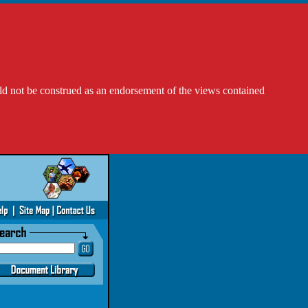
ld not be construed as an endorsement of the views contained