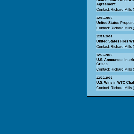
United States and Br
Agreement
Contact: Richard Mills
12/16/2002
United States Propose
Contact: Richard Mills
12/17/2002
United States Files 
Contact: Richard Mills
12/20/2002
U.S. Announces Interi
Crises
Contact: Richard Mills
12/20/2002
U.S. Wins in WTO Chal
Contact: Richard Mills