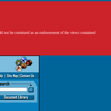
ld not be construed as an endorsement of the views contained