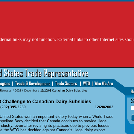
l links may not function. External links to other Internet sites shou
 Releases
/
2002
/
December
/
12/20/02 Canadian Dairy Subsidies
 Challenge to Canadian Dairy Subsidies
 (202) 395-3230
12/20/2002
ted States won an important victory today when a World Trade
pellate Body decided that Canada continues to provide illegal
 industry, even after revising its practices due to previous losses.
me the WTO has decided against Canada’s illegal dairy export