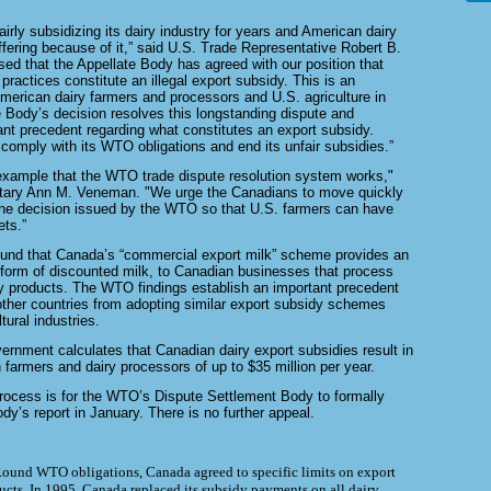
rly subsidizing its dairy industry for years and American dairy
fering because of it,” said U.S. Trade Representative Robert B.
sed that the Appellate Body has agreed with our position that
 practices
constitute an illegal export subsidy. This is an
 American dairy farmers and
processors and U.S. agriculture in
e Body’s decision resolves this
longstanding dispute and
ant precedent regarding what constitutes an export
subsidy.
omply with its WTO obligations and end its unfair subsidies.”
 example that the WTO trade dispute resolution system works,"
etary Ann M. Veneman. "We urge the Canadians to move quickly
he decision issued by the WTO so that U.S. farmers can have
ts.”
und that Canada’s “commercial export milk” scheme provides an
 form of discounted milk, to Canadian businesses that process
y products. The WTO findings establish an important precedent
other
countries from adopting similar export subsidy schemes
tural industries.
ernment calculates that Canadian dairy export subsidies result in
 farmers and dairy processors of up to $35 million per year.
process is for the WTO’s Dispute Settlement Body to formally
dy’s report in January. There is no further appeal.
Round WTO obligations, Canada agreed to specific limits on export
ducts. In 1995, Canada replaced its subsidy payments on all dairy