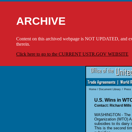
ARCHIVE
Content on this archived webpage is NOT UPDATED, and externa
therein.
Click here to go to the CURRENT USTR.GOV WEBSITE
Home
/
Document Library
/
Press
U.S. Wins in WTO
Contact: Richard Mills
WASHINGTON - The Uni
Organization (WTO) Ap
subsidies
to its dairy
This is the second
ti