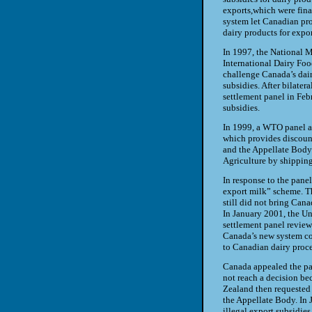
exports,
which were fina
system let
Canadian pro
dairy products
for expo
In 1997, the National M
International Dairy Foo
challenge Canada’s dair
subsidies. After bilater
settlement panel in Feb
subsidies.
In 1999, a WTO panel an
which provides discoun
and
the Appellate Body
Agriculture by
shipping
In response to the pane
export
milk” scheme. T
still did
not bring Canad
In January
2001, the Un
settlement panel revie
Canada’s new system c
to Canadian dairy proce
Canada appealed the pan
not
reach a decision be
Zealand
then requested
the
Appellate Body. In 
illegal
export subsidies