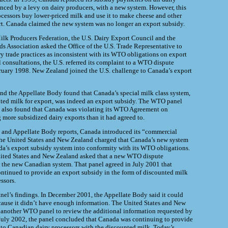
nced by a levy on dairy producers, with a new system. However, this
cessors buy lower-priced milk and use it to make cheese and other
rt. Canada claimed the new system was no longer an export subsidy.
ilk Producers Federation, the U.S. Dairy Export Council and the
ds Association asked the Office of the U.S. Trade Representative to
y trade practices as inconsistent with its WTO obligations on export
al consultations, the U.S. referred its complaint to a WTO dispute
ruary 1998. New Zealand joined the U.S. challenge to Canada’s export
d the Appellate Body found that Canada’s special milk class system,
ted milk for export, was indeed an export subsidy. The WTO panel
 also found that Canada was violating its WTO Agreement on
 more subsidized dairy exports than it had agreed to.
l and Appellate Body reports, Canada introduced its “commercial
he United States and New Zealand charged that Canada’s new system
a’s export subsidy system into conformity with its WTO obligations.
ited States and New Zealand asked that a new WTO dispute
w
the new Canadian system. That panel agreed in July 2001 that
ontinued to
provide an export subsidy in the form of discounted milk
ssors.
el’s findings. In December 2001, the Appellate Body said it could
cause it didn’t have enough information. The United States and New
 another WTO panel to review the additional information requested by
July 2002, the panel concluded that Canada was continuing to provide
 to Canadian dairy processors with the discounted milk. Today’s