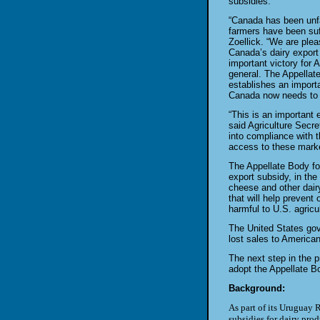
subsidies.
“Canada has been unfai
farmers
have been suf
Zoellick. “We are
plea
Canada’s dairy export
important victory for
general. The Appellat
establishes an import
Canada now needs to c
“This is an important
said
Agriculture Secr
into
compliance with t
access to these
marke
The Appellate Body fo
export
subsidy, in the
cheese and other
dair
that will help prevent 
harmful to U.S. agricul
The United States gov
lost sales
to American
The next step in the 
adopt the
Appellate Bo
Background:
As part of its Uruguay 
subsidies for dairy pro