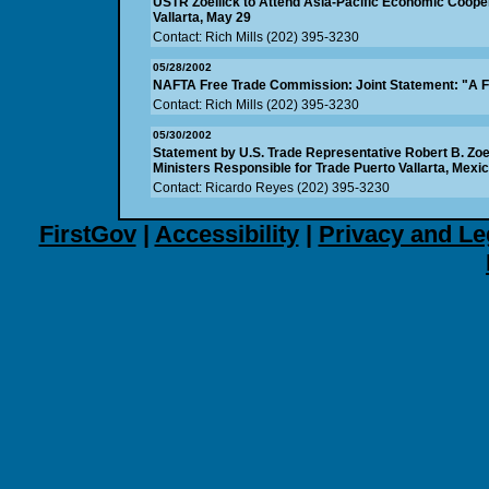
USTR Zoellick to Attend Asia-Pacific Economic Coope
Vallarta, May 29
Contact: Rich Mills (202) 395-3230
05/28/2002
NAFTA Free Trade Commission: Joint Statement: "A F
Contact: Rich Mills (202) 395-3230
05/30/2002
Statement by U.S. Trade Representative Robert B. Zoe
Ministers Responsible for Trade Puerto Vallarta, Mexi
Contact: Ricardo Reyes (202) 395-3230
FirstGov
|
Accessibility
|
Privacy and Le