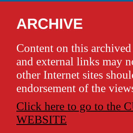
ARCHIVE
Content on this archi
and external links may no
other Internet sites shou
endorsement of the views
Click here to go to t
WEBSITE