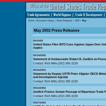
Home
/
Document Library
/
Press Releases
/
2002
/
May
May 2002 Press Releases
05/10/02
United States Files WTO Case Against Japan Over Unf
Apples
05/14/2002
Statement of Ambassador Robert B. Zoellick on Pas
Contact: Rich Mills (202) 395-3230
05/16/2002
Statement by Deputy USTR Peter Allgeier OECD Minist
and Development Agenda
Contact: Rich Mills (202) 395-3230
05/23/2002
Zoellick Praises Senate Passage of Bipartisan Trade P
Contact: Rich Mills (202) 395-3230
05/27/2002