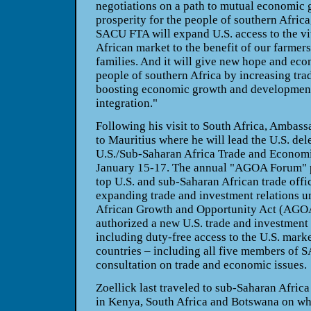
negotiations on a path to mutual economic 
prosperity for the people of southern Africa,
SACU FTA will expand U.S. access to the vi
African market to the benefit of our farmer
families. And it will give new hope and eco
people of southern Africa by increasing trad
boosting economic growth and development
integration."
Following his visit to South Africa, Ambass
to Mauritius where he will lead the U.S. del
U.S./Sub-Saharan Africa Trade and Econom
January 15-17. The annual "AGOA Forum" p
top U.S. and sub-Saharan African trade offic
expanding trade and investment relations un
African Growth and Opportunity Act (AGO
authorized a new U.S. trade and investment 
including duty-free access to the U.S. marke
countries – including all five members of
consultation on trade and economic issues.
Zoellick last traveled to sub-Saharan Afric
in Kenya, South Africa and Botswana on what 