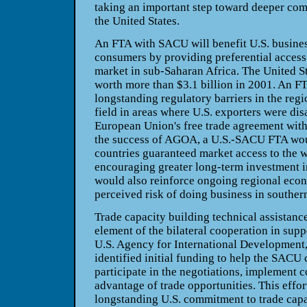
taking an important step toward deeper co
the United States.
An FTA with SACU will benefit U.S. busine
consumers by providing preferential access 
market in sub-Saharan Africa. The United S
worth more than $3.1 billion in 2001. An FT
longstanding regulatory barriers in the regi
field in areas where U.S. exporters were di
European Union's free trade agreement with
the success of AGOA, a U.S.-SACU FTA w
countries guaranteed market access to the w
encouraging greater long-term investment i
would also reinforce ongoing regional eco
perceived risk of doing business in southern
Trade capacity building technical assistanc
element of the bilateral cooperation in sup
U.S. Agency for International Development,
identified initial funding to help the SACU 
participate in the negotiations, implement 
advantage of trade opportunities. This effort
longstanding U.S. commitment to trade capa