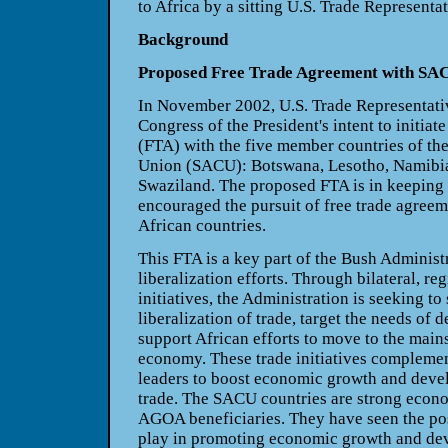
to Africa by a sitting U.S. Trade Representat
Background
Proposed Free Trade Agreement with SA
In November 2002, U.S. Trade Representativ
Congress of the President's intent to initiat
(FTA) with the five member countries of th
Union (SACU): Botswana, Lesotho, Namibia,
Swaziland. The proposed FTA is in keepin
encouraged the pursuit of free trade agree
African countries.
This FTA is a key part of the Bush Administr
liberalization efforts. Through bilateral, reg
initiatives, the Administration is seeking t
liberalization of trade, target the needs of 
support African efforts to move to the main
economy. These trade initiatives complement
leaders to boost economic growth and deve
trade. The SACU countries are strong econ
AGOA beneficiaries. They have seen the posi
play in promoting economic growth and de