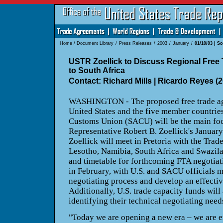
Home
/
Document Library
/
Press Releases
/
2003
/
January
/
01/10/03 | S
USTR Zoellick to Discuss Regional Free 
to South Africa
Contact: Richard Mills | Ricardo Reyes (
WASHINGTON - The proposed free trade ag
United States and the five member countries
Customs Union (SACU) will be the main foc
Representative Robert B. Zoellick's January 
Zoellick will meet in Pretoria with the Trad
Lesotho, Namibia, South Africa and Swazil
and timetable for forthcoming FTA negotiat
in February, with U.S. and SACU officials m
negotiating process and develop an effecti
Additionally, U.S. trade capacity funds will
identifying their technical negotiating need
"Today we are opening a new era – we are 