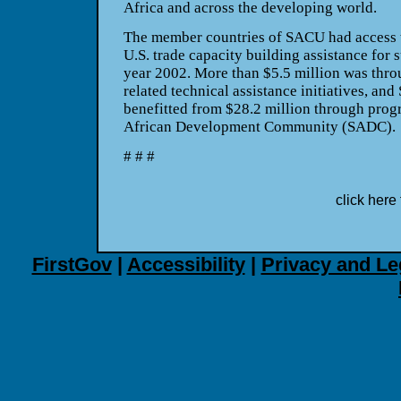
Africa and across the developing world.
The member countries of SACU had access t
U.S. trade capacity building assistance for 
year 2002. More than $5.5 million was throu
related technical assistance initiatives, an
benefitted from $28.2 million through prog
African Development Community (SADC).
# # #
click here 
FirstGov
|
Accessibility
|
Privacy and Le