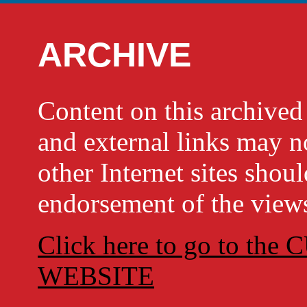
ARCHIVE
Content on this archi
and external links may no
other Internet sites shou
endorsement of the views
Click here to go to t
WEBSITE