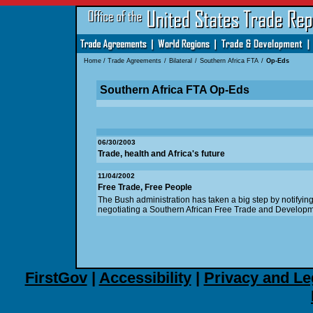
Home
/
Trade Agreements
/
Bilateral
/
Southern Africa FTA
/
Op-Eds
Southern Africa FTA Op-Eds
06/30/2003
Trade, health and Africa's future
11/04/2002
Free Trade, Free People
The Bush administration has taken a big step by notifying
negotiating a Southern African Free Trade and Develop
FirstGov
|
Accessibility
|
Privacy and Le