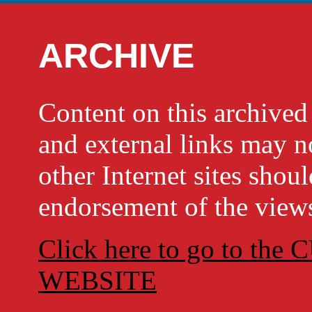
ARCHIVE
Content on this archi
and external links may no
other Internet sites shou
endorsement of the views
Click here to go to t
WEBSITE