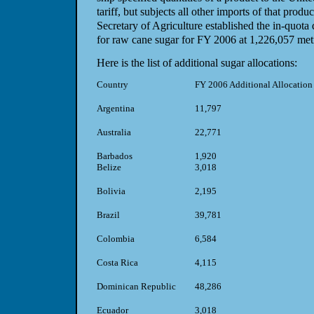
tariff, but subjects all other imports of that produc
Secretary of Agriculture established the in-quota q
for raw cane sugar for FY 2006 at 1,226,057 metr
Here is the list of additional sugar allocations:
Country
FY 2006 Additional Allocation
Argentina
11,797
Australia
22,771
Barbados
1,920
Belize
3,018
Bolivia
2,195
Brazil
39,781
Colombia
6,584
Costa Rica
4,115
Dominican Republic
48,286
Ecuador
3,018