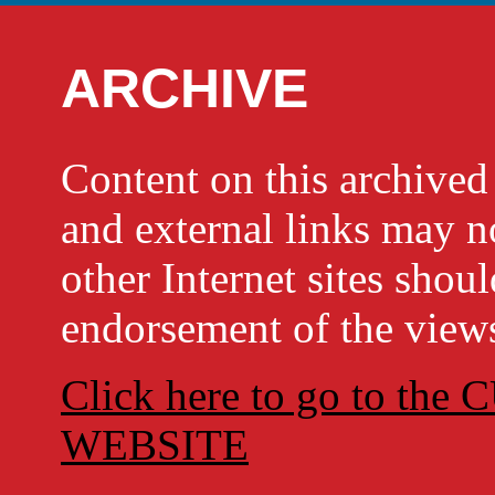
ARCHIVE
Content on this archi
and external links may no
other Internet sites shou
endorsement of the views
Click here to go to t
WEBSITE