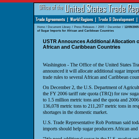
Home
/
Document Library
/
Press Releases
/
2005
/
December
/
12/09/200
of Sugar Imports for African and Caribbean Countries
USTR Announces Additional Allocation o
African and Caribbean Countries
Washington - The Office of the United States Tr
announced it will allocate additional sugar import
trade rules to several African and Caribbean count
On December 2, the U.S. Department of Agricultu
the FY 2006 tariff rate quota (TRQ) for raw suga
to 1.5 million metric tons and the quota and 200
136,078 metric tons to 211,207 metric tons in res
shortages in the domestic market.
U.S. Trade Representative Rob Portman said today
imports should help sugar producers African and
"We need additional sugar in the U.S. market and