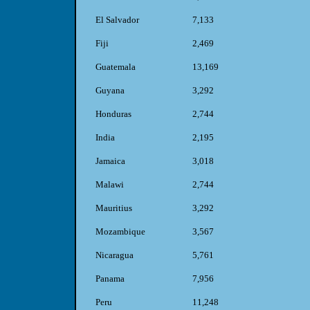
El Salvador
7,133
Fiji
2,469
Guatemala
13,169
Guyana
3,292
Honduras
2,744
India
2,195
Jamaica
3,018
Malawi
2,744
Mauritius
3,292
Mozambique
3,567
Nicaragua
5,761
Panama
7,956
Peru
11,248