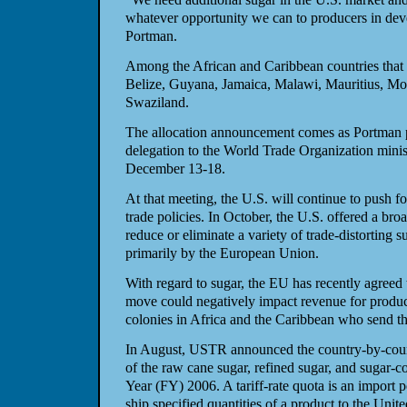
whatever opportunity we can to producers in deve
Portman.
Among the African and Caribbean countries that w
Belize, Guyana, Jamaica, Malawi, Mauritius, Mo
Swaziland.
The allocation announcement comes as Portman pr
delegation to the World Trade Organization mini
December 13-18.
At that meeting, the U.S. will continue to push fo
trade policies. In October, the U.S. offered a broa
reduce or eliminate a variety of trade-distorting s
primarily by the European Union.
With regard to sugar, the EU has recently agreed t
move could negatively impact revenue for produ
colonies in Africa and the Caribbean who send th
In August, USTR announced the country-by-countr
of the raw cane sugar, refined sugar, and sugar-co
Year (FY) 2006. A tariff-rate quota is an import p
ship specified quantities of a product to the Unite