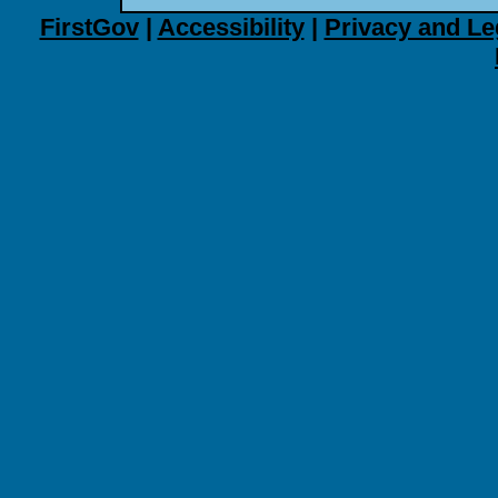
FirstGov
|
Accessibility
|
Privacy and Le