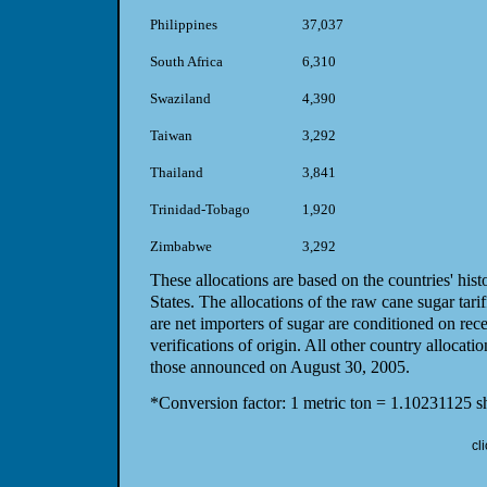
Philippines
37,037
South Africa
6,310
Swaziland
4,390
Taiwan
3,292
Thailand
3,841
Trinidad-Tobago
1,920
Zimbabwe
3,292
These allocations are based on the countries' hist
States. The allocations of the raw cane sugar tarif
are net importers of sugar are conditioned on rece
verifications of origin. All other country alloca
those announced on August 30, 2005.
*Conversion factor: 1 metric ton = 1.10231125 sh
cl