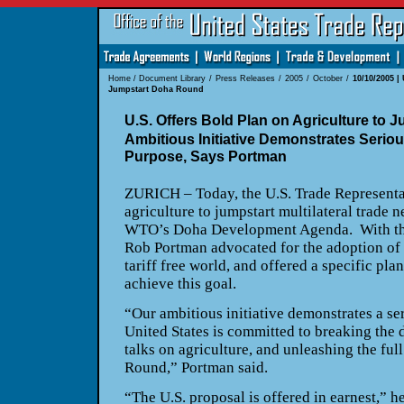
Home
/
Document Library
/
Press Releases
/
2005
/
October
/
10/10/2005 |
Jumpstart Doha Round
U.S. Offers Bold Plan on Agriculture to
Ambitious Initiative Demonstrates Serio
Purpose, Says Portman
ZURICH
– Today, the U.S. Trade Representa
agriculture to jumpstart multilateral trade 
WTO’s Doha Development Agenda.
With t
Rob Portman advocated for the adoption of 
tariff free world, and offered a specific pla
achieve this goal.
“Our ambitious initiative demonstrates a se
United States
is committed to breaking the d
talks on agriculture, and unleashing the ful
Round,” Portman said.
“The
U.S.
proposal is offered in earnest,” h