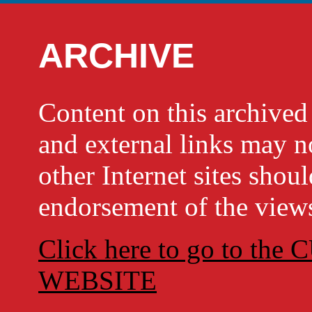
ARCHIVE
Content on this archi
and external links may no
other Internet sites shou
endorsement of the views
Click here to go to t
WEBSITE