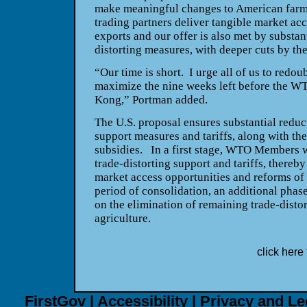
make meaningful changes to American farm
trading partners deliver tangible market ac
exports and our offer is also met by substant
distorting measures, with deeper cuts by the
“Our time is short.
I urge all of us to redou
maximize the nine weeks left before the WT
Kong
,” Portman added.
The
U.S.
proposal ensures substantial reduct
support measures and tariffs, along with the
subsidies.
In a first stage, WTO Members w
trade-distorting support and tariffs, thereb
market access opportunities and reforms of 
period of consolidation, an additional phas
on the elimination of remaining trade-distor
agriculture.
click here 
FirstGov
|
Accessibility
|
Privacy and Le