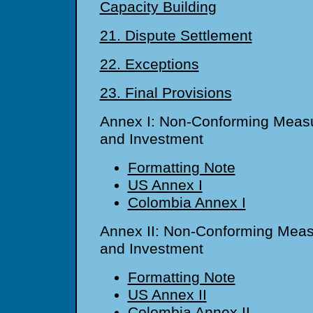
Capacity Building
21. Dispute Settlement
22. Exceptions
23. Final Provisions
Annex I: Non-Conforming Measu
and Investment
Formatting Note
US Annex I
Colombia Annex I
Annex II: Non-Conforming Meas
and Investment
Formatting Note
US Annex II
Colombia Annex II