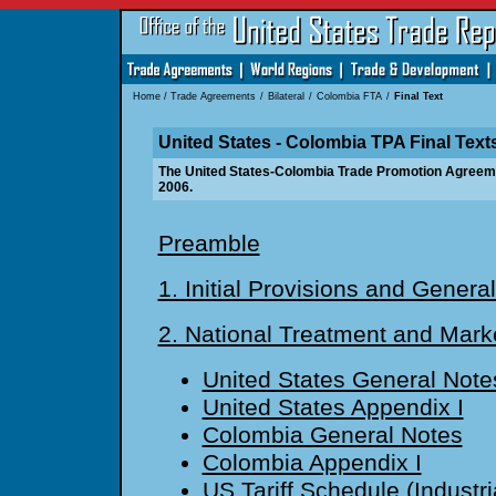
Home
/
Trade Agreements
/
Bilateral
/
Colombia FTA
/
Final Text
United States - Colombia TPA Final Text
The United States-Colombia Trade Promotion Agreem
2006.
Preamble
1. Initial Provisions and General
2. National Treatment and Mark
United States General Note
United States Appendix I
Colombia General Notes
Colombia Appendix I
US Tariff Schedule (Industri