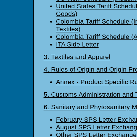
United States Tariff Schedul
Goods)
Colombia Tariff Schedule (I
Textiles)
Colombia Tariff Schedule (A
ITA Side Letter
3. Textiles and Apparel
4. Rules of Origin and Origin P
Annex - Product Specific R
5. Customs Administration and T
6. Sanitary and Phytosanitary 
February SPS Letter Excha
August SPS Letter Exchan
Other SPS Letter Exchange