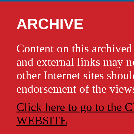
ARCHIVE
Content on this archi
and external links may no
other Internet sites shou
endorsement of the views
Click here to go to t
WEBSITE