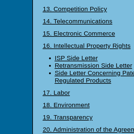
13. Competition Policy
14. Telecommunications
15. Electronic Commerce
16. Intellectual Property Rights
ISP Side Letter
Retransmission Side Letter
Side Letter Concerning Pat
Regulated Products
17. Labor
18. Environment
19. Transparency
20. Administration of the Agre