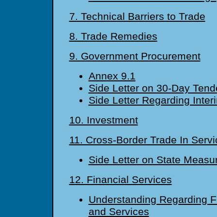
7. Technical Barriers to Trade
8. Trade Remedies
9. Government Procurement
Annex 9.1
Side Letter on 30-Day Tend
Side Letter Regarding Inte
10. Investment
11. Cross-Border Trade In Servi
Side Letter on State Measu
12. Financial Services
Understanding Regarding Fi
and Services