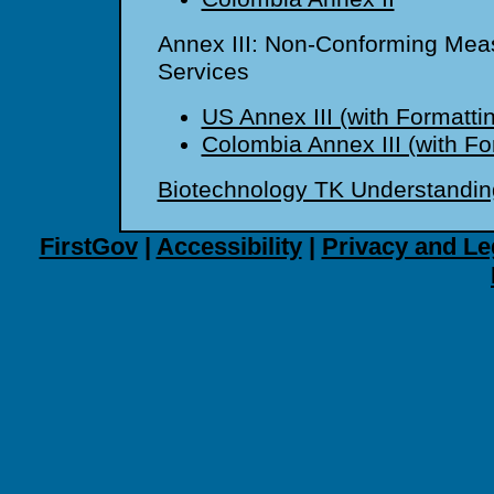
Annex III: Non-Conforming Meas
Services
US Annex III (with Formatti
Colombia Annex III (with Fo
Biotechnology TK Understandin
FirstGov
|
Accessibility
|
Privacy and Le