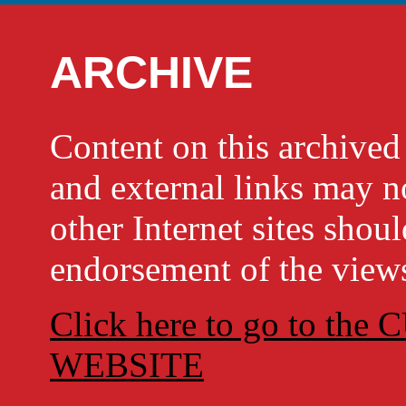
ARCHIVE
Content on this archi
and external links may no
other Internet sites shou
endorsement of the views
Click here to go to t
WEBSITE