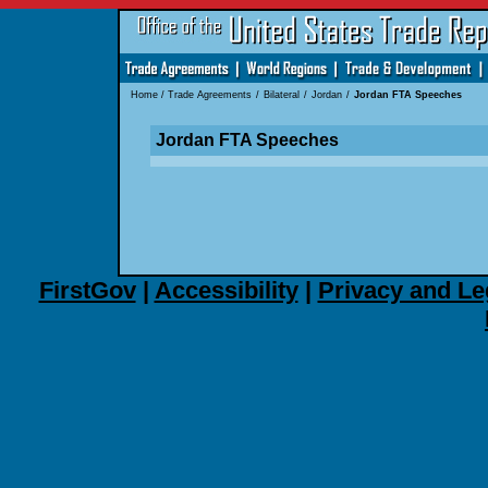
Home
/
Trade Agreements
/
Bilateral
/
Jordan
/
Jordan FTA Speeches
Jordan FTA Speeches
FirstGov
|
Accessibility
|
Privacy and Le