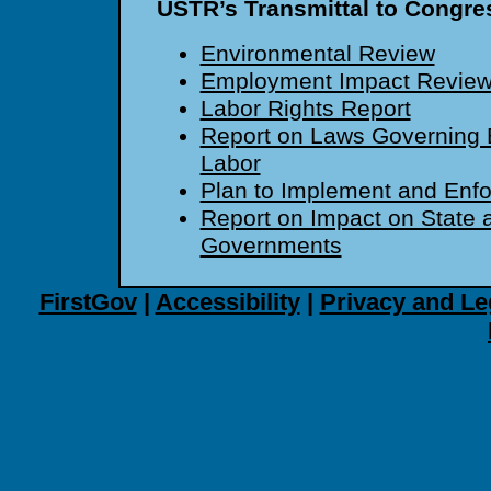
USTR’s Transmittal to Congre
Environmental Review
Employment Impact Revie
Labor Rights Report
Report on Laws Governing E
Labor
Plan to Implement and Enf
Report on Impact on State 
Governments
FirstGov
|
Accessibility
|
Privacy and Le