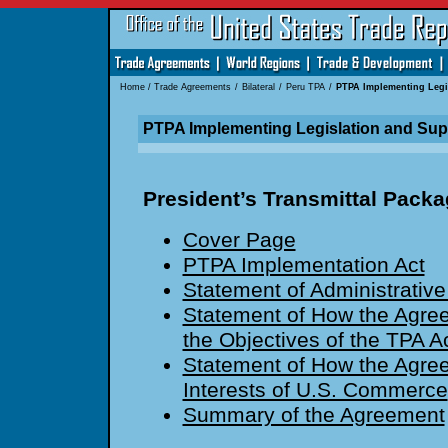
Home
/
Trade Agreements
/
Bilateral
/
Peru TPA
/
PTPA Implementing Legi
PTPA Implementing Legislation and Su
President’s Transmittal Pack
Cover Page
PTPA Implementation Act
Statement of Administrative
Statement of How the Agre
the Objectives of the TPA A
Statement of How the Agre
Interests of U.S. Commerce
Summary of the Agreement