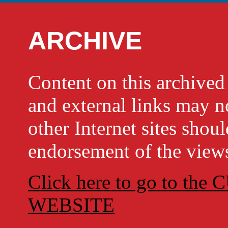
ARCHIVE
Content on this archi
and external links may no
other Internet sites shou
endorsement of the views
Click here to go to t
WEBSITE