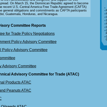
pread. On March 15, the Dominican Republic agreed to become
o the recent U.S.-Central America Free Trade Agreement (CAFTA)
e general obligations and commitments as CAFTA participants
F
dor, Guatemala, Honduras, and Nicaragua.
F
isory Committee Reports
D
ee for Trade Policy Negotiations
C
C
nment Policy Advisory Committee
l Policy Advisory Committee
Committee
cy Advisory Committee
chnical Advisory Committee for Trade (ATAC)
mal Products ATAC
 and Peanuts ATAC
C
d Oilseeds ATAC