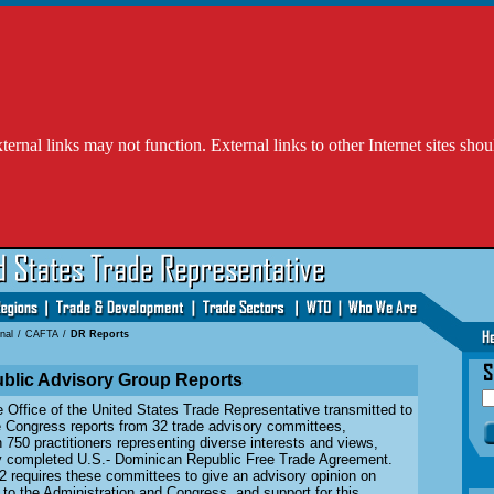
l links may not function. External links to other Internet sites shou
nal
/
CAFTA
/
DR Reports
blic Advisory Group Reports
e Office of the United States Trade Representative transmitted to
e Congress reports from 32 trade advisory committees,
750 practitioners representing diverse interests and views,
ly completed U.S.- Dominican Republic Free Trade Agreement.
2 requires these committees to give an advisory opinion on
to the Administration and Congress, and support for this