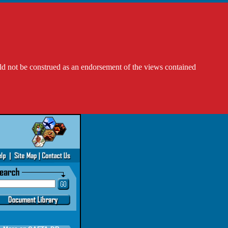
ld not be construed as an endorsement of the views contained