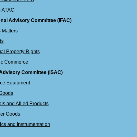
s ATAC
onal Advisory Committee (IFAC)
 Matters
ds
ual Property Rights
nic Commerce
 Advisory Committee (ISAC)
ace Equipment
 Goods
ls and Allied Products
er Goods
ics and Instrumentation