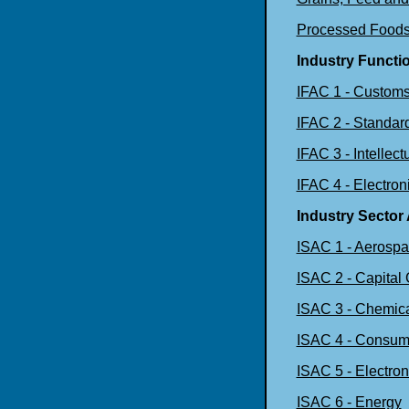
Processed Food
Industry Functi
IFAC 1 - Customs
IFAC 2 - Standar
IFAC 3 - Intellect
IFAC 4 - Electro
Industry Sector
ISAC 1 - Aerosp
ISAC 2 - Capital
ISAC 3 - Chemica
ISAC 4 - Consum
ISAC 5 - Electron
ISAC 6 - Energy