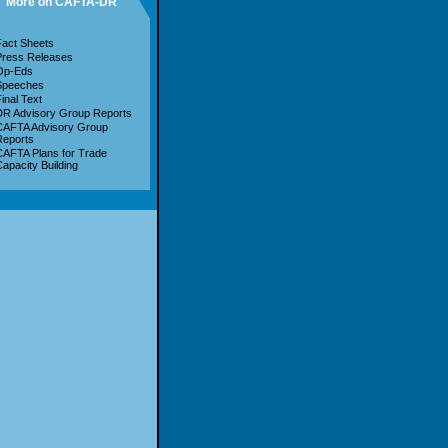
More on CAFTA-DR
act Sheets
Press Releases
Op-Eds
Speeches
inal Text
R Advisory Group Reports
CAFTA Advisory Group
Reports
AFTA Plans for Trade
apacity Building