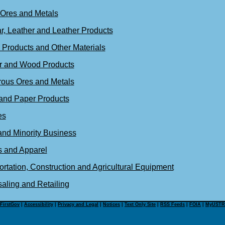
 Ores and Metals
r, Leather and Leather Products
 Products and Other Materials
r and Wood Products
rous Ores and Metals
and Paper Products
es
and Minority Business
s and Apparel
rtation, Construction and Agricultural Equipment
aling and Retailing
FirstGov
|
Accessibility
|
Privacy and Legal
|
Notices
|
Text Only Site
|
RSS Feeds
|
FOIA
|
MyUSTR