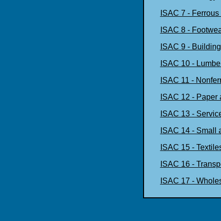
ISAC 7 - Ferrous
ISAC 8 - Footwea
ISAC 9 - Building
ISAC 10 - Lumbe
ISAC 11 - Nonfer
ISAC 12 - Paper 
ISAC 13 - Servic
ISAC 14 - Small 
ISAC 15 - Textile
ISAC 16 - Transpo
ISAC 17 - Wholes