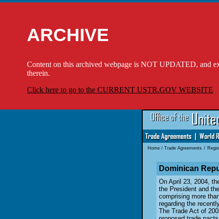
ARCHIVE
Content on this archived webpage is NOT UPDATED, and externa
therein.
Click here to go to the CURRENT USTR.GOV WEBSITE
Home
/
Trade Agreements
/
Regio
Dominican Repu
On April 23, 2004, th
the President and th
comprising more than 
regarding the recent
The Trade Act of 200
proposed trade pacts 