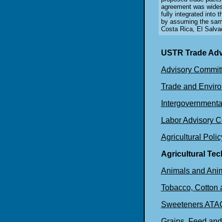
agreement was wides
fully integrated int
by assuming the sam
Costa Rica, El Salva
USTR Trade Adv
Advisory Committ
Trade and Enviro
Intergovernmenta
Labor Advisory 
Agricultural Poli
Agricultural Te
Animals and Ani
Tobacco, Cotton
Sweeteners ATA
Grains, Feed an