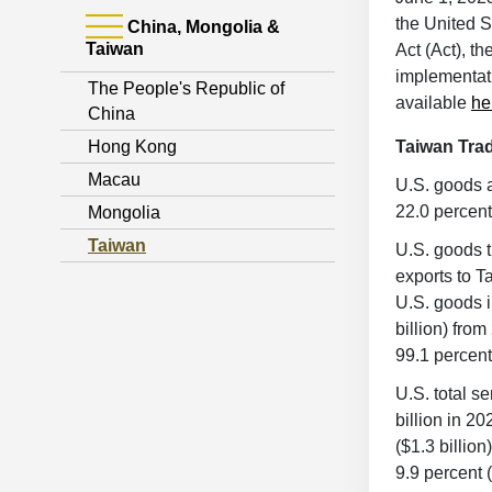
the United S
China, Mongolia &
Taiwan
Act (Act), t
implementatio
The People's Republic of
available
he
China
Hong Kong
Taiwan Tr
Macau
U.S. goods a
22.0 percent
Mongolia
Taiwan
U.S. goods t
exports to T
U.S. goods i
billion) fro
99.1 percent
U.S. total s
billion in 2
($1.3 billio
9.9 percent 