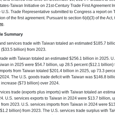
tates-Taiwan Initiative on 21st-Century Trade First Agreement 
he U.S. Trade Representative submitted to Congress a report on 
n of the first agreement. Pursuant to section 6(d)(3) of the Act, t
re
.
ade Summary
nd services trade with Taiwan totaled an estimated $185.7 billi
 ($33.5 billion) from 2023.
rade with Taiwan totaled an estimated $256.1 billion in 2025. U
aiwan in 2025 were $54.7 billion, up 28.5 percent ($12.1 billion)
mports from Taiwan totaled $201.4 billion in 2025, up 73.3 perc
m 2024. The U.S. goods trade deficit with Taiwan was $146.8 billi
 increase ($73 billion) over 2024.
ervices trade (exports plus imports) with Taiwan totaled an estim
024. U.S. services exports to Taiwan in 2024 were $13.7 billion, 
n) from 2023. U.S. services imports from Taiwan in 2024 were $13.
($1.2 billion) from 2023. The U.S. services trade surplus with T