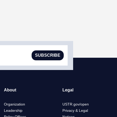
SUBSCRIBE
About
Legal
Organization
USTR.gov/open
Leadership
Privacy & Legal
Policy Offices
Notices