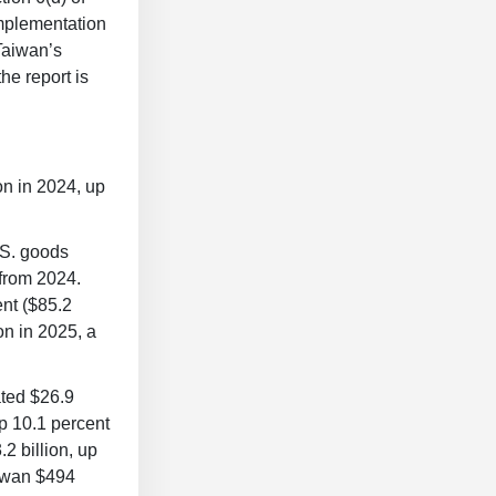
Implementation
Taiwan’s
he report is
on in 2024, up
.S. goods
 from 2024.
ent ($85.2
on in 2025, a
ated $26.9
up 10.1 percent
2 billion, up
aiwan $494