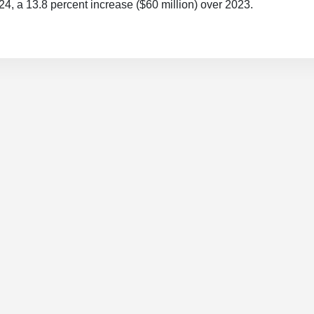
024, a 13.8 percent increase ($60 million) over 2023.