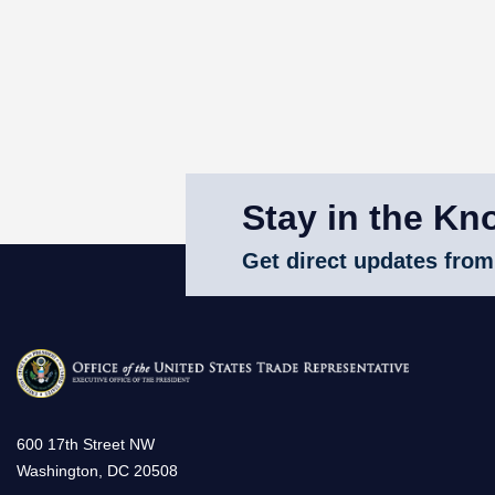
Stay in the Kn
Get direct updates from
600 17th Street NW
Washington, DC 20508