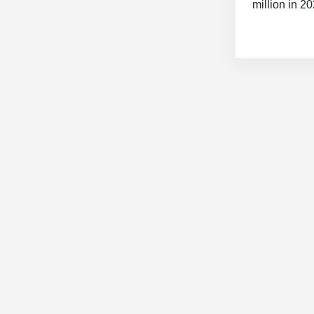
million in 2