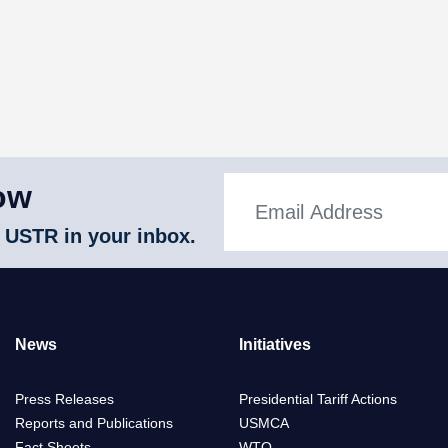
ow
 USTR in your inbox.
News
Initiatives
Press Releases
Presidential Tariff Actions
Reports and Publications
USMCA
Fact Sheets
WTO