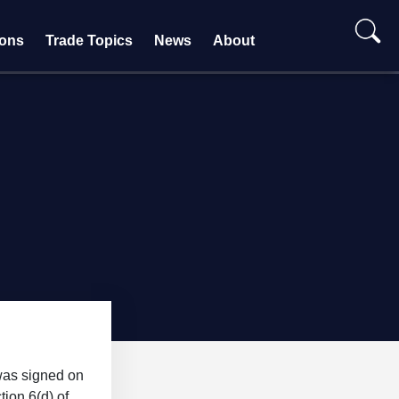
ions
Trade Topics
News
About
was signed on
ion 6(d) of