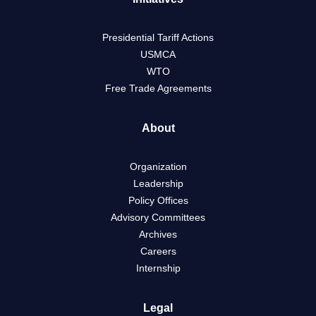
Presidential Tariff Actions
USMCA
WTO
Free Trade Agreements
About
Organization
Leadership
Policy Offices
Advisory Committees
Archives
Careers
Internship
Legal