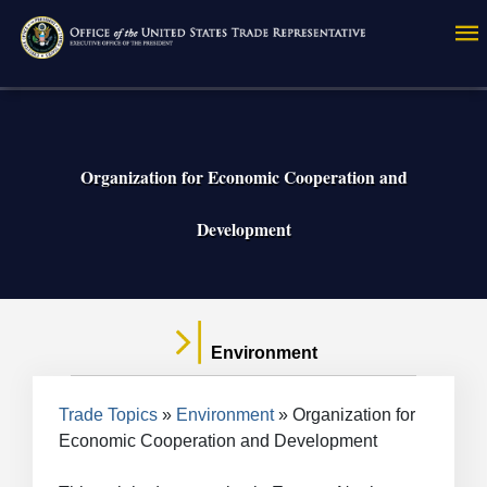
Skip
to
main
content
Organization for Economic Cooperation and
Development
Environment
Breadcrumb
Trade Topics
Environment
Organization for
Economic Cooperation and Development