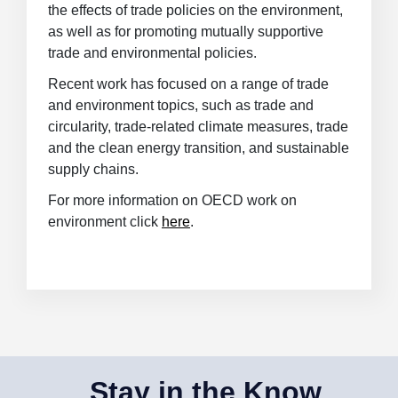
the effects of trade policies on the environment,
as well as for promoting mutually supportive
trade and environmental policies.
Recent work has focused on
a range of trade
and environment topics, such as trade and
circularity, trade-related climate measures, trade
and the clean energy transition, and sustainable
supply chains
.
For more information on OECD work on
environment click
here
.
Stay in the Know