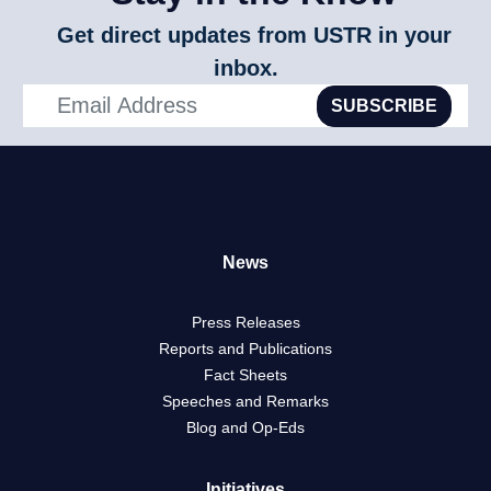
Get direct updates from USTR in your
inbox.
SUBSCRIBE
News
Press Releases
Reports and Publications
Fact Sheets
Speeches and Remarks
Blog and Op-Eds
Initiatives