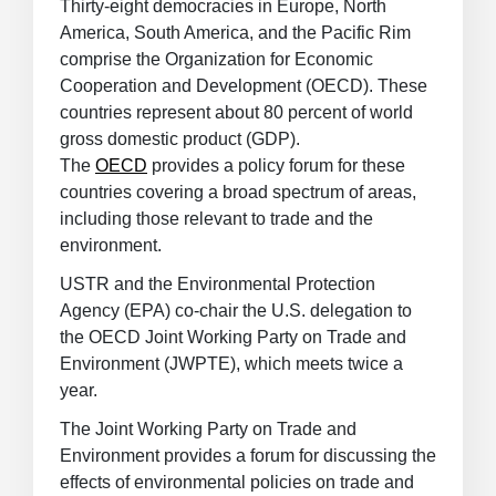
Thirty-eight democracies in Europe, North
America, South America, and the Pacific Rim
comprise the Organization for Economic
Cooperation and Development (OECD). These
countries represent about 80 percent of world
gross domestic product (GDP).
The
OECD
provides a policy forum for these
countries covering a broad spectrum of areas,
including those relevant to trade and the
environment.
USTR and the Environmental Protection
Agency (EPA) co-chair the U.S. delegation to
the OECD Joint Working Party on Trade and
Environment (JWPTE), which meets twice a
year.
The Joint Working Party on Trade and
Environment provides a forum for discussing the
effects of environmental policies on trade and