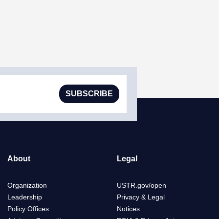
SUBSCRIBE
About
Legal
Organization
USTR.gov/open
Leadership
Privacy & Legal
Policy Offices
Notices