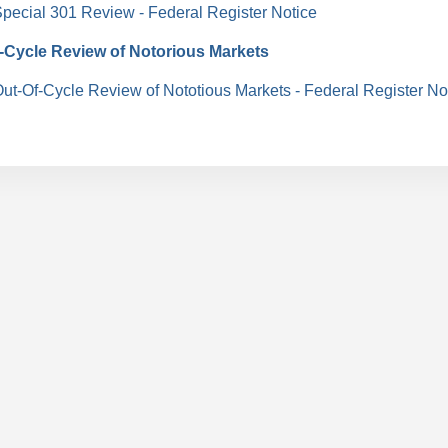
pecial 301 Review
- Federal Register Notice
-Cycle Review of Notorious Markets
ut-Of-Cycle Review of Nototious Markets - Federal Register No