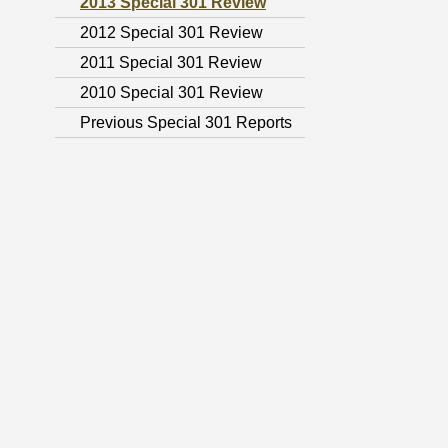
2013 Special 301 Review
2012 Special 301 Review
2011 Special 301 Review
2010 Special 301 Review
Previous Special 301 Reports