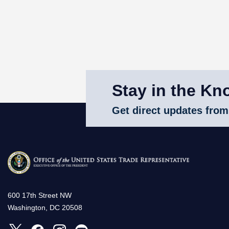
Stay in the Kn
Get direct updates from
600 17th Street NW
Washington, DC 20508