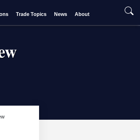
ions
Trade Topics
News
About
iew
ew