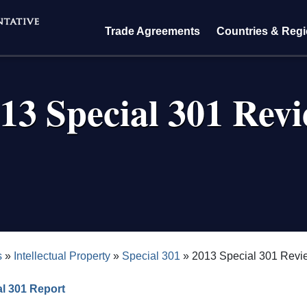
Trade Agreements
Countries & Reg
13 Special 301 Rev
crumb
s
Intellectual Property
Special 301
2013 Special 301 Revi
l 301 Report