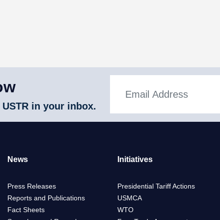
ow
 USTR in your inbox.
News
Initiatives
Press Releases
Presidential Tariff Actions
Reports and Publications
USMCA
Fact Sheets
WTO