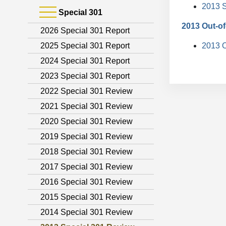
2013 S
Special 301
2013 Out-of
2026 Special 301 Report
2025 Special 301 Report
2013 O
2024 Special 301 Report
2023 Special 301 Report
2022 Special 301 Review
2021 Special 301 Review
2020 Special 301 Review
2019 Special 301 Review
2018 Special 301 Review
2017 Special 301 Review
2016 Special 301 Review
2015 Special 301 Review
2014 Special 301 Review