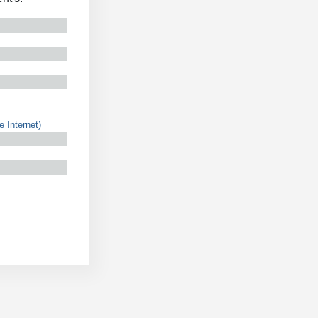
e Internet)