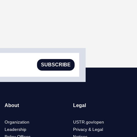
SUBSCRIBE
About
Legal
Organization
USTR.gov/open
Leadership
Privacy & Legal
Policy Offices
Notices