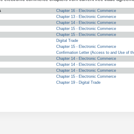
A
Chapter 16 - Electronic Commerce
Chapter 13 - Electronic Commerce
Chapter 14 - Electronic Commerce
Chapter 15 - Electronic Commerce
Chapter 15 - Electronic Commerce
Digital Trade
Chapter 15 - Electronic Commerce
Confirmation Letter (Access to and Use of th
Chapter 14 - Electronic Commerce
Chapter 14 - Electronic Commerce
Chapter 14 - Electronic Commerce
Chapter 15 - Electronic Commerce
Chapter 19 - Digital Trade