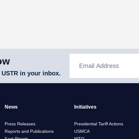
ow
 USTR in your inbox.
News
Initiatives
Press Releases
Presidential Tariff Actions
Reports and Publications
USMCA
Fact Sheets
WTO