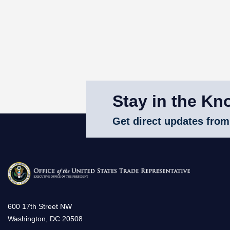
Stay in the Kn
Get direct updates from
600 17th Street NW
Washington, DC 20508