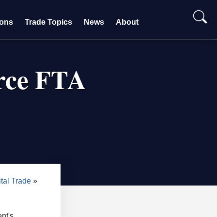
ions
Trade Topics
News
About
rce FTA
tal Trade
nt's.