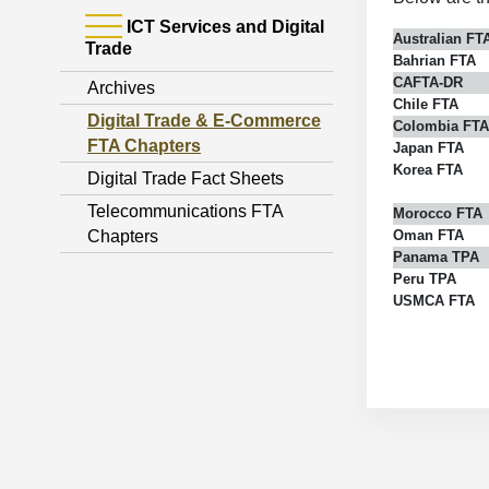
ICT Services and Digital
Australian FT
Trade
Bahrian FTA
CAFTA-DR
Archives
Chile FTA
Digital Trade & E-Commerce
Colombia FTA
FTA Chapters
Japan FTA
Korea FTA
Digital Trade Fact Sheets
Telecommunications FTA
Morocco FTA
Chapters
Oman FTA
Panama TPA
Peru TPA
USMCA FTA