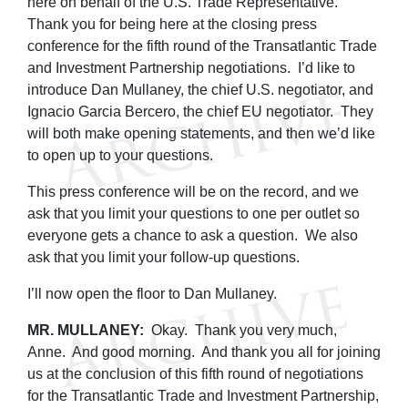
here on behalf of the U.S. Trade Representative.
Thank you for being here at the closing press
conference for the fifth round of the Transatlantic Trade
and Investment Partnership negotiations. I’d like to
introduce Dan Mullaney, the chief U.S. negotiator, and
Ignacio Garcia Bercero, the chief EU negotiator. They
will both make opening statements, and then we’d like
to open up to your questions.
This press conference will be on the record, and we
ask that you limit your questions to one per outlet so
everyone gets a chance to ask a question. We also
ask that you limit your follow-up questions.
I’ll now open the floor to Dan Mullaney.
MR. MULLANEY:
Okay. Thank you very much,
Anne. And good morning. And thank you all for joining
us at the conclusion of this fifth round of negotiations
for the Transatlantic Trade and Investment Partnership,