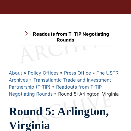
Readouts from T-TIP Negotiating
Rounds
Breadcrumb
About
Policy Offices
Press Office
The USTR
Archives
Transatlantic Trade and Investment
Partnership (T-TIP)
Readouts from T-TIP
Negotiating Rounds
Round 5: Arlington, Virginia
Round 5: Arlington,
Virginia