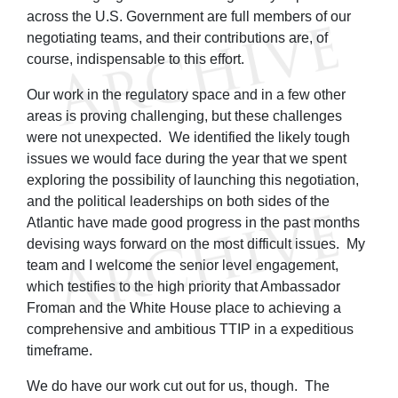
across the U.S. Government are full members of our
negotiating teams, and their contributions are, of
course, indispensable to this effort.
Our work in the regulatory space and in a few other
areas is proving challenging, but these challenges
were not unexpected. We identified the likely tough
issues we would face during the year that we spent
exploring the possibility of launching this negotiation,
and the political leaderships on both sides of the
Atlantic have made good progress in the past months
devising ways forward on the most difficult issues. My
team and I welcome the senior level engagement,
which testifies to the high priority that Ambassador
Froman and the White House place to achieving a
comprehensive and ambitious TTIP in a expeditious
timeframe.
We do have our work cut out for us, though. The