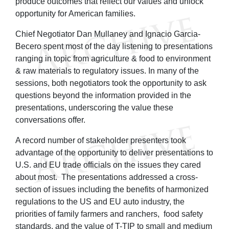
produce outcomes that reflect our values and unlock
opportunity for American families.
Chief Negotiator Dan Mullaney and Ignacio Garcia-
Becero spent most of the day listening to presentations
ranging in topic from agriculture & food to environment
& raw materials to regulatory issues. In many of the
sessions, both negotiators took the opportunity to ask
questions beyond the information provided in the
presentations, underscoring the value these
conversations offer.
A record number of stakeholder presenters took
advantage of the opportunity to deliver presentations to
U.S. and EU trade officials on the issues they cared
about most. The presentations addressed a cross-
section of issues including the benefits of harmonized
regulations to the US and EU auto industry, the
priorities of family farmers and ranchers, food safety
standards, and the value of T-TIP to small and medium