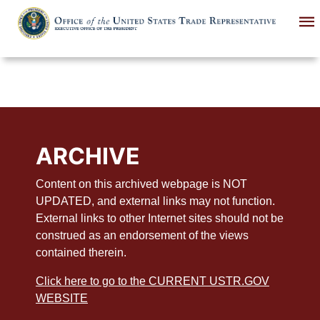
Skip
to
main
content
ARCHIVE
Content on this archived webpage is NOT
UPDATED, and external links may not function.
External links to other Internet sites should not be
construed as an endorsement of the views
contained therein.
Click here to go to the CURRENT USTR.GOV
WEBSITE