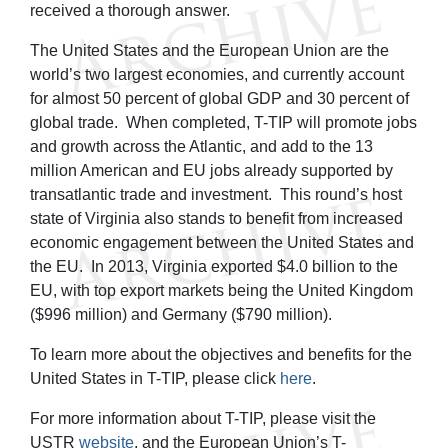
received a thorough answer.
The United States and the European Union are the
world’s two largest economies, and currently account
for almost 50 percent of global GDP and 30 percent of
global trade. When completed, T-TIP will promote jobs
and growth across the Atlantic, and add to the 13
million American and EU jobs already supported by
transatlantic trade and investment. This round’s host
state of Virginia also stands to benefit from increased
economic engagement between the United States and
the EU. In 2013, Virginia exported $4.0 billion to the
EU, with top export markets being the United Kingdom
($996 million) and Germany ($790 million).
To learn more about the objectives and benefits for the
United States in T-TIP, please click
here
.
For more information about T-TIP, please visit the
USTR
website
, and the European Union’s T-