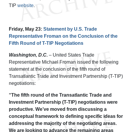
TIP
website
.
Friday, May 23:
Statement by U.S. Trade
Representative Froman on the Conclusion of the
Fifth Round of T-TIP Negotiations
Washington, D.C.
– United States Trade
Representative Michael Froman issued the following
statement at the conclusion of the fifth round of
Transatlantic Trade and Investment Partnership (T-TIP)
negotiations:
“The fifth round of the Transatlantic Trade and
Investment Partnership (T-TIP) negotiations were
productive. We’ve moved from discussing a
conceptual framework to defining specific ideas for
addressing the majority of the negotiating areas.
We are looking to advance the remaining areas