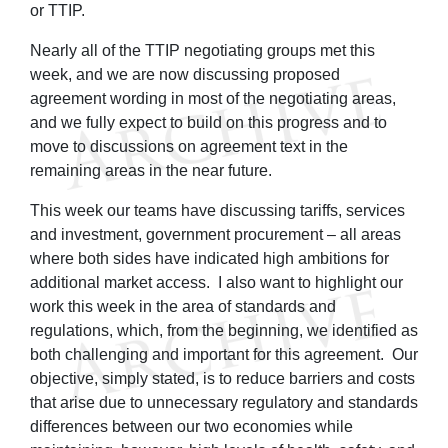
or TTIP.
Nearly all of the TTIP negotiating groups met this
week, and we are now discussing proposed
agreement wording in most of the negotiating areas,
and we fully expect to build on this progress and to
move to discussions on agreement text in the
remaining areas in the near future.
This week our teams have discussing tariffs, services
and investment, government procurement – all areas
where both sides have indicated high ambitions for
additional market access. I also want to highlight our
work this week in the area of standards and
regulations, which, from the beginning, we identified as
both challenging and important for this agreement. Our
objective, simply stated, is to reduce barriers and costs
that arise due to unnecessary regulatory and standards
differences between our two economies while