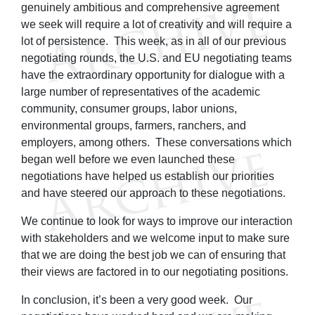
genuinely ambitious and comprehensive agreement
we seek will require a lot of creativity and will require a
lot of persistence. This week, as in all of our previous
negotiating rounds, the U.S. and EU negotiating teams
have the extraordinary opportunity for dialogue with a
large number of representatives of the academic
community, consumer groups, labor unions,
environmental groups, farmers, ranchers, and
employers, among others. These conversations which
began well before we even launched these
negotiations have helped us establish our priorities
and have steered our approach to these negotiations.
We continue to look for ways to improve our interaction
with stakeholders and we welcome input to make sure
that we are doing the best job we can of ensuring that
their views are factored in to our negotiating positions.
In conclusion, it’s been a very good week. Our