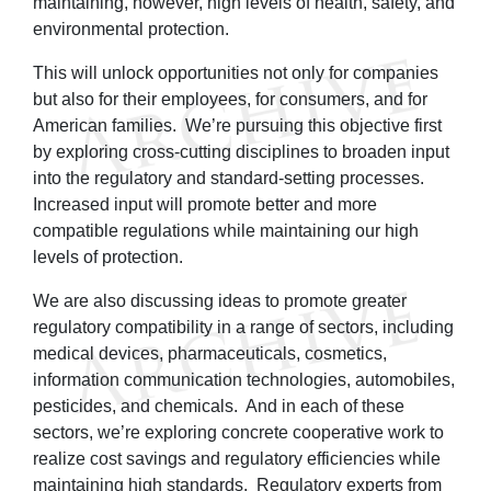
maintaining, however, high levels of health, safety, and
environmental protection.
This will unlock opportunities not only for companies
but also for their employees, for consumers, and for
American families. We’re pursuing this objective first
by exploring cross-cutting disciplines to broaden input
into the regulatory and standard-setting processes.
Increased input will promote better and more
compatible regulations while maintaining our high
levels of protection.
We are also discussing ideas to promote greater
regulatory compatibility in a range of sectors, including
medical devices, pharmaceuticals, cosmetics,
information communication technologies, automobiles,
pesticides, and chemicals. And in each of these
sectors, we’re exploring concrete cooperative work to
realize cost savings and regulatory efficiencies while
maintaining high standards. Regulatory experts from