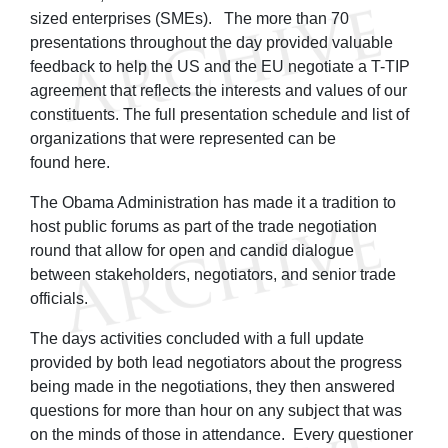
sized enterprises (SMEs). The more than 70
presentations throughout the day provided valuable
feedback to help the US and the EU negotiate a T-TIP
agreement that reflects the interests and values of our
constituents. The full presentation schedule and list of
organizations that were represented can be
found here.
The Obama Administration has made it a tradition to
host public forums as part of the trade negotiation
round that allow for open and candid dialogue
between stakeholders, negotiators, and senior trade
officials.
The days activities concluded with a full update
provided by both lead negotiators about the progress
being made in the negotiations, they then answered
questions for more than hour on any subject that was
on the minds of those in attendance. Every questioner