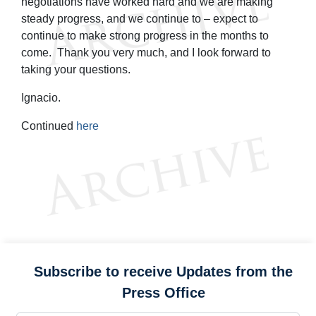
negotiations have worked hard and we are making
steady progress, and we continue to – expect to
continue to make strong progress in the months to
come. Thank you very much, and I look forward to
taking your questions.
Ignacio.
Continued
here
Subscribe to receive Updates from the
Press Office