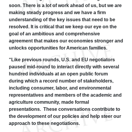
soon. There is a lot of work ahead of us, but we are
making steady progress and we have a firm
understanding of the key issues that need to be
resolved. It is critical that we keep our eye on the
goal of an ambitious and comprehensive
agreement that makes our economies stronger and
unlocks opportunities for American families.
“Like previous rounds, U.S. and EU negotiators
paused mid-round to interact directly with several
hundred individuals at an open public forum
during which a record number of stakeholders,
including consumer, labor, and environmental
representatives and members of the academic and
agriculture community, made formal
presentations. These conversations contribute to
the development of our policies and help steer our
approach to these negotiations.