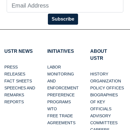
Subscribe
USTR NEWS
INITIATIVES
ABOUT
USTR
PRESS
LABOR
RELEASES
MONITORING
HISTORY
FACT SHEETS
AND
ORGANIZATION
SPEECHES AND
ENFORCEMENT
POLICY OFFICES
REMARKS
PREFERENCE
BIOGRAPHIES
REPORTS
PROGRAMS
OF KEY
WTO
OFFICIALS
FREE TRADE
ADVISORY
AGREEMENTS
COMMITTEES
CAREERS