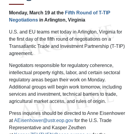
Monday, March 19 at the
Fifth Round of T-TIP
Negotiations
in Arlington, Virginia
U.S. and EU teams met today in Arlington, Virginia for
the first day of the fifth round of negotiations on a
Transatlantic Trade and Investment Partnership (T-TIP)
agreement.
Negotiators responsible for regulatory coherence,
intellectual property rights, labor, and certain sectoral
regulatory areas began their work on Monday.
Additional groups will begin work tomorrow, including
services and investment, technical barriers to trade,
agricultural market access, and rules of origin.
Press inquiries should be directed to Anne Eisenhower
at
AEisenhower@ustr.eop.gov
for the U.S. Trade
Representative and Kasper Zeuthen