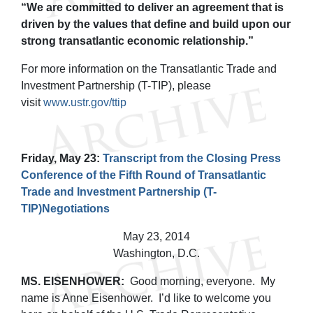
“We are committed to deliver an agreement that is
driven by the values that define and build upon our
strong transatlantic economic relationship.”
For more information on the Transatlantic Trade and
Investment Partnership (T-TIP), please
visit
www.ustr.gov/ttip
Friday, May 23:
Transcript from the Closing Press
Conference of the Fifth Round of Transatlantic
Trade and Investment Partnership (T-
TIP)Negotiations
May 23, 2014
Washington, D.C.
MS. EISENHOWER:
Good morning, everyone. My
name is Anne Eisenhower. I’d like to welcome you