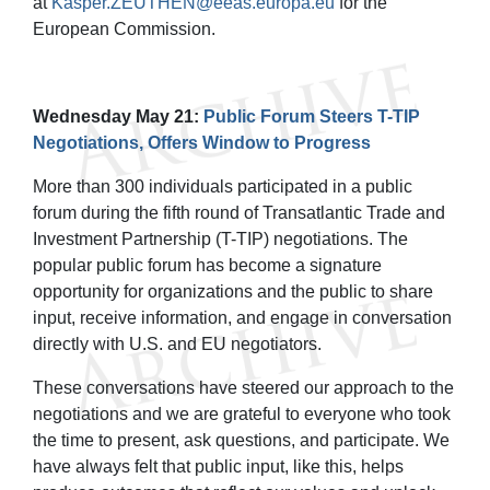
at
Kasper.ZEUTHEN@eeas.europa.eu
for the
European Commission.
Wednesday May 21:
Public Forum Steers T-TIP
Negotiations, Offers Window to Progress
More than 300 individuals participated in a public
forum during the fifth round of Transatlantic Trade and
Investment Partnership (T-TIP) negotiations. The
popular public forum has become a signature
opportunity for organizations and the public to share
input, receive information, and engage in conversation
directly with U.S. and EU negotiators.
These conversations have steered our approach to the
negotiations and we are grateful to everyone who took
the time to present, ask questions, and participate. We
have always felt that public input, like this, helps