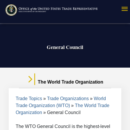
Skip
to
main
content
General Council
The World Trade Organization
Breadcrumb
Trade Topics
Trade Organizations
World
Trade Organization (WTO)
The World Trade
Organization
General Council
The WTO General Council is the highest-level