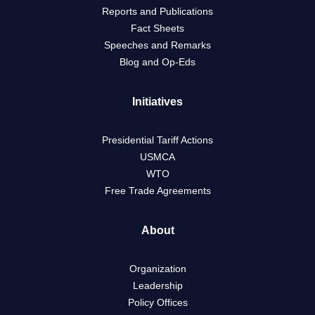
Reports and Publications
Fact Sheets
Speeches and Remarks
Blog and Op-Eds
Initiatives
Presidential Tariff Actions
USMCA
WTO
Free Trade Agreements
About
Organization
Leadership
Policy Offices