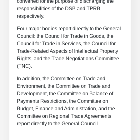
convened for the purpose of discharging the
responsibilities of the DSB and TPRB,
respectively.
Four major bodies report directly to the General
Council: the Council for Trade in Goods, the
Council for Trade in Services, the Council for
Trade-Related Aspects of Intellectual Property
Rights, and the Trade Negotiations Committee
(TNC).
In addition, the Committee on Trade and
Environment, the Committee on Trade and
Development, the Committee on Balance of
Payments Restrictions, the Committee on
Budget, Finance and Administration, and the
Committee on Regional Trade Agreements
report directly to the General Council.