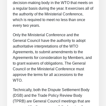
decision-making body in the WTO that meets on
a regular basis during the year. It exercises all of
the authority of the Ministerial Conference,
which is required to meet no less than once
every two years.
Only the Ministerial Conference and the
General Council have the authority to adopt
authoritative interpretations of the WTO
Agreements, to submit amendments to the
Agreements for consideration by Members, and
to grant waivers of obligations. The General
Council or the Ministerial Conference must
approve the terms for all accessions to the
WTO.
Technically, both the Dispute Settlement Body
(DSB) and the Trade Policy Review Body
(TPRB) are General Council meetings that are