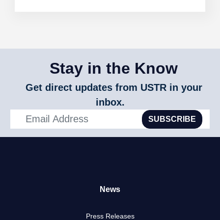
Stay in the Know
Get direct updates from USTR in your
inbox.
SUBSCRIBE
News
Press Releases