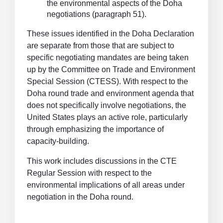
the environmental aspects of the Doha
negotiations (paragraph 51).
These issues identified in the Doha Declaration
are separate from those that are subject to
specific negotiating mandates are being taken
up by the Committee on Trade and Environment
Special Session (CTESS). With respect to the
Doha round trade and environment agenda that
does not specifically involve negotiations, the
United States plays an active role, particularly
through emphasizing the importance of
capacity-building.
This work includes discussions in the CTE
Regular Session with respect to the
environmental implications of all areas under
negotiation in the Doha round.