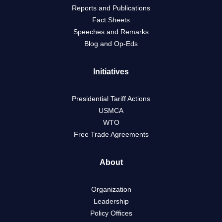
Reports and Publications
Fact Sheets
Speeches and Remarks
Blog and Op-Eds
Initiatives
Presidential Tariff Actions
USMCA
WTO
Free Trade Agreements
About
Organization
Leadership
Policy Offices