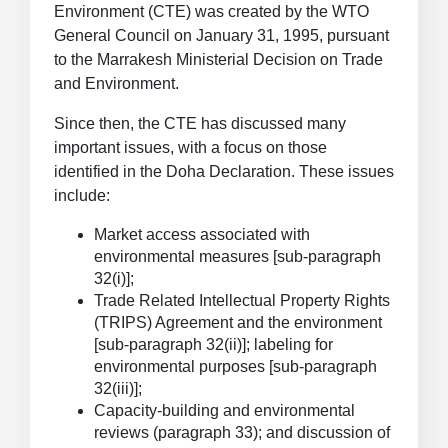
Environment (CTE) was created by the WTO
General Council on January 31, 1995, pursuant
to the Marrakesh Ministerial Decision on Trade
and Environment.
Since then, the CTE has discussed many
important issues, with a focus on those
identified in the Doha Declaration. These issues
include:
Market access associated with
environmental measures [sub-paragraph
32(i)];
Trade Related Intellectual Property Rights
(TRIPS) Agreement and the environment
[sub-paragraph 32(ii)]; labeling for
environmental purposes [sub-paragraph
32(iii)];
Capacity-building and environmental
reviews (paragraph 33); and discussion of