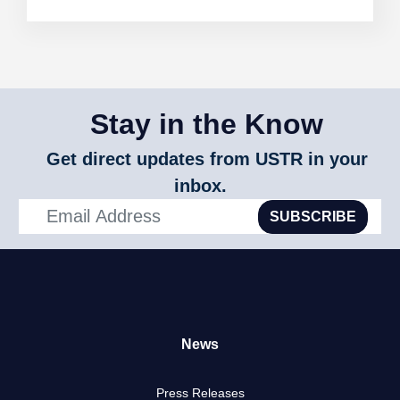
Stay in the Know
Get direct updates from USTR in your
inbox.
SUBSCRIBE
News
Press Releases