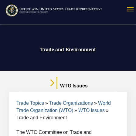
Skip
to
main
content
Trade and Environment
WTO Issues
Breadcrumb
Trade Topics
Trade Organizations
World
Trade Organization (WTO)
WTO Issues
Trade and Environment
The WTO Committee on Trade and