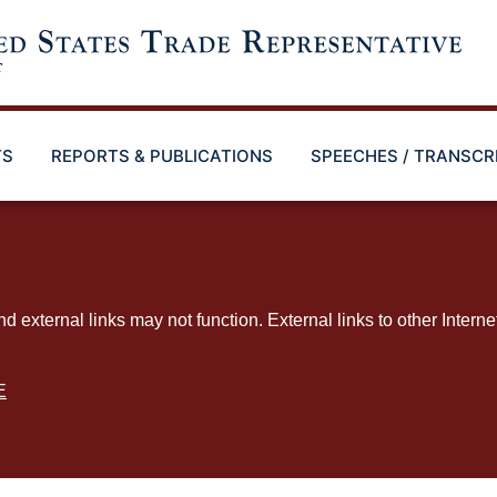
TS
REPORTS & PUBLICATIONS
SPEECHES / TRANSCR
ternal links may not function. External links to other Interne
E