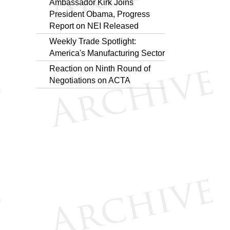
Ambassador Kirk Joins
President Obama, Progress
Report on NEI Released
Weekly Trade Spotlight:
America's Manufacturing Sector
Reaction on Ninth Round of
Negotiations on ACTA