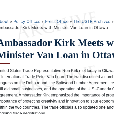
Breadcrumb
bout
Policy Offices
Press Office
The USTR Archives
mbassador Kirk Meets with Minister Van Loan in Ottawa
Ambassador Kirk Meets w
Minister Van Loan in Ott
nited States Trade Representative Ron Kirk met today in Ottaw
f International Trade Peter Van Loan. The two discussed a numbe
rogress on the Doha round, the Softwood Lumber Agreement, reg
ill aid small businesses, and the operation of the U.S.-Canad
greement. Ambassador Kirk emphasized the importance of protect
mportance of protecting creativity and innovation to spur econ
ithin the two countries. The trade officials also updated one anot
ngoing trade negotiations.