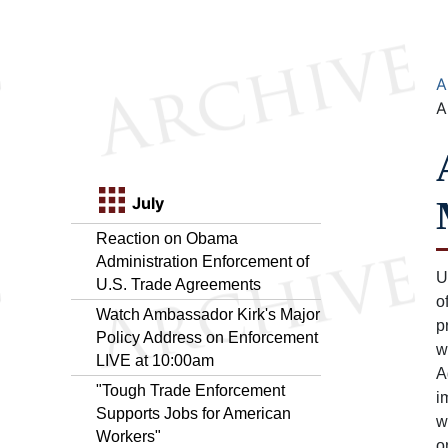
A
A
July
Reaction on Obama
Administration Enforcement of
U
U.S. Trade Agreements
o
Watch Ambassador Kirk's Major
p
Policy Address on Enforcement
w
LIVE at 10:00am
A
"Tough Trade Enforcement
i
Supports Jobs for American
w
Workers"
o