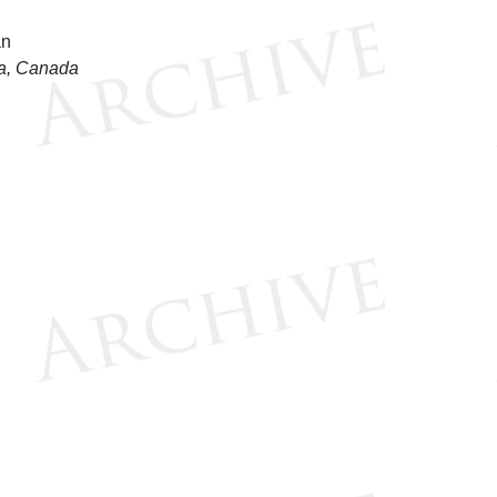
wa, Canada