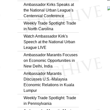
Ambassador Kirks Speaks at
the National Urban League's
Centennial Conference
Weekly Trade Spotlight: Trade
in North Carolina
Watch Ambassador Kirk's
Speech at the National Urban
League LIVE
Ambassador Marantis Focuses
on Economic Opportunities in
New Delhi, India
Ambassador Marantis
Discusses U.S.-Malaysia
Economic Relations in Kuala
Lumpur
Weekly Trade Spotlight: Trade
in Pennsylvania