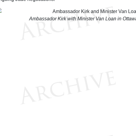
Ambassador Kirk with Minister Van Loan in Otta