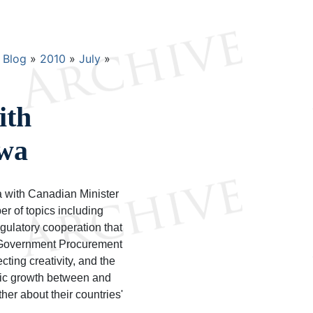
Blog
2010
July
ith
awa
a with Canadian Minister
r of topics including
ulatory cooperation that
a Government Procurement
ing creativity, and the
omic growth between and
her about their countries'