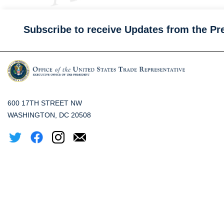
Subscribe to receive Updates from the Pr
600 17TH STREET NW
WASHINGTON, DC 20508