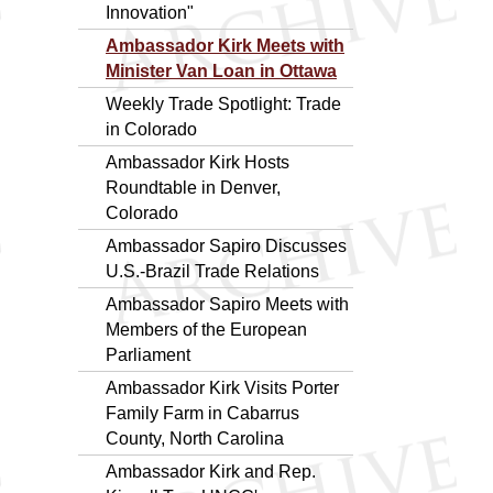
Innovation"
Ambassador Kirk Meets with
Minister Van Loan in Ottawa
Weekly Trade Spotlight: Trade
in Colorado
Ambassador Kirk Hosts
Roundtable in Denver,
Colorado
Ambassador Sapiro Discusses
U.S.-Brazil Trade Relations
Ambassador Sapiro Meets with
Members of the European
Parliament
Ambassador Kirk Visits Porter
Family Farm in Cabarrus
County, North Carolina
Ambassador Kirk and Rep.