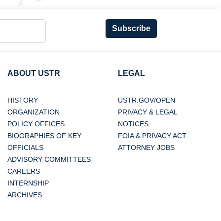
Subscribe
ABOUT USTR
LEGAL
HISTORY
USTR.GOV/OPEN
ORGANIZATION
PRIVACY & LEGAL
POLICY OFFICES
NOTICES
BIOGRAPHIES OF KEY
FOIA & PRIVACY ACT
OFFICIALS
ATTORNEY JOBS
ADVISORY COMMITTEES
CAREERS
INTERNSHIP
ARCHIVES