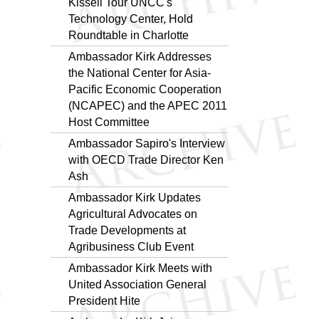
Kissell Tour UNCC's
Technology Center, Hold
Roundtable in Charlotte
Ambassador Kirk Addresses
the National Center for Asia-
Pacific Economic Cooperation
(NCAPEC) and the APEC 2011
Host Committee
Ambassador Sapiro's Interview
with OECD Trade Director Ken
Ash
Ambassador Kirk Updates
Agricultural Advocates on
Trade Developments at
Agribusiness Club Event
Ambassador Kirk Meets with
United Association General
President Hite