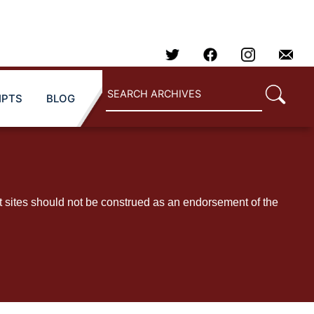
IPTS
BLOG
t sites should not be construed as an endorsement of the