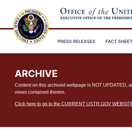
Skip
to
main
content
PRESS RELEASES
FACT SHEE
ARCHIVE
Content on this archived webpage is NOT UPDATED, and ex
views contained therein.
Click here to go to the CURRENT USTR.GOV WEBSIT