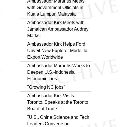
Ambassador Marantis Meets
with Government Officials in
Kuala Lumpur, Malaysia
Ambassador Kirk Meets with
Jamaican Ambassador Audrey
Marks
Ambassador Kirk Helps Ford
Unveil New Explorer Model to
Export Worldwide
Ambassador Marantis Works to
Deepen U.S.-Indonesia
Economic Ties
"Growing NC jobs"
Ambassador Kirk Visits
Toronto, Speaks at the Toronto
Board of Trade
"U.S., China Science and Tech
Leaders Convene on