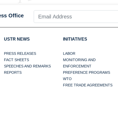
ess Office
USTR NEWS
INITIATIVES
PRESS RELEASES
LABOR
FACT SHEETS
MONITORING AND
SPEECHES AND REMARKS
ENFORCEMENT
REPORTS
PREFERENCE PROGRAMS
WTO
FREE TRADE AGREEMENTS