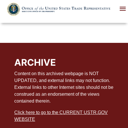
Skip
to
main
content
ARCHIVE
Content on this archived webpage is NOT
UPDATED, and external links may not function.
External links to other Internet sites should not be
construed as an endorsement of the views
contained therein.
Click here to go to the CURRENT USTR.GOV
WEBSITE