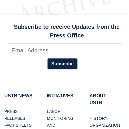
Subscribe to receive Updates from the
Press Office
Subscribe
USTR NEWS
INITIATIVES
ABOUT
USTR
PRESS
LABOR
RELEASES
MONITORING
HISTORY
FACT SHEETS
AND
ORGANIZATION