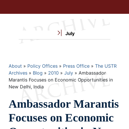
July
Breadcrumb
About
Policy Offices
Press Office
The USTR
Archives
Blog
2010
July
Ambassador
Marantis Focuses on Economic Opportunities in
New Delhi, India
Ambassador Marantis
Focuses on Economic