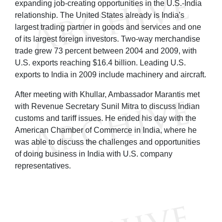
expanding job-creating opportunities in the U.S.-India
relationship. The United States already is India's
largest trading partner in goods and services and one
of its largest foreign investors. Two-way merchandise
trade grew 73 percent between 2004 and 2009, with
U.S. exports reaching $16.4 billion. Leading U.S.
exports to India in 2009 include machinery and aircraft.
After meeting with Khullar, Ambassador Marantis met
with Revenue Secretary Sunil Mitra to discuss Indian
customs and tariff issues. He ended his day with the
American Chamber of Commerce in India, where he
was able to discuss the challenges and opportunities
of doing business in India with U.S. company
representatives.