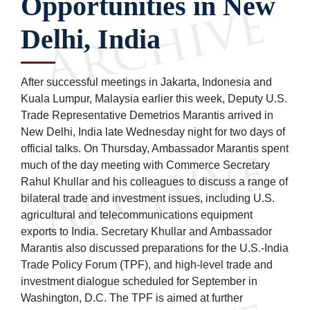
Opportunities in New
Delhi, India
After successful meetings in Jakarta, Indonesia and
Kuala Lumpur, Malaysia earlier this week, Deputy U.S.
Trade Representative Demetrios Marantis arrived in
New Delhi, India late Wednesday night for two days of
official talks. On Thursday, Ambassador Marantis spent
much of the day meeting with Commerce Secretary
Rahul Khullar and his colleagues to discuss a range of
bilateral trade and investment issues, including U.S.
agricultural and telecommunications equipment
exports to India. Secretary Khullar and Ambassador
Marantis also discussed preparations for the U.S.-India
Trade Policy Forum (TPF), and high-level trade and
investment dialogue scheduled for September in
Washington, D.C. The TPF is aimed at further