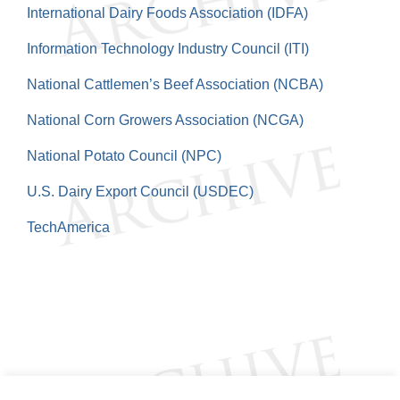
International Dairy Foods Association (IDFA)
Information Technology Industry Council (ITI)
National Cattlemen’s Beef Association (NCBA)
National Corn Growers Association (NCGA)
National Potato Council (NPC)
U.S. Dairy Export Council (USDEC)
TechAmerica