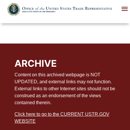
Skip
to
main
content
ARCHIVE
Content on this archived webpage is NOT
UPDATED, and external links may not function.
External links to other Internet sites should not be
construed as an endorsement of the views
contained therein.
Click here to go to the CURRENT USTR.GOV
WEBSITE