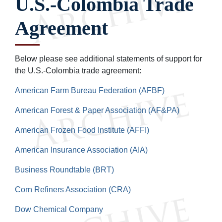
U.S.-Colombia Trade
Agreement
Below please see additional statements of support for
the U.S.-Colombia trade agreement:
American Farm Bureau Federation (AFBF)
American Forest & Paper Association (AF&PA)
American Frozen Food Institute (AFFI)
American Insurance Association (AIA)
Business Roundtable (BRT)
Corn Refiners Association (CRA)
Dow Chemical Company