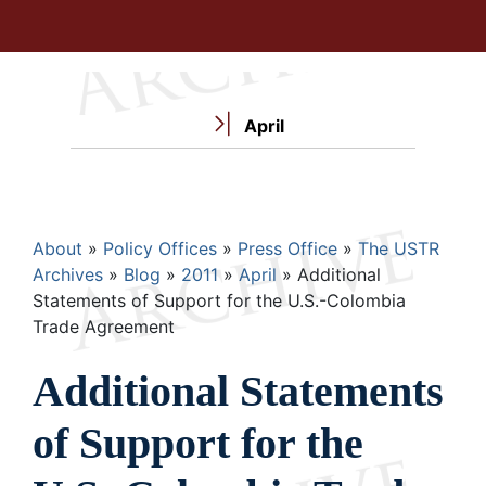
April
Breadcrumb
About
Policy Offices
Press Office
The USTR
Archives
Blog
2011
April
Additional
Statements of Support for the U.S.-Colombia
Trade Agreement
Additional Statements
of Support for the