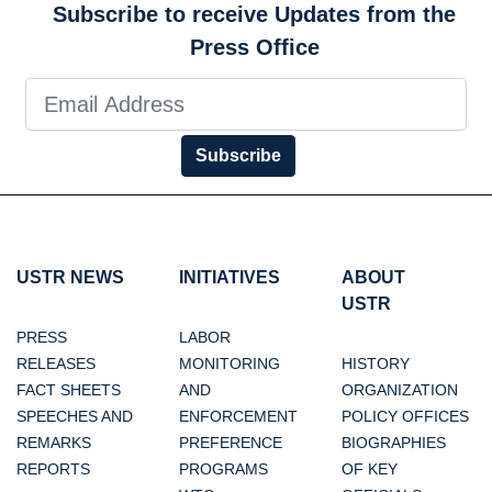
Subscribe to receive Updates from the
Press Office
Subscribe
USTR NEWS
INITIATIVES
ABOUT
USTR
PRESS
LABOR
RELEASES
MONITORING
HISTORY
FACT SHEETS
AND
ORGANIZATION
SPEECHES AND
ENFORCEMENT
POLICY OFFICES
REMARKS
PREFERENCE
BIOGRAPHIES
REPORTS
PROGRAMS
OF KEY