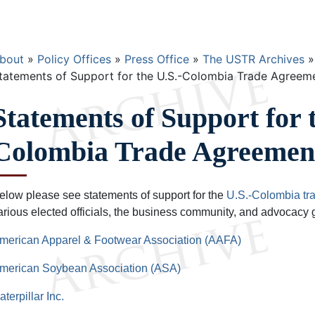
Breadcrumb
bout
Policy Offices
Press Office
The USTR Archives
tatements of Support for the U.S.-Colombia Trade Agreem
Statements of Support for 
Colombia Trade Agreemen
elow please see statements of support for the
U.S.-Colombia tr
arious elected officials, the business community, and advocacy 
merican Apparel & Footwear Association (AAFA)
merican Soybean Association (ASA)
aterpillar Inc.