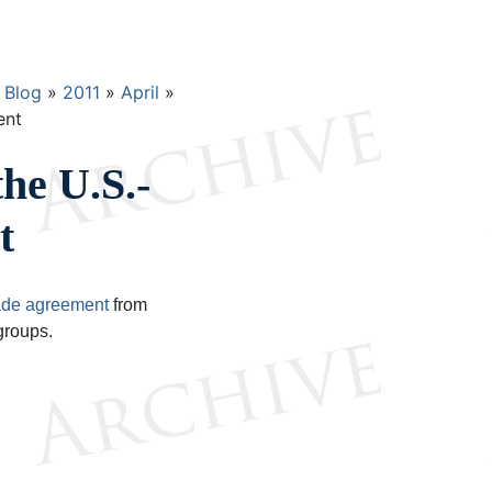
Blog
2011
April
ent
the U.S.-
t
ade agreement
from
groups.