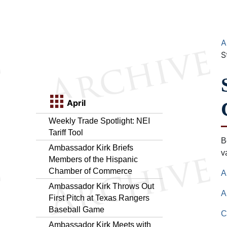
A
S
April
Weekly Trade Spotlight: NEI
Tariff Tool
B
Ambassador Kirk Briefs
v
Members of the Hispanic
Chamber of Commerce
A
Ambassador Kirk Throws Out
A
First Pitch at Texas Rangers
Baseball Game
C
Ambassador Kirk Meets with