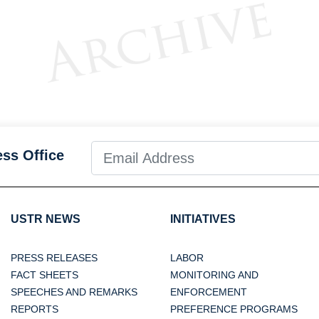
ess Office
USTR NEWS
INITIATIVES
PRESS RELEASES
LABOR
FACT SHEETS
MONITORING AND
SPEECHES AND REMARKS
ENFORCEMENT
REPORTS
PREFERENCE PROGRAMS