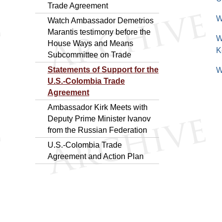
Trade Agreement
W
Watch Ambassador Demetrios
Marantis testimony before the
W
House Ways and Means
K
Subcommittee on Trade
Statements of Support for the
W
U.S.-Colombia Trade
Agreement
Ambassador Kirk Meets with
Deputy Prime Minister Ivanov
from the Russian Federation
U.S.-Colombia Trade
Agreement and Action Plan