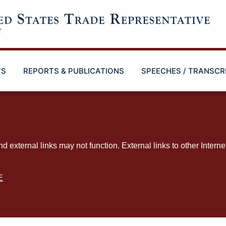
TS
REPORTS & PUBLICATIONS
SPEECHES / TRANSCR
ternal links may not function. External links to other Interne
E