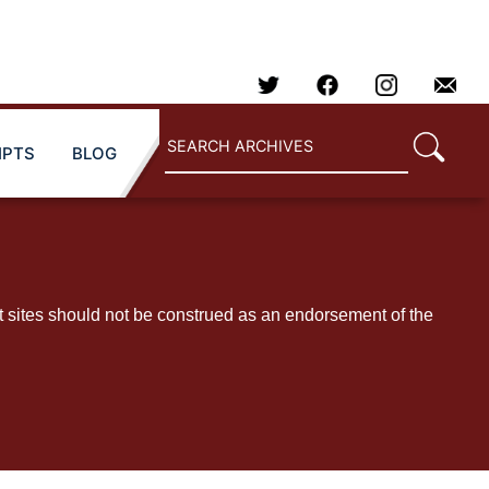
IPTS
BLOG
t sites should not be construed as an endorsement of the