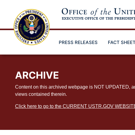
Skip
to
main
content
PRESS RELEASES
FACT SHEE
ARCHIVE
Content on this archived webpage is NOT UPDATED, and ex
views contained therein.
Click here to go to the CURRENT USTR.GOV WEBSIT