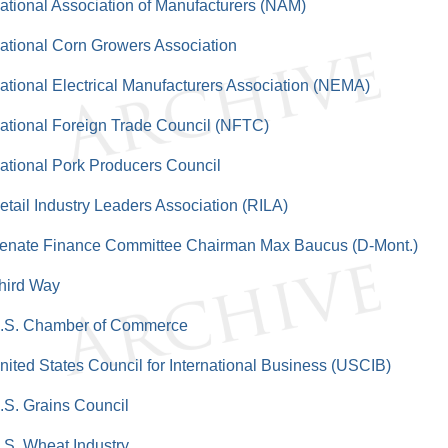
ational Association of Manufacturers (NAM)
ational Corn Growers Association
ational Electrical Manufacturers Association (NEMA)
ational Foreign Trade Council (NFTC)
ational Pork Producers Council
etail Industry Leaders Association (RILA)
enate Finance Committee Chairman Max Baucus (D-Mont.)
hird Way
.S. Chamber of Commerce
nited States Council for International Business (USCIB)
.S. Grains Council
.S. Wheat Industry