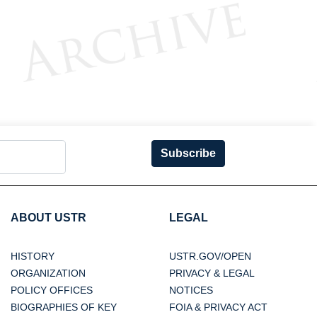
Subscribe
ABOUT USTR
LEGAL
HISTORY
USTR.GOV/OPEN
ORGANIZATION
PRIVACY & LEGAL
POLICY OFFICES
NOTICES
BIOGRAPHIES OF KEY
FOIA & PRIVACY ACT