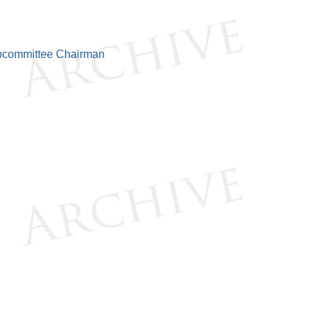
bcommittee Chairman