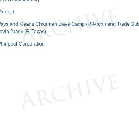
almart
ays and Means Chairman Dave Camp (R-Mich.) and Trade Su
evin Brady (R-Texas)
hirlpool Corporation