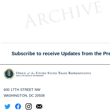
Subscribe to receive Updates from the Pr
600 17TH STREET NW
WASHINGTON, DC 20508