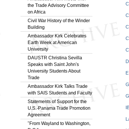
C
the Trade Advisory Committee
on Africa
C
Civil War History of the Winder
C
Building
Ambassador Kirk Celebrates
C
Earth Week at American
University
C
DAUSTR Christina Sevilla
D
Speaks with Saint John's
University Students About
E
Trade
G
Ambassador Kirk Talks Trade
with SAIS Students and Faculty
G
Statements of Support for the
I
U.S.-Panama Trade Promotion
Agreement
L
"From Wayland to Washington,