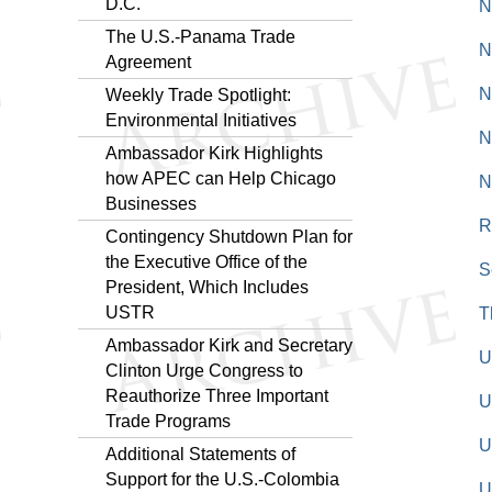
D.C."
N
The U.S.-Panama Trade
N
Agreement
N
Weekly Trade Spotlight:
Environmental Initiatives
N
Ambassador Kirk Highlights
how APEC can Help Chicago
N
Businesses
R
Contingency Shutdown Plan for
the Executive Office of the
S
President, Which Includes
USTR
T
Ambassador Kirk and Secretary
U
Clinton Urge Congress to
Reauthorize Three Important
U
Trade Programs
U
Additional Statements of
Support for the U.S.-Colombia
U