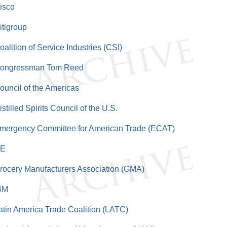
isco
itigroup
oalition of Service Industries (CSI)
ongressman Tom Reed
ouncil of the Americas
istilled Spirits Council of the U.S.
mergency Committee for American Trade (ECAT)
E
rocery Manufacturers Association (GMA)
BM
atin America Trade Coalition (LATC)