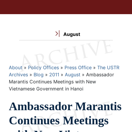
August
Breadcrumb
About
Policy Offices
Press Office
The USTR
Archives
Blog
2011
August
Ambassador
Marantis Continues Meetings with New
Vietnamese Government in Hanoi
Ambassador Marantis
Continues Meetings