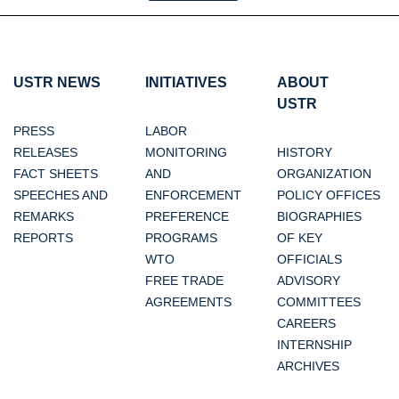
USTR NEWS
INITIATIVES
ABOUT
USTR
PRESS
LABOR
RELEASES
MONITORING
HISTORY
FACT SHEETS
AND
ORGANIZATION
SPEECHES AND
ENFORCEMENT
POLICY OFFICES
REMARKS
PREFERENCE
BIOGRAPHIES
REPORTS
PROGRAMS
OF KEY
WTO
OFFICIALS
FREE TRADE
ADVISORY
AGREEMENTS
COMMITTEES
CAREERS
INTERNSHIP
ARCHIVES