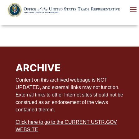
Skip
to
main
content
ARCHIVE
Content on this archived webpage is NOT
UPDATED, and external links may not function.
External links to other Internet sites should not be
construed as an endorsement of the views
contained therein.
Click here to go to the CURRENT USTR.GOV
WEBSITE