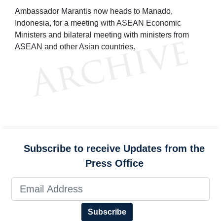
Ambassador Marantis now heads to Manado,
Indonesia, for a meeting with ASEAN Economic
Ministers and bilateral meeting with ministers from
ASEAN and other Asian countries.
Subscribe to receive Updates from the
Press Office
Subscribe