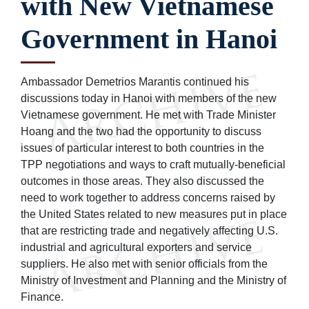
with New Vietnamese
Government in Hanoi
Ambassador Demetrios Marantis continued his
discussions today in Hanoi with members of the new
Vietnamese government. He met with Trade Minister
Hoang and the two had the opportunity to discuss
issues of particular interest to both countries in the
TPP negotiations and ways to craft mutually-beneficial
outcomes in those areas. They also discussed the
need to work together to address concerns raised by
the United States related to new measures put in place
that are restricting trade and negatively affecting U.S.
industrial and agricultural exporters and service
suppliers. He also met with senior officials from the
Ministry of Investment and Planning and the Ministry of
Finance.