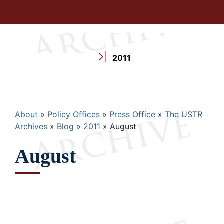
2011
Breadcrumb
About
Policy Offices
Press Office
The USTR
Archives
Blog
2011
August
August