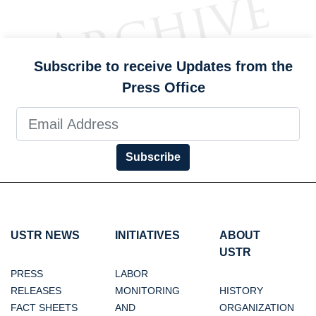
Subscribe to receive Updates from the
Press Office
Subscribe
USTR NEWS
INITIATIVES
ABOUT
USTR
PRESS
LABOR
RELEASES
MONITORING
HISTORY
FACT SHEETS
AND
ORGANIZATION