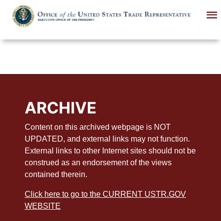
Skip
to
main
content
ARCHIVE
Content on this archived webpage is NOT
UPDATED, and external links may not function.
External links to other Internet sites should not be
construed as an endorsement of the views
contained therein.
Click here to go to the CURRENT USTR.GOV
WEBSITE