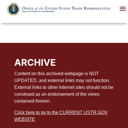
Skip
to
main
content
ARCHIVE
Content on this archived webpage is NOT
UPDATED, and external links may not function.
External links to other Internet sites should not be
construed as an endorsement of the views
contained therein.
Click here to go to the CURRENT USTR.GOV
WEBSITE