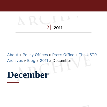
2011
Breadcrumb
About
Policy Offices
Press Office
The USTR
Archives
Blog
2011
December
December