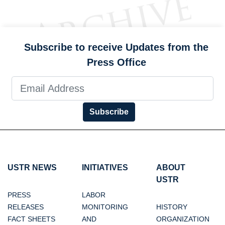
Subscribe to receive Updates from the
Press Office
Subscribe
USTR NEWS
INITIATIVES
ABOUT
USTR
PRESS
LABOR
RELEASES
MONITORING
HISTORY
FACT SHEETS
AND
ORGANIZATION