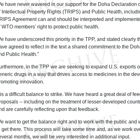
e have never wavered in our support for the Doha Declaration 
f Intellectual Property Rights (TRIPS) and Public Health, includin
RIPS Agreement can and should be interpreted and implemente
f WTO members' right to protect public health.
e have underscored this priority in the TPP, and stated clearly t
ave agreed to reflect in the text a shared commitment to the D
nd Public Health.”
urthermore, in the TPP we are seeking to expand U.S. exports o
eneric drugs in a way that drives access to medicines in the de
romoting innovation.
t is a difficult balance to strike. We have heard a great deal of f
roposals -- including on the treatment of lesser-developed count
nd are carefully reflecting upon that feedback.
e want to get the balance right and to work with the public and w
o get there. This process will take some time and, as we work ove
everal months, we will be very interested in additional input.