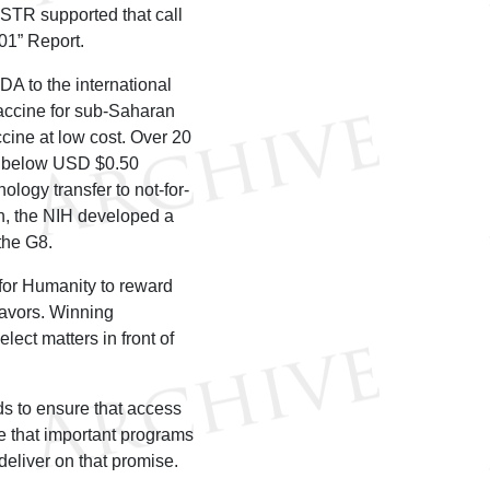
USTR supported that call
301” Report.
A to the international
vaccine for sub-Saharan
ccine at low cost. Over 20
at below USD $0.50
ology transfer to not-for-
th, the NIH developed a
the G8.
for Humanity to reward
eavors. Winning
lect matters in front of
ds to ensure that access
re that important programs
deliver on that promise.