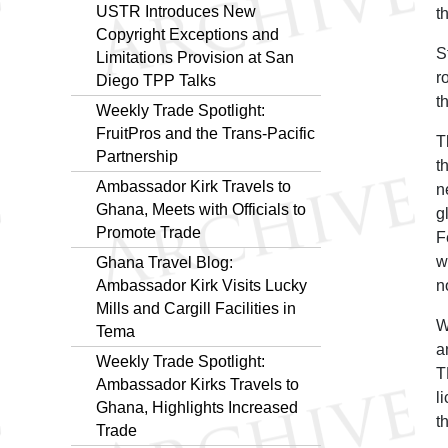
USTR Introduces New
t
Copyright Exceptions and
S
Limitations Provision at San
r
Diego TPP Talks
t
Weekly Trade Spotlight:
FruitPros and the Trans-Pacific
T
Partnership
t
Ambassador Kirk Travels to
n
Ghana, Meets with Officials to
g
Promote Trade
F
w
Ghana Travel Blog:
Ambassador Kirk Visits Lucky
n
Mills and Cargill Facilities in
W
Tema
a
Weekly Trade Spotlight:
T
Ambassador Kirks Travels to
l
Ghana, Highlights Increased
t
Trade