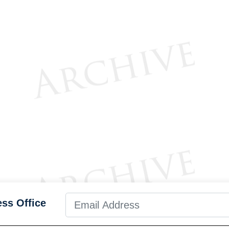
ess Office