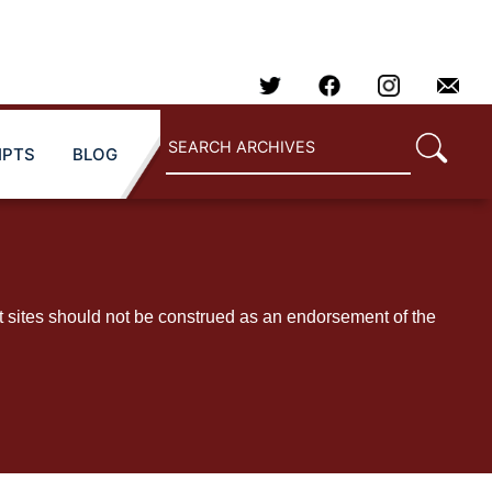
IPTS
BLOG
t sites should not be construed as an endorsement of the