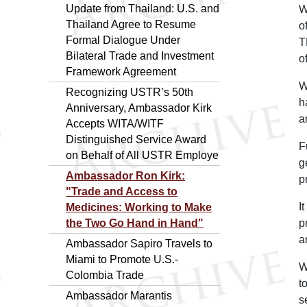
Update from Thailand: U.S. and
W
Thailand Agree to Resume
o
Formal Dialogue Under
T
Bilateral Trade and Investment
o
Framework Agreement
W
Recognizing USTR’s 50th
h
Anniversary, Ambassador Kirk
a
Accepts WITA/WITF
Distinguished Service Award
F
on Behalf of All USTR Employe
g
Ambassador Ron Kirk:
p
"Trade and Access to
I
Medicines: Working to Make
the Two Go Hand in Hand"
p
a
Ambassador Sapiro Travels to
Miami to Promote U.S.-
W
Colombia Trade
t
Ambassador Marantis
s