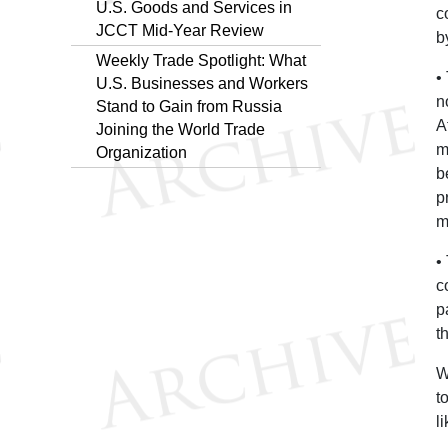
U.S. Goods and Services in
c
JCCT Mid-Year Review
b
Weekly Trade Spotlight: What
•
U.S. Businesses and Workers
n
Stand to Gain from Russia
A
Joining the World Trade
m
Organization
b
p
m
•
c
p
t
W
t
l