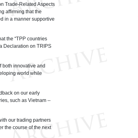
on Trade-Related Aspects
g affirming that the
d in a manner supportive
hat the “TPP countries
oha Declaration on TRIPS
f both innovative and
veloping world while
eedback on our early
ries, such as Vietnam --
ith our trading partners
r the course of the next