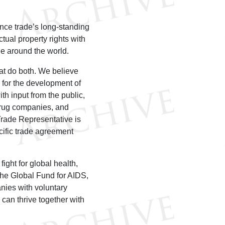
ance trade’s long-standing
tual property rights with
le around the world.
at do both. We believe
 for the development of
h input from the public,
drug companies, and
 Trade Representative is
cific trade agreement
fight for global health,
he Global Fund for AIDS,
nies with voluntary
can thrive together with