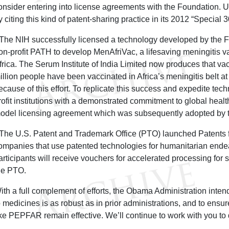
onsider entering into license agreements with the Foundation. 
y citing this kind of patent-sharing practice in its 2012 “Special 
 The NIH successfully licensed a technology developed by the FD
on-profit PATH to develop MenAfriVac, a lifesaving meningitis 
frica. The Serum Institute of India Limited now produces that va
illion people have been vaccinated in Africa’s meningitis belt 
ecause of this effort. To replicate this success and expedite techn
rofit institutions with a demonstrated commitment to global heal
odel licensing agreement which was subsequently adopted by 
 The U.S. Patent and Trademark Office (PTO) launched Patents 
ompanies that use patented technologies for humanitarian end
articipants will receive vouchers for accelerated processing for se
he PTO.
ith a full complement of efforts, the Obama Administration inten
o medicines is as robust as in prior administrations, and to ensu
ike PEPFAR remain effective. We’ll continue to work with you to 