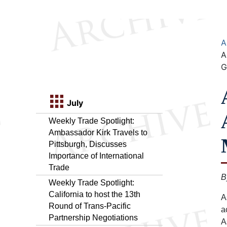
A
A
G
July
Weekly Trade Spotlight:
Ambassador Kirk Travels to
Pittsburgh, Discusses
Importance of International
Trade
B
Weekly Trade Spotlight:
California to host the 13th
A
Round of Trans-Pacific
a
Partnership Negotiations
A