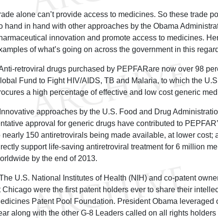
rade alone can’t provide access to medicines. So these trade pol
o hand in hand with other approaches by the Obama Administra
harmaceutical innovation and promote access to medicines. He
xamples of what’s going on across the government in this regard
 Anti-retroviral drugs purchased by PEPFARare now over 98 per
lobal Fund to Fight HIV/AIDS, TB and Malaria, to which the U.S. 
rocures a high percentage of effective and low cost generic med
 Innovative approaches by the U.S. Food and Drug Administratio
entative approval for generic drugs have contributed to PEPFAR
o nearly 150 antiretrovirals being made available, at lower cost; as
irectly support life-saving antiretroviral treatment for 6 million
orldwide by the end of 2013.
 The U.S. National Institutes of Health (NIH) and co-patent owner 
t Chicago were the first patent holders ever to share their intelle
edicines Patent Pool Foundation. President Obama leveraged ou
ear along with the other G-8 Leaders called on all rights holders 