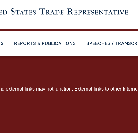
TS
REPORTS & PUBLICATIONS
SPEECHES / TRANSCR
ternal links may not function. External links to other Interne
E