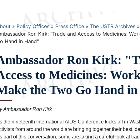
Breadcrumb
bout
Policy Offices
Press Office
The USTR Archives
mbassador Ron Kirk: "Trade and Access to Medicines: Wor
o Hand in Hand"
Ambassador Ron Kirk: "T
Access to Medicines: Work
Make the Two Go Hand in
y Ambassador Ron Kirk
s the nineteenth International AIDS Conference kicks off in Wa
ctivists from around the world are bringing together their best ide
s part of this conversation, some are taking a careful look at tra