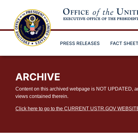
Skip
to
main
content
PRESS RELEASES
FACT SHEE
ARCHIVE
Content on this archived webpage is NOT UPDATED, and ex
views contained therein.
Click here to go to the CURRENT USTR.GOV WEBSIT