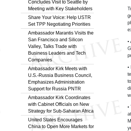
Concludes Visit to Seattle by
Meeting with Key Stakeholders
T
g
Share Your Voice: Help USTR
p
Set TPP Negotiating Priorities
e
Ambassador Marantis Visits the
San Francisco and Silicon
•
Valley, Talks Trade with
G
Business Leaders and Tech
p
Companies
•
Ambassador Kirk Meets with
t
U.S.-Russia Business Council,
t
Emphasizes Administration
d
Support for Russia PNTR
w
Ambassador Kirk Coordinates
with Cabinet Officials on New
•
Strategy for Sub-Saharan Africa
a
United States Encourages
M
China to Open More Markets for
y