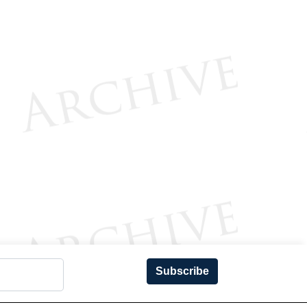
Subscribe