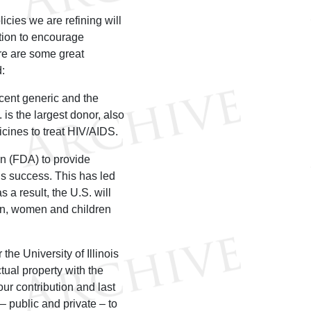
icies we are refining will
tion to encourage
re are some great
:
cent generic and the
is the largest donor, also
icines to treat HIV/AIDS.
n (FDA) to provide
’s success. This has led
 a result, the U.S. will
 men, women and children
the University of Illinois
ctual property with the
r contribution and last
– public and private – to