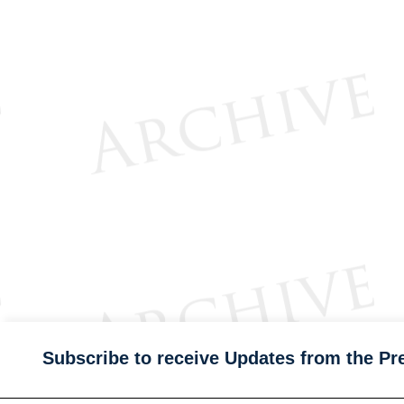
Subscribe to receive Updates from the Pr