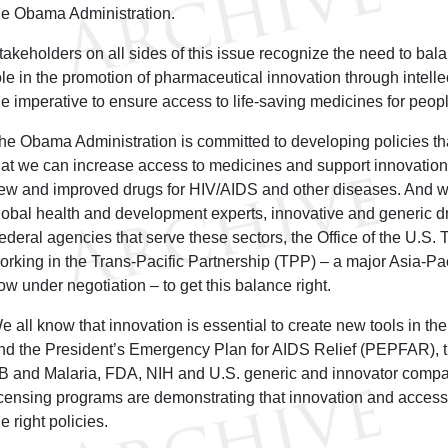
he Obama Administration.
takeholders on all sides of this issue recognize the need to bal
ole in the promotion of pharmaceutical innovation through intellec
he imperative to ensure access to life-saving medicines for peop
he Obama Administration is committed to developing policies th
hat we can increase access to medicines and support innovation
ew and improved drugs for HIV/AIDS and other diseases. And wit
lobal health and development experts, innovative and generic 
ederal agencies that serve these sectors, the Office of the U.S.
orking in the Trans-Pacific Partnership (TPP) – a major Asia-Pa
ow under negotiation – to get this balance right.
e all know that innovation is essential to create new tools in the 
nd the President’s Emergency Plan for AIDS Relief (PEPFAR), t
B and Malaria, FDA, NIH and U.S. generic and innovator compa
icensing programs are demonstrating that innovation and access 
he right policies.