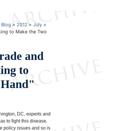
Blog
2012
July
king to Make the Two
rade and
ing to
 Hand"
shington, DC, experts and
as to fight this disease.
de policy issues and so is