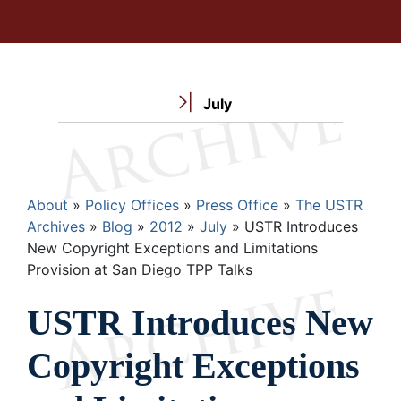
July
Breadcrumb
About
Policy Offices
Press Office
The USTR
Archives
Blog
2012
July
USTR Introduces
New Copyright Exceptions and Limitations
Provision at San Diego TPP Talks
USTR Introduces New
Copyright Exceptions