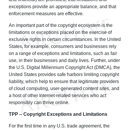
exceptions provide an appropriate balance, and that
enforcement measures are effective.
An important part of the copyright ecosystem is the
limitations or exceptions placed on the exercise of
exclusive rights in certain circumstances. In the United
States, for example, consumers and businesses rely
on a range of exceptions and limitations, such as fair
use, in their businesses and daily lives. Further, under
the U.S. Digital Millennium Copyright Act (DMCA), the
United States provides safe harbors limiting copyright
liability, which help to ensure that legitimate providers
of cloud computing, user-generated content sites, and
a host of other Internet-related services who act
responsibly can thrive online.
TPP -- Copyright Exceptions and Limitations
For the first time in any U.S. trade agreement, the