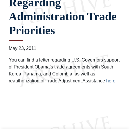
Regarding
Administration Trade
Priorities
May 23, 2011
You can find a letter regarding U.S. Governors support
of President Obama’s trade agreements with South
Korea, Panama, and Colombia, as well as
reauthorization of Trade Adjustment Assistance
here
.