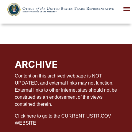
Skip
to
main
content
ARCHIVE
Content on this archived webpage is NOT
UPDATED, and external links may not function.
External links to other Internet sites should not be
construed as an endorsement of the views
contained therein.
Click here to go to the CURRENT USTR.GOV
WEBSITE