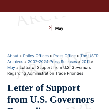
May
Breadcrumb
About
Policy Offices
Press Office
The USTR
Archives
2007-2024 Press Releases
2011
May
Letter of Support from U.S. Governors
Regarding Administration Trade Priorities
Letter of Support
from U.S. Governors