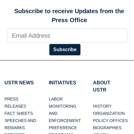
Subscribe to receive Updates from the
Press Office
Subscribe
USTR NEWS
INITIATIVES
ABOUT
USTR
PRESS
LABOR
RELEASES
MONITORING
HISTORY
FACT SHEETS
AND
ORGANIZATION
SPEECHES AND
ENFORCEMENT
POLICY OFFICES
REMARKS
PREFERENCE
BIOGRAPHIES