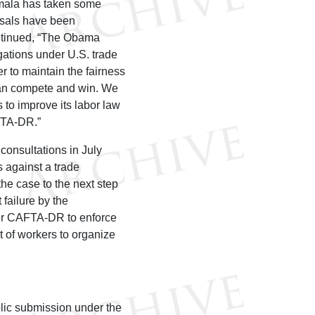
emala has taken some
posals have been
ontinued, “The Obama
gations under U.S. trade
r to maintain the fairness
 can compete and win. We
to improve its labor law
FTA-DR.”
 consultations in July
s against a trade
he case to the next step
failure by the
der CAFTA-DR to enforce
t of workers to organize
blic submission under the