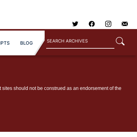
IPTS
BLOG
t sites should not be construed as an endorsement of the