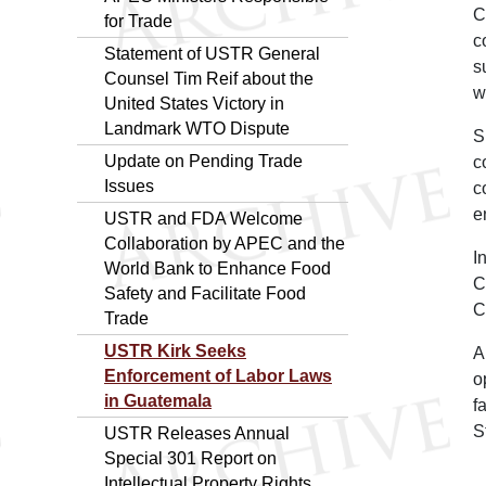
C
for Trade
c
Statement of USTR General
s
Counsel Tim Reif about the
w
United States Victory in
Landmark WTO Dispute
S
Update on Pending Trade
c
Issues
c
e
USTR and FDA Welcome
Collaboration by APEC and the
I
World Bank to Enhance Food
C
Safety and Facilitate Food
C
Trade
USTR Kirk Seeks
A
Enforcement of Labor Laws
o
in Guatemala
f
S
USTR Releases Annual
Special 301 Report on
Intellectual Property Rights