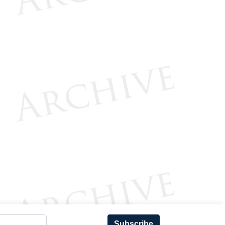
Subscribe