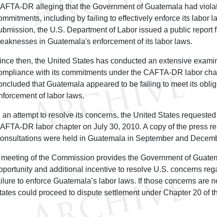
AFTA-DR alleging that the Government of Guatemala had viola
ommitments, including by failing to effectively enforce its labor l
ubmission, the U.S. Department of Labor issued a public report f
eaknesses in Guatemala's enforcement of its labor laws.
ince then, the United States has conducted an extensive exami
ompliance with its commitments under the CAFTA-DR labor chap
oncluded that Guatemala appeared to be failing to meet its oblig
nforcement of labor laws.
n an attempt to resolve its concerns, the United States requested
AFTA-DR labor chapter on July 30, 2010. A copy of the press r
onsultations were held in Guatemala in September and Decemb
 meeting of the Commission provides the Government of Guatem
pportunity and additional incentive to resolve U.S. concerns reg
ailure to enforce Guatemala’s labor laws. If those concerns are n
tates could proceed to dispute settlement under Chapter 20 of