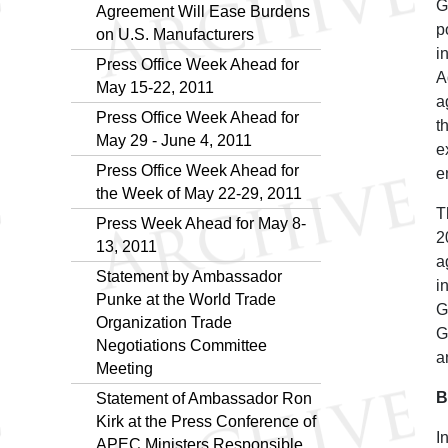
G
Agreement Will Ease Burdens
p
on U.S. Manufacturers
i
Press Office Week Ahead for
A
May 15-22, 2011
a
Press Office Week Ahead for
t
May 29 - June 4, 2011
e
Press Office Week Ahead for
e
the Week of May 22-29, 2011
T
Press Week Ahead for May 8-
2
13, 2011
a
Statement by Ambassador
i
Punke at the World Trade
G
Organization Trade
G
Negotiations Committee
a
Meeting
B
Statement of Ambassador Ron
Kirk at the Press Conference of
I
APEC Ministers Responsible