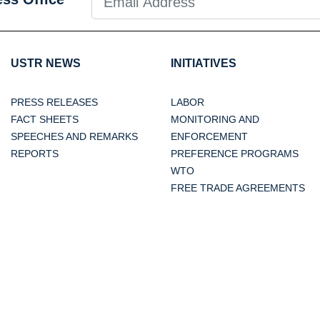
USTR NEWS
INITIATIVES
PRESS RELEASES
LABOR
FACT SHEETS
MONITORING AND
SPEECHES AND REMARKS
ENFORCEMENT
REPORTS
PREFERENCE PROGRAMS
WTO
FREE TRADE AGREEMENTS