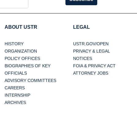
ABOUT USTR
LEGAL
HISTORY
USTR.GOV/OPEN
ORGANIZATION
PRIVACY & LEGAL
POLICY OFFICES
NOTICES
BIOGRAPHIES OF KEY
FOIA & PRIVACY ACT
OFFICIALS
ATTORNEY JOBS
ADVISORY COMMITTEES
CAREERS
INTERNSHIP
ARCHIVES