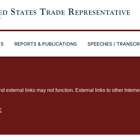
TS
REPORTS & PUBLICATIONS
SPEECHES / TRANSCR
ternal links may not function. External links to other Interne
E