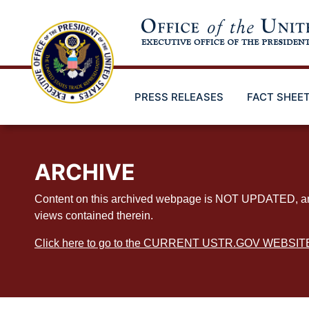
Skip
to
main
content
PRESS RELEASES
FACT SHEE
ARCHIVE
Content on this archived webpage is NOT UPDATED, and ex
views contained therein.
Click here to go to the CURRENT USTR.GOV WEBSIT