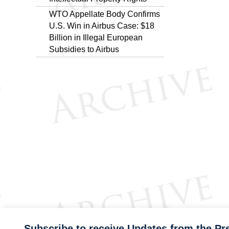
WTO Appellate Body Confirms
U.S. Win in Airbus Case: $18
Billion in Illegal European
Subsidies to Airbus
Subscribe to receive Updates from the Pr