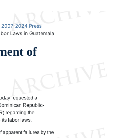
2007-2024 Press
abor Laws in Guatemala
ment of
oday requested a
Dominican Republic-
) regarding the
its labor laws.
 apparent failures by the