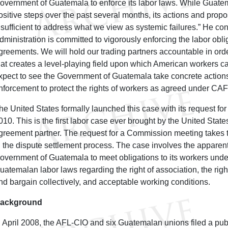
overnment of Guatemala to enforce its labor laws. While Guat
ositive steps over the past several months, its actions and pro
nsufficient to address what we view as systemic failures.” He c
dministration is committed to vigorously enforcing the labor obli
greements. We will hold our trading partners accountable in orde
hat creates a level-playing field upon which American workers
xpect to see the Government of Guatemala take concrete actions 
nforcement to protect the rights of workers as agreed under CA
he United States formally launched this case with its request for
010. This is the first labor case ever brought by the United State
greement partner. The request for a Commission meeting takes t
n the dispute settlement process. The case involves the apparent 
overnment of Guatemala to meet obligations to its workers un
uatemalan labor laws regarding the right of association, the righ
nd bargain collectively, and acceptable working conditions.
ackground
n April 2008, the AFL-CIO and six Guatemalan unions filed a pu