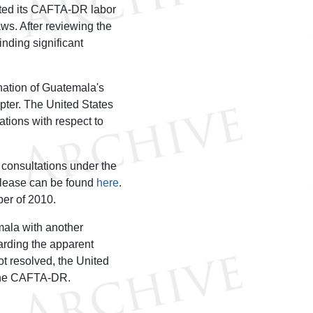
ted its CAFTA-DR labor
aws. After reviewing the
inding significant
nation of Guatemala's
ter. The United States
ations with respect to
 consultations under the
elease can be found
here
.
er of 2010.
ala with another
arding the apparent
ot resolved, the United
 the CAFTA-DR.