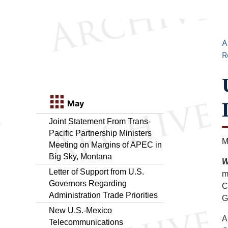
A
R
May
Joint Statement From Trans-
Pacific Partnership Ministers
M
Meeting on Margins of APEC in
Big Sky, Montana
W
Letter of Support from U.S.
m
Governors Regarding
C
Administration Trade Priorities
G
New U.S.-Mexico
A
Telecommunications