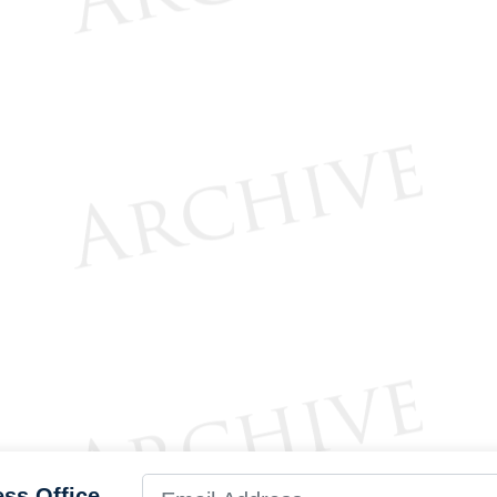
ess Office