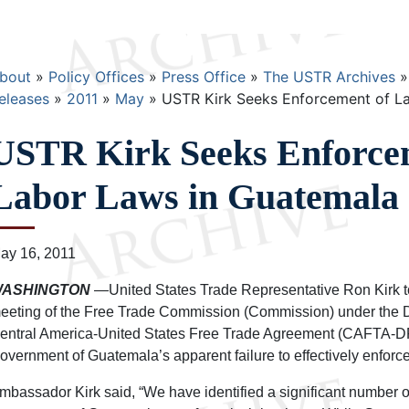
Breadcrumb
bout
Policy Offices
Press Office
The USTR Archives
eleases
2011
May
USTR Kirk Seeks Enforcement of L
USTR Kirk Seeks Enforce
Labor Laws in Guatemala
ay 16, 2011
ASHINGTON
—United States Trade Representative Ron Kirk t
eeting of the Free Trade Commission (Commission) under the 
entral America-United States Free Trade Agreement (CAFTA-DR
overnment of Guatemala’s apparent failure to effectively enforce 
mbassador Kirk said, “We have identified a significant number of