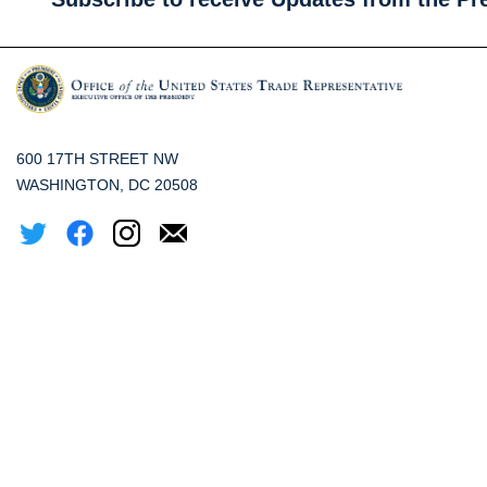
600 17TH STREET NW
WASHINGTON, DC 20508