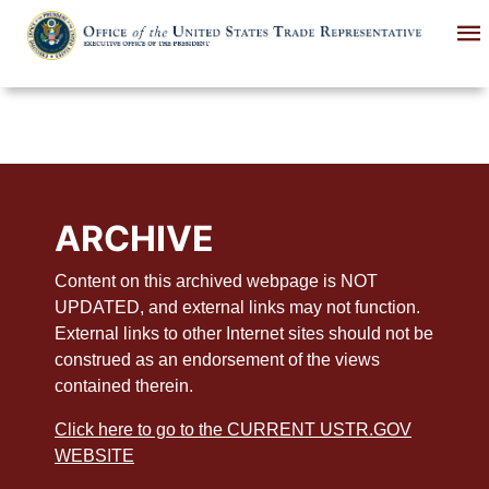
Skip
to
main
content
ARCHIVE
Content on this archived webpage is NOT
UPDATED, and external links may not function.
External links to other Internet sites should not be
construed as an endorsement of the views
contained therein.
Click here to go to the CURRENT USTR.GOV
WEBSITE