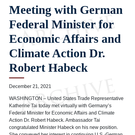
Meeting with German
Federal Minister for
Economic Affairs and
Climate Action Dr.
Robert Habeck
December 21, 2021
WASHINGTON – United States Trade Representative
Katherine Tai today met virtually with Germany’s
Federal Minister for Economic Affairs and Climate
Action Dr. Robert Habeck. Ambassador Tai
congratulated Minister Habeck on his new position.
She conveyed her interest in continuing U.S.-German