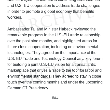
and U.S.-EU cooperation to address trade challenges
in order to promote a global economy that benefits
workers.
Ambassador Tai and Minister Habeck reviewed the
remarkable progress in the U.S.-EU trade relationship
over the past nine months, and highlighted areas for
future close cooperation, including on environmental
technologies. They agreed on the importance of the
U.S.-EU Trade and Technology Council as a key forum
for building a joint U.S.-EU vision for a transatlantic
marketplace that drives a “race to the top” for labor and
environmental standards. They agreed to stay in close
touch over the coming months and under the upcoming
German G7 Presidency.
###