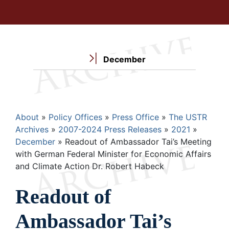
December
Breadcrumb
About
Policy Offices
Press Office
The USTR
Archives
2007-2024 Press Releases
2021
December
Readout of Ambassador Tai’s Meeting
with German Federal Minister for Economic Affairs
and Climate Action Dr. Robert Habeck
Readout of
Ambassador Tai’s