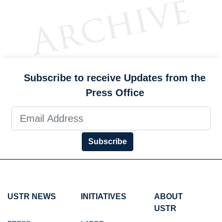
Subscribe to receive Updates from the
Press Office
Subscribe
USTR NEWS
INITIATIVES
ABOUT
USTR