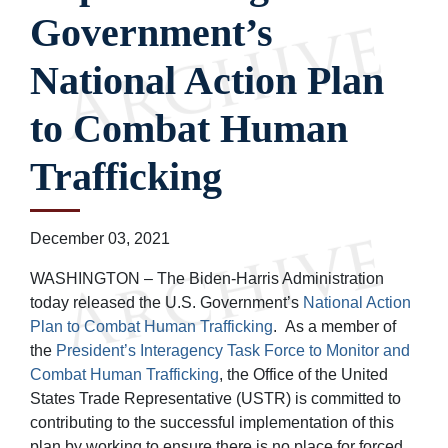
Government’s
National Action Plan
to Combat Human
Trafficking
December 03, 2021
WASHINGTON – The Biden-Harris Administration
today released the U.S. Government’s
National Action
Plan to Combat Human Trafficking
. As a member of
the
President’s Interagency Task Force to Monitor and
Combat Human Trafficking
, the Office of the United
States Trade Representative (USTR) is committed to
contributing to the successful implementation of this
plan by working to ensure there is no place for forced