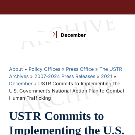
December
Breadcrumb
About
Policy Offices
Press Office
The USTR
Archives
2007-2024 Press Releases
2021
December
USTR Commits to Implementing the
U.S. Government’s National Action Plan to Combat
Human Trafficking
USTR Commits to
Implementing the U.S.