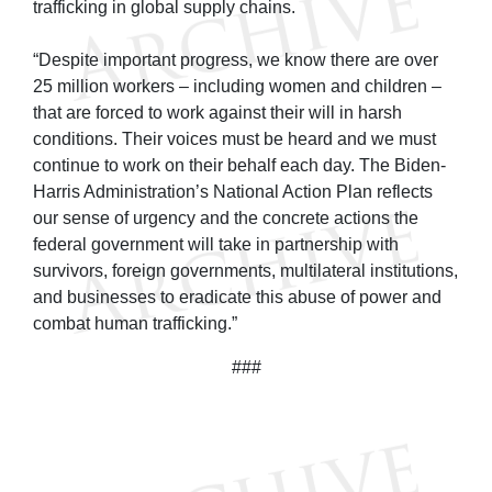
trafficking in global supply chains.
“Despite important progress, we know there are over
25 million workers – including women and children –
that are forced to work against their will in harsh
conditions. Their voices must be heard and we must
continue to work on their behalf each day. The Biden-
Harris Administration’s National Action Plan reflects
our sense of urgency and the concrete actions the
federal government will take in partnership with
survivors, foreign governments, multilateral institutions,
and businesses to eradicate this abuse of power and
combat human trafficking.”
###