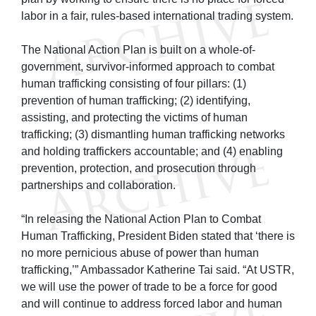
labor in a fair, rules-based international trading system.
The National Action Plan is built on a whole-of-
government, survivor-informed approach to combat
human trafficking consisting of four pillars: (1)
prevention of human trafficking; (2) identifying,
assisting, and protecting the victims of human
trafficking; (3) dismantling human trafficking networks
and holding traffickers accountable; and (4) enabling
prevention, protection, and prosecution through
partnerships and collaboration.
“In releasing the National Action Plan to Combat
Human Trafficking, President Biden stated that ‘there is
no more pernicious abuse of power than human
trafficking,’” Ambassador Katherine Tai said. “At USTR,
we will use the power of trade to be a force for good
and will continue to address forced labor and human