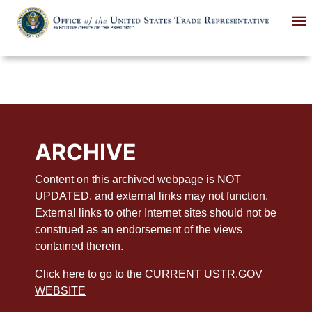
Skip
to
main
content
ARCHIVE
Content on this archived webpage is NOT
UPDATED, and external links may not function.
External links to other Internet sites should not be
construed as an endorsement of the views
contained therein.
Click here to go to the CURRENT USTR.GOV
WEBSITE