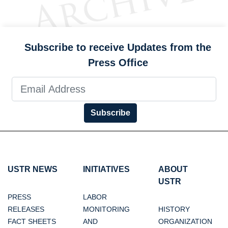
Subscribe to receive Updates from the
Press Office
Subscribe
USTR NEWS
INITIATIVES
ABOUT
USTR
PRESS
LABOR
RELEASES
MONITORING
HISTORY
FACT SHEETS
AND
ORGANIZATION